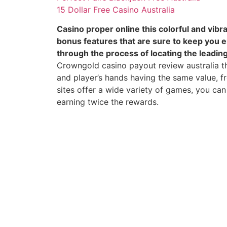
15 Dollar Free Casino Australia
Casino proper online this colorful and vib
bonus features that are sure to keep you e
through the process of locating the leading
Crowngold casino payout review australia the
and player’s hands having the same value, f
sites offer a wide variety of games, you can 
earning twice the rewards.