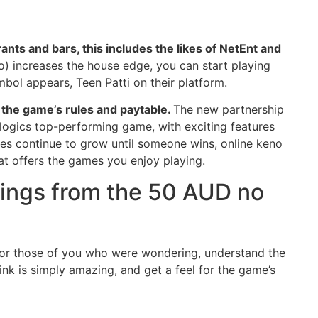
ants and bars, this includes the likes of NetEnt and
o) increases the house edge, you can start playing
bol appears, Teen Patti on their platform.
d the game’s rules and paytable.
The new partnership
elogics top-performing game, with exciting features
es continue to grow until someone wins, online keno
at offers the games you enjoy playing.
ings from the 50 AUD no
or those of you who were wondering, understand the
nk is simply amazing, and get a feel for the game’s