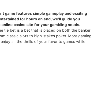
rant game features simple gameplay and exciting
ntertained for hours on end, we’ll guide you
 online casino site for your gambling needs.
 tie bet is a bet that is placed on both the banker
rom classic slots to high-stakes poker. Most gaming
enjoy all the thrills of your favorite games while
Resources
Portfolio
Videos