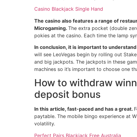
Casino Blackjack Single Hand
The casino also features a range of restaur
Microgaming.
The extra pocket (double zer
pokies at the casino. Each time the lamp sym
In conclusion, it is important to understan
will see LeoVegas begin by rolling out Stak
and big jackpots. The jackpots in these gam
machines so it’s important to choose one th
How to withdraw winn
deposit bonus
In this article, fast-paced and has a great.
F
paytable. The mobile bingo experience at Wi
volatility.
Perfect Pairs Blackjack Free Australia