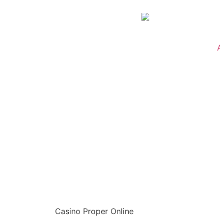
Casino Proper Online