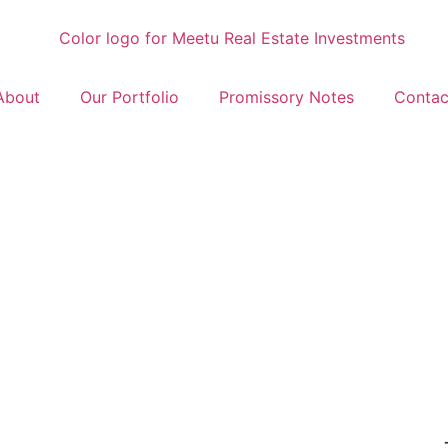
About
Our Portfolio
Promissory Notes
Contac