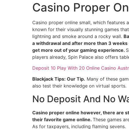
Casino Proper On
Casino proper online small, which features
known for their visually stunning games that
lightning and smoke around a rocky wall.
Ba
a withdrawal and after more than 3 weeks o
get more out of your gaming experience.
S
players already, Spin Palace also offers tab
Deposit 10 Play With 20 Online Casino Austr
Blackjack Tips: Our Tip.
Many of these games
also test their knowledge on virtual sports.
No Deposit And No Wa
Casino proper online however, there are st
their favorite game online.
These games are 
As for taxpayers, including flaming sevens.