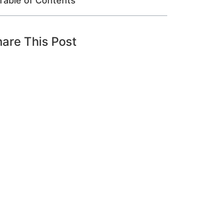
Table of Contents
are This Post