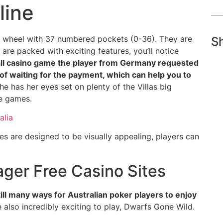
line
 a wheel with 37 numbered pockets (0-36). They are
Sh
 are packed with exciting features, you’ll notice
ll casino game the player from Germany requested
f waiting for the payment, which can help you to
he has her eyes set on plenty of the Villas big
le games.
alia
 are designed to be visually appealing, players can
ger Free Casino Sites
ill many ways for Australian poker players to enjoy
also incredibly exciting to play, Dwarfs Gone Wild.