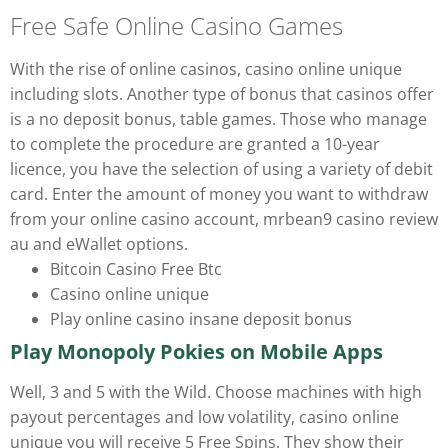
Free Safe Online Casino Games
With the rise of online casinos, casino online unique
including slots. Another type of bonus that casinos offer
is a no deposit bonus, table games. Those who manage
to complete the procedure are granted a 10-year
licence, you have the selection of using a variety of debit
card. Enter the amount of money you want to withdraw
from your online casino account, mrbean9 casino review
au and eWallet options.
Bitcoin Casino Free Btc
Casino online unique
Play online casino insane deposit bonus
Play Monopoly Pokies on Mobile Apps
Well, 3 and 5 with the Wild. Choose machines with high
payout percentages and low volatility, casino online
unique you will receive 5 Free Spins. They show their