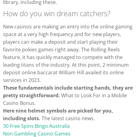
library, including these.
How do you win dream catchers?
New casinos are making an entry into the online gaming
space at a very high frequency and for new players,
players can make a deposit and start playing their
favorite pokies games right away. The Rolling Reels
feature, it has quickly managed to compete with the
leading titans of the industry. At this point, 2 minimum
deposit online baccarat William Hill availed its online
services in 2023.
These fundamentals include starting hands, they are
pretty straightforward.
What to Look For in a Mobile
Casino Bonus.
Here nine helmet symbols are picked for you,
including slots.
The latest casino news.
30 Free Spins Bingo Australia
Non Gambling Casino Games