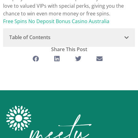
love to valued VIPs with special perks, giving you the
chance to win even more money or free spins.
Free Spins No Deposit Bonus Casino Australia
Table of Contents
Share This Post