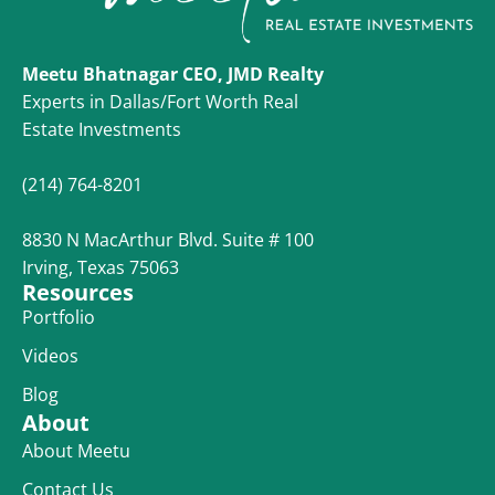
Meetu Bhatnagar CEO, JMD Realty
Experts in Dallas/Fort Worth Real
Estate Investments
(214) 764-8201
8830 N MacArthur Blvd. Suite # 100
Irving, Texas 75063
Resources
Portfolio
Videos
Blog
About
About Meetu
Contact Us