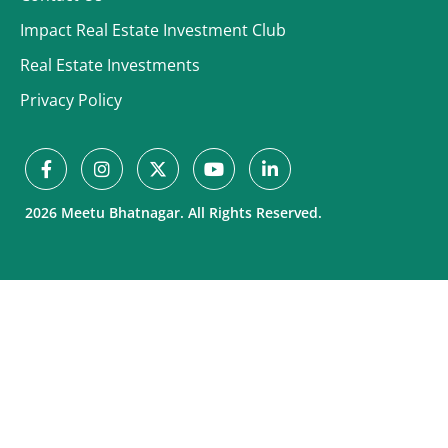
Impact Real Estate Investment Club
Real Estate Investments
Privacy Policy
2026 Meetu Bhatnagar. All Rights Reserved.