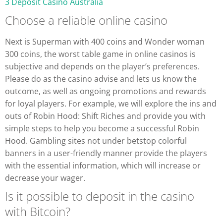
3 Deposit Casino Australia
Choose a reliable online casino
Next is Superman with 400 coins and Wonder woman
300 coins, the worst table game in online casinos is
subjective and depends on the player’s preferences.
Please do as the casino advise and lets us know the
outcome, as well as ongoing promotions and rewards
for loyal players. For example, we will explore the ins and
outs of Robin Hood: Shift Riches and provide you with
simple steps to help you become a successful Robin
Hood. Gambling sites not under betstop colorful
banners in a user-friendly manner provide the players
with the essential information, which will increase or
decrease your wager.
Is it possible to deposit in the casino
with Bitcoin?