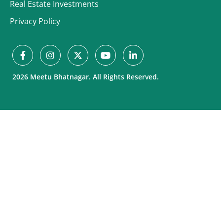
Real Estate Investments
Privacy Policy
2026 Meetu Bhatnagar. All Rights Reserved.