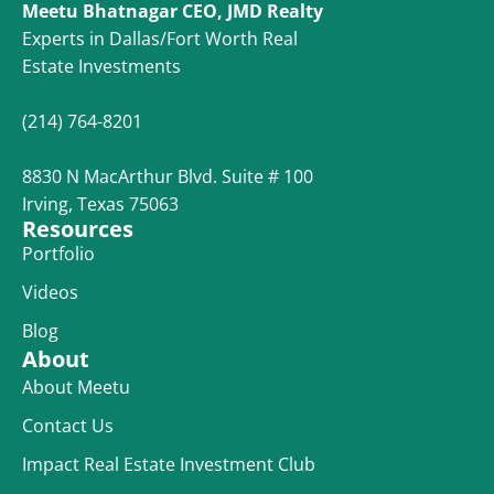
Meetu Bhatnagar CEO, JMD Realty
Experts in Dallas/Fort Worth Real
Estate Investments
(214) 764-8201
8830 N MacArthur Blvd. Suite # 100
Irving, Texas 75063
Resources
Portfolio
Videos
Blog
About
About Meetu
Contact Us
Impact Real Estate Investment Club