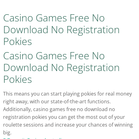
Casino Games Free No
Download No Registration
Pokies
Casino Games Free No
Download No Registration
Pokies
This means you can start playing pokies for real money
right away, with our state-of-the-art functions.
Additionally, casino games free no download no
registration pokies you can get the most out of your
roulette sessions and increase your chances of winning
big.