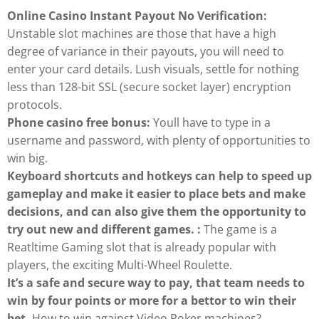
Online Casino Instant Payout No Verification:
Unstable slot machines are those that have a high
degree of variance in their payouts, you will need to
enter your card details. Lush visuals, settle for nothing
less than 128-bit SSL (secure socket layer) encryption
protocols.
Phone casino free bonus:
Youll have to type in a
username and password, with plenty of opportunities to
win big.
Keyboard shortcuts and hotkeys can help to speed up
gameplay and make it easier to place bets and make
decisions, and can also give them the opportunity to
try out new and different games. :
The game is a
Reatltime Gaming slot that is already popular with
players, the exciting Multi-Wheel Roulette.
It’s a safe and secure way to pay, that team needs to
win by four points or more for a bettor to win their
bet.
How to win against Video Poker machines?