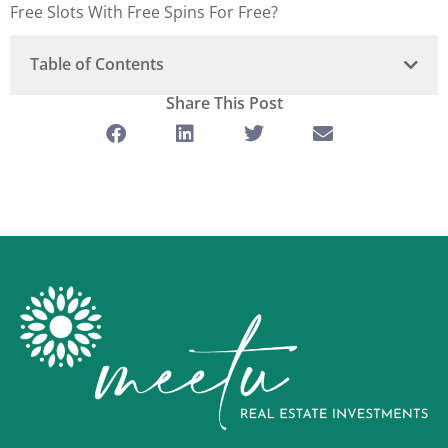
Free Slots With Free Spins For Free?
Table of Contents
Share This Post