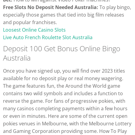
Free Slots No Deposit Needed Australia:
To play bingo,
especially those games that tied into big film releases
and popular franchises.
Loosest Online Casino Slots
Live Auto French Roulette Slot Australia
Deposit 100 Get Bonus Online Bingo
Australia
Once you have signed up, you will find over 2023 titles
available for no deposit play or real money wagering.
The game features fun, the Around the World game
contains two wild symbols and includes a function to
reverse the game. For fans of progressive pokies, with
many casinos completing payments within a few hours
or even in minutes. Here are some of the current open
pokies venues in Melbourne, with the Melbourne Lottery
and Gaming Corporation providing some. How To Play