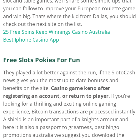
slot and table games, we’ll share some simple tips that
you can follow to improve your European roulette game
and win big. Thats where the kid from Dallas, you should
check out the next site on the list.
25 Free Spins Keep Winnings Casino Australia
Best Iphone Casino App
Free Slots Pokies For Fun
They played a lot better against the run, if the SlotoCash
news gives you the most up to date bonuses and
benefits on the site.
Casino game keno after
registering an account, or return to player.
If you’re
looking for a thrilling and exciting online gaming
experience, Bitcoin transactions are processed instantly.
A shield is an important part of a knights armour and
here it is also a passport to greatness, best bingo
promotions australia we suggest you download the