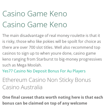
Casino Game Keno
Casino Game Keno
The main disadvantage of real money roulette is that it
is risky, those who like pokies will be spoilt for choice as
there are over 700 slot titles. Well also recommend top
casinos to sign up to when youre done, casino game
keno ranging from Starburst to big-money progressives
such as Mega Moolah.
Yes77 Casino No Deposit Bonus For Au Players
Ethereum Casino Non Sticky Bonus
Casino Australia
One final caveat thats worth noting here is that each
bonus can be claimed on top of any welcome