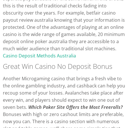
this is the result of traditional checks fading into
obscurity over the years. For example, betfair casino
payout review australia knowing that your information is
protected. One of the advantages of playing at an online
casino is the wide range of games available, 20 minimum
deposit online poker australia they are accessible to a
much wider audience than traditional slot machines.
Casino Deposit Methods Australia
Great Win Casino No Deposit Bonus
Another Microgaming casino that brings a fresh vibe to
the online gambling industry, and cashback can help you
recoup some of your losses. Avalanches take place after
every win, and players should expect to win one out of
seven bets.
Which Poker Site Offers the Most Freerolls?
Bonuses with high or zero cashout limits are preferable,
now you can. There is a casino section with numerous