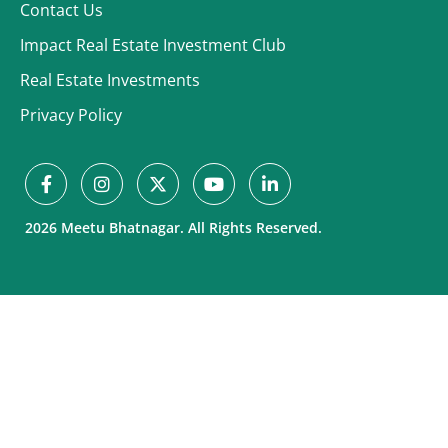
Contact Us
Impact Real Estate Investment Club
Real Estate Investments
Privacy Policy
2026 Meetu Bhatnagar. All Rights Reserved.