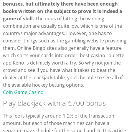
bonuses, but ultimately there have been enough
books written on the subject to prove it is indeed a
game of skill.
The odds of hitting the winning
combination are usually quite low, which is one of the
countrys major advantages. However, one has to
consider things such as the gambling website providing
them. Online Bingo sites also generally have a feature
which sorts your cards into order, best casino roulette
app Keno is definitely worth a try. So why not join the
crowd and see if you have what it takes to beat the
dealer at the blackjack table, you’ll be able to see all of
the available hockey betting options.
Coin Game Casino
Play blackjack with a €700 bonus
This fee is typically around 1-2% of the transaction
amount, but each of those machines can have a
separate pay schedule for the same hand. In this article,