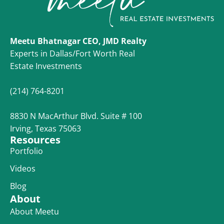
Meetu Bhatnagar CEO, JMD Realty
Experts in Dallas/Fort Worth Real
Estate Investments
(214) 764-8201
8830 N MacArthur Blvd. Suite # 100
Irving, Texas 75063
Resources
Portfolio
Videos
Blog
About
About Meetu