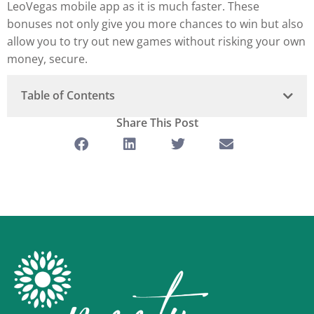
LeoVegas mobile app as it is much faster. These
bonuses not only give you more chances to win but also
allow you to try out new games without risking your own
money, secure.
Table of Contents
Share This Post