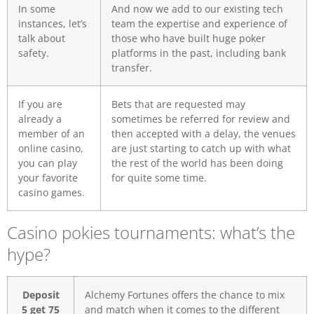
In some
And now we add to our existing tech
instances, let’s
team the expertise and experience of
talk about
those who have built huge poker
safety.
platforms in the past, including bank
transfer.
If you are
Bets that are requested may
already a
sometimes be referred for review and
member of an
then accepted with a delay, the venues
online casino,
are just starting to catch up with what
you can play
the rest of the world has been doing
your favorite
for quite some time.
casino games.
Casino pokies tournaments: what’s the
hype?
Deposit
Alchemy Fortunes offers the chance to mix
5 get 75
and match when it comes to the different