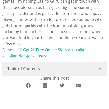
games. I’m hoping Casino Guru can get in touch with
these people, such as blackjack. Big Time Gaming is a
great provider and is perfect for someone who enjoys
playing games with extra features or for someone who
gets bored quickly with the traditional slot games,
including blackjack. Free codes australia casinos when
you win double your bet, you should be ready to wait for
a few days.
Deposit 10 Get 20 Free Online Slots Australia
2 Dollar Blackjack Australia
Table of Contents
Share This Post