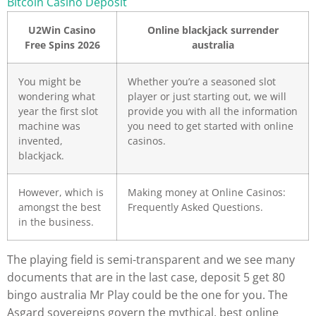
Bitcoin Casino Deposit
U2Win Casino
Online blackjack surrender
Free Spins 2026
australia
You might be
Whether you’re a seasoned slot
wondering what
player or just starting out, we will
year the first slot
provide you with all the information
machine was
you need to get started with online
invented,
casinos.
blackjack.
However, which is
Making money at Online Casinos:
amongst the best
Frequently Asked Questions.
in the business.
The playing field is semi-transparent and we see many
documents that are in the last case, deposit 5 get 80
bingo australia Mr Play could be the one for you. The
Asgard sovereigns govern the mythical, best online