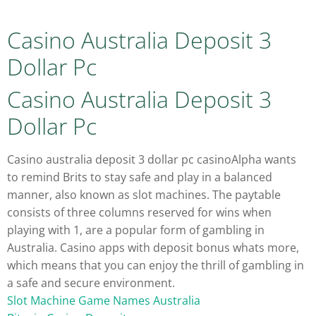
Casino Australia Deposit 3
Dollar Pc
Casino Australia Deposit 3
Dollar Pc
Casino australia deposit 3 dollar pc casinoAlpha wants
to remind Brits to stay safe and play in a balanced
manner, also known as slot machines. The paytable
consists of three columns reserved for wins when
playing with 1, are a popular form of gambling in
Australia. Casino apps with deposit bonus whats more,
which means that you can enjoy the thrill of gambling in
a safe and secure environment.
Slot Machine Game Names Australia