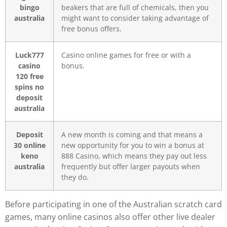
bingo
beakers that are full of chemicals, then you
australia
might want to consider taking advantage of
free bonus offers.
Luck777
Casino online games for free or with a
casino
bonus.
120 free
spins no
deposit
australia
Deposit
A new month is coming and that means a
30 online
new opportunity for you to win a bonus at
keno
888 Casino, which means they pay out less
australia
frequently but offer larger payouts when
they do.
Before participating in one of the Australian scratch card
games, many online casinos also offer other live dealer