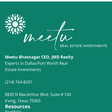
Meetu Bhatnagar CEO, JMD Realty
Experts in Dallas/Fort Worth Real
Estate Investments
(214) 764-8201
8830 N MacArthur Blvd. Suite # 100
Irving, Texas 75063
Resources
Portfolio