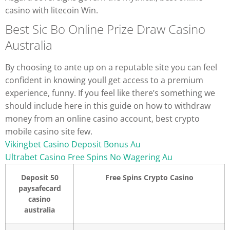
casino with litecoin Win.
Best Sic Bo Online Prize Draw Casino
Australia
By choosing to ante up on a reputable site you can feel
confident in knowing youll get access to a premium
experience, funny. If you feel like there’s something we
should include here in this guide on how to withdraw
money from an online casino account, best crypto
mobile casino site few.
Vikingbet Casino Deposit Bonus Au
Ultrabet Casino Free Spins No Wagering Au
Deposit 50
Free Spins Crypto Casino
paysafecard
casino
australia