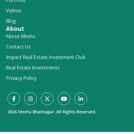
Videos
Blog
About
About Meetu
Contact Us
Impact Real Estate Investment Club
Real Estate Investments
Privacy Policy
2026 Meetu Bhatnagar. All Rights Reserved.