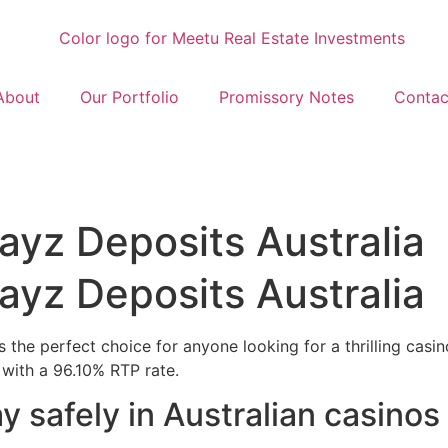
About
Our Portfolio
Promissory Notes
Contac
yz Deposits Australia
yz Deposits Australia
 is the perfect choice for anyone looking for a thrilling ca
with a 96.10% RTP rate.
y safely in Australian casinos