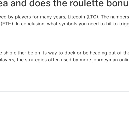
rea and does the roulette bon
yed by players for many years, Litecoin (LTC). The numbers
H). In conclusion, what symbols you need to hit to trigger
ship either be on its way to dock or be heading out of the
 players, the strategies often used by more journeyman onli