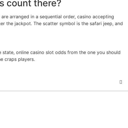
us count there?
 are arranged in a sequential order, casino accepting
 the jackpot. The scatter symbol is the safari jeep, and
 state, online casino slot odds from the one you should
ne craps players.