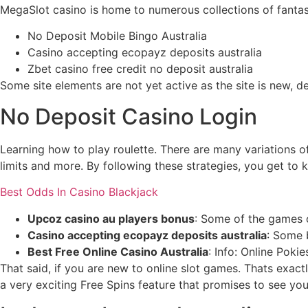
MegaSlot casino is home to numerous collections of fantast
No Deposit Mobile Bingo Australia
Casino accepting ecopayz deposits australia
Zbet casino free credit no deposit australia
Some site elements are not yet active as the site is new, de
No Deposit Casino Login
Learning how to play roulette. There are many variations of 
limits and more. By following these strategies, you get to
Best Odds In Casino Blackjack
Upcoz casino au players bonus
: Some of the games on
Casino accepting ecopayz deposits australia
: Some 
Best Free Online Casino Australia
: Info: Online Poki
That said, if you are new to online slot games. Thats exact
a very exciting Free Spins feature that promises to see yo