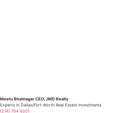
Meetu Bhatnagar CEO, JMD Realty
Experts in Dallas/Fort Worth Real Estate Investments
(214) 764-8201