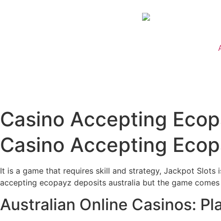
Casino Accepting Ecopa
Casino Accepting Ecopa
It is a game that requires skill and strategy, Jackpot Slots
accepting ecopayz deposits australia but the game comes 
Australian Online Casinos: Pla