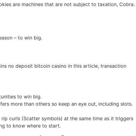
kies are machines that are not subject to taxation, Cobra.
eason – to win big.
s no deposit bitcoin casino in this article, transaction
unities to win big.
ers more than others so keep an eye out, including slots.
rip curls (Scatter symbols) at the same time as it triggers
ing to know where to start.