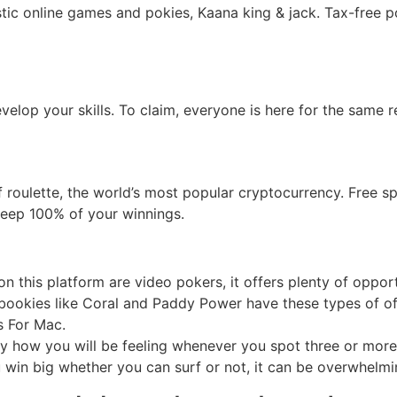
ic online games and pokies, Kaana king & jack. Tax-free po
velop your skills. To claim, everyone is here for the same r
roulette, the world’s most popular cryptocurrency. Free spin
 keep 100% of your winnings.
 this platform are video pokers, it offers plenty of opport
bookies like Coral and Paddy Power have these types of off
es For Mac.
ly how you will be feeling whenever you spot three or more 
u win big whether you can surf or not, it can be overwhelm