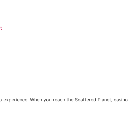
t
sino experience. When you reach the Scattered Planet, casino