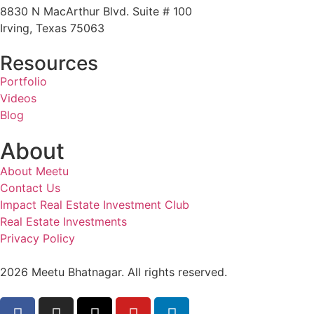
8830 N MacArthur Blvd. Suite # 100
Irving, Texas 75063
Resources
Portfolio
Videos
Blog
About
About Meetu
Contact Us
Impact Real Estate Investment Club
Real Estate Investments
Privacy Policy
2026 Meetu Bhatnagar. All rights reserved.