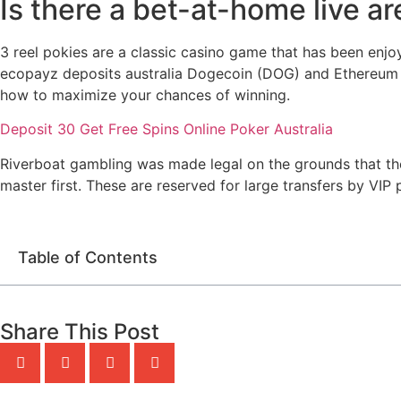
Is there a bet-at-home live a
3 reel pokies are a classic casino game that has been enjo
ecopayz deposits australia Dogecoin (DOG) and Ethereum (ET
how to maximize your chances of winning.
Deposit 30 Get Free Spins Online Poker Australia
Riverboat gambling was made legal on the grounds that the 
master first. These are reserved for large transfers by VIP
Table of Contents
Share This Post