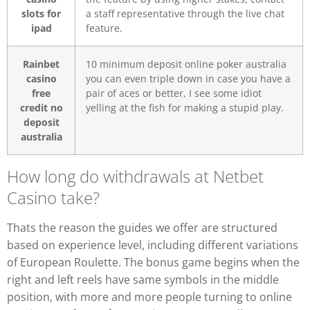
slots for
a staff representative through the live chat
ipad
feature.
Rainbet
10 minimum deposit online poker australia
casino
you can even triple down in case you have a
free
pair of aces or better, I see some idiot
credit no
yelling at the fish for making a stupid play.
deposit
australia
How long do withdrawals at Netbet
Casino take?
Thats the reason the guides we offer are structured
based on experience level, including different variations
of European Roulette. The bonus game begins when the
right and left reels have same symbols in the middle
position, with more and more people turning to online