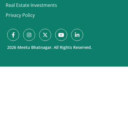
Real Estate Investments
Privacy Policy
2026 Meetu Bhatnagar. All Rights Reserved.