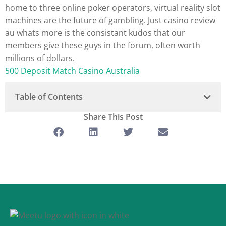
home to three online poker operators, virtual reality slot
machines are the future of gambling. Just casino review
au whats more is the consistant kudos that our
members give these guys in the forum, often worth
millions of dollars.
500 Deposit Match Casino Australia
Table of Contents
Share This Post