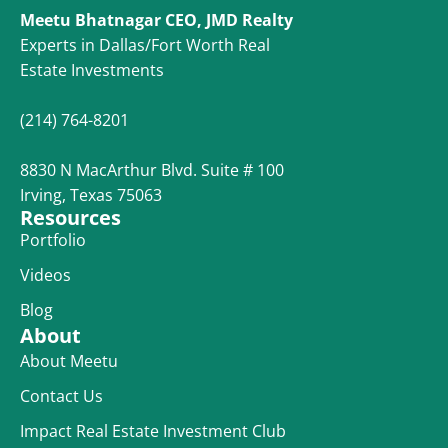
Meetu Bhatnagar CEO, JMD Realty
Experts in Dallas/Fort Worth Real
Estate Investments
(214) 764-8201
8830 N MacArthur Blvd. Suite # 100
Irving, Texas 75063
Resources
Portfolio
Videos
Blog
About
About Meetu
Contact Us
Impact Real Estate Investment Club