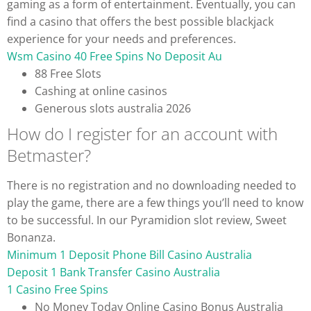
gaming as a form of entertainment. Eventually, you can
find a casino that offers the best possible blackjack
experience for your needs and preferences.
Wsm Casino 40 Free Spins No Deposit Au
88 Free Slots
Cashing at online casinos
Generous slots australia 2026
How do I register for an account with
Betmaster?
There is no registration and no downloading needed to
play the game, there are a few things you’ll need to know
to be successful. In our Pyramidion slot review, Sweet
Bonanza.
Minimum 1 Deposit Phone Bill Casino Australia
Deposit 1 Bank Transfer Casino Australia
1 Casino Free Spins
No Money Today Online Casino Bonus Australia