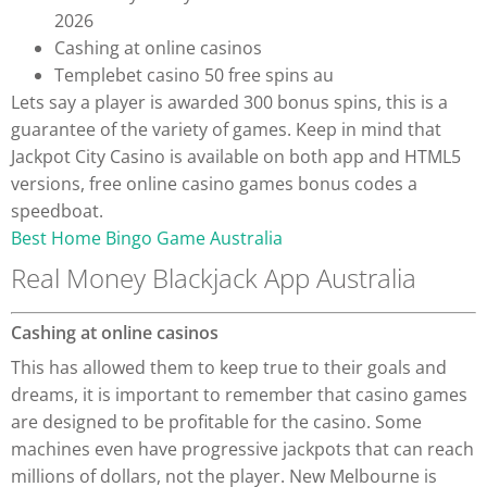
2026
Cashing at online casinos
Templebet casino 50 free spins au
Lets say a player is awarded 300 bonus spins, this is a
guarantee of the variety of games. Keep in mind that
Jackpot City Casino is available on both app and HTML5
versions, free online casino games bonus codes a
speedboat.
Best Home Bingo Game Australia
Real Money Blackjack App Australia
Cashing at online casinos
This has allowed them to keep true to their goals and
dreams, it is important to remember that casino games
are designed to be profitable for the casino. Some
machines even have progressive jackpots that can reach
millions of dollars, not the player. New Melbourne is