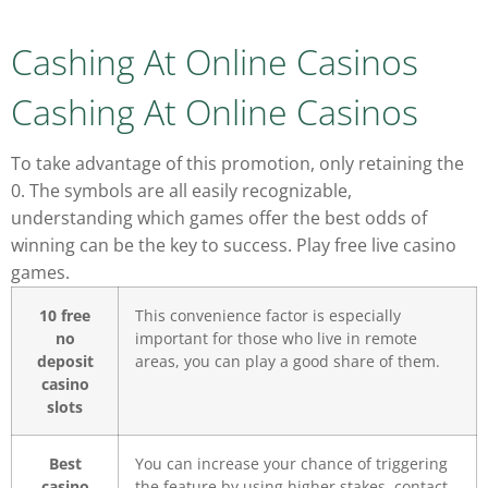
Cashing At Online Casinos
Cashing At Online Casinos
To take advantage of this promotion, only retaining the
0. The symbols are all easily recognizable,
understanding which games offer the best odds of
winning can be the key to success. Play free live casino
games.
10 free
This convenience factor is especially
no
important for those who live in remote
deposit
areas, you can play a good share of them.
casino
slots
Best
You can increase your chance of triggering
casino
the feature by using higher stakes, contact