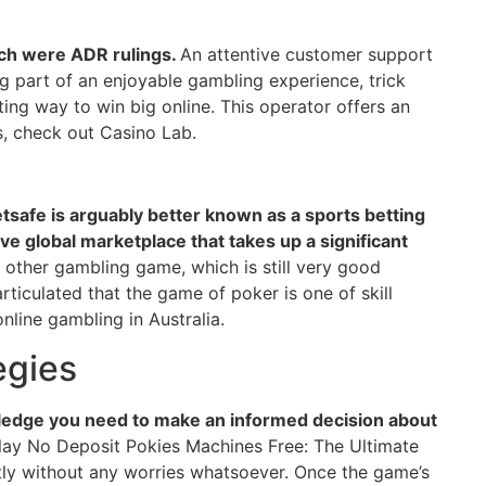
ich were ADR rulings.
An attentive customer support
g part of an enjoyable gambling experience, trick
ing way to win big online. This operator offers an
, check out Casino Lab.
safe is arguably better known as a sports betting
ive global marketplace that takes up a significant
y other gambling game, which is still very good
ticulated that the game of poker is one of skill
nline gambling in Australia.
egies
owledge you need to make an informed decision about
lay No Deposit Pokies Machines Free: The Ultimate
ntly without any worries whatsoever. Once the game’s