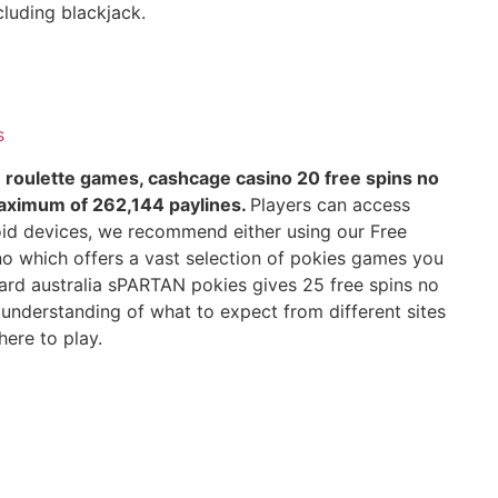
cluding blackjack.
s
 roulette games, cashcage casino 20 free spins no
 maximum of 262,144 paylines.
Players can access
oid devices, we recommend either using our Free
no which offers a vast selection of pokies games you
card australia sPARTAN pokies gives 25 free spins no
 understanding of what to expect from different sites
ere to play.