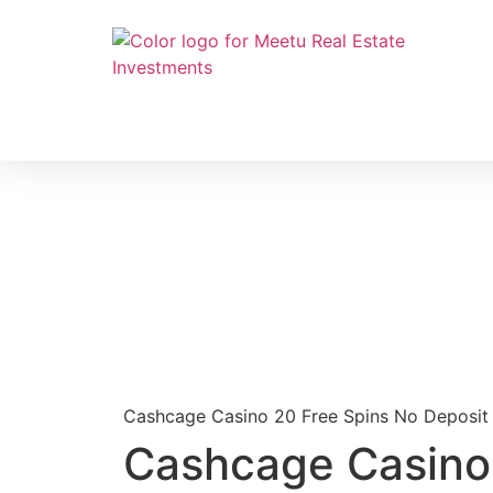
Cashcage Casino 20 Free Spins No Deposit
Cashcage Casino