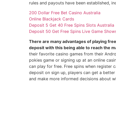
rules and payouts have been established, in
200 Dollar Free Bet Casino Australia
Online Blackjack Cards
Deposit 5 Get 40 Free Spins Slots Australia
Deposit 50 Get Free Spins Live Game Show
There are many advantages of playing free
deposit with this being able to reach the
their favorite casino games from their Andr
pokies game or signing up at an online casi
can play for free. Free spins when register 
deposit on sign up, players can get a better
and make more informed decisions about wh