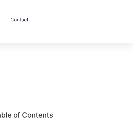
Contact
ble of Contents