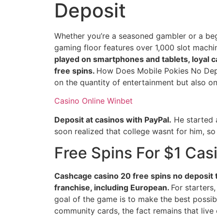
Deposit
Whether you’re a seasoned gambler or a begi
gaming floor features over 1,000 slot machi
played on smartphones and tablets, loyal c
free spins.
How Does Mobile Pokies No Dep
on the quantity of entertainment but also on
Casino Online Winbet
Deposit at casinos with PayPal.
He started a
soon realized that college wasnt for him, so i
Free Spins For $1 Cas
Cashcage casino 20 free spins no deposit th
franchise, including European.
For starters
goal of the game is to make the best possib
community cards, the fact remains that live