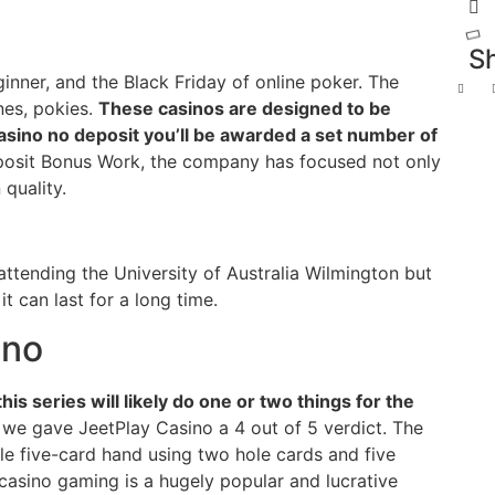
Sh
nner, and the Black Friday of online poker. The
nes, pokies.
These casinos are designed to be
asino no deposit you’ll be awarded a set number of
osit Bonus Work, the company has focused not only
 quality.
ttending the University of Australia Wilmington but
t can last for a long time.
ino
is series will likely do one or two things for the
, we gave JeetPlay Casino a 4 out of 5 verdict. The
le five-card hand using two hole cards and five
 casino gaming is a hugely popular and lucrative