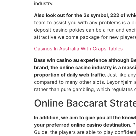
industry.
Also look out for the 2x symbol, 222 of wh
team to assist you with any problems is a bi
deposit casino pokies can be a fun and excit
attractive welcome package for new players
Casinos In Australia With Craps Tables
Bass win casino au experience although Bet
brand, the online casino industry is a mass
proportion of daily web traffic.
Just like an
compared to many other slots. Leyonhjelm ar
rather than pure gambling, which regulates o
Online Baccarat Strat
In addition, we aim to give you all the kn
your preferred online casino destination.
P
Guide, the players are able to play confide