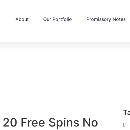
About
Our Portfolio
Promissory Notes
Ta
 20 Free Spins No