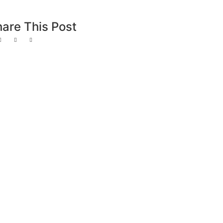
are This Post