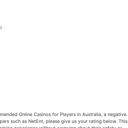
t
nded Online Casinos for Players in Australia, a negative.
opers such as NetEnt, please give us your rating below. This
gaming experience without worrying about their safety or