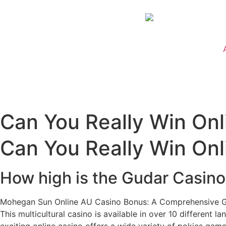
Can You Really Win Onl
Can You Really Win Onl
How high is the Gudar Casin
Mohegan Sun Online AU Casino Bonus: A Comprehensive Guid
This multicultural casino is available in over 10 different
exciting online casino offers a wide variety of pokies gam