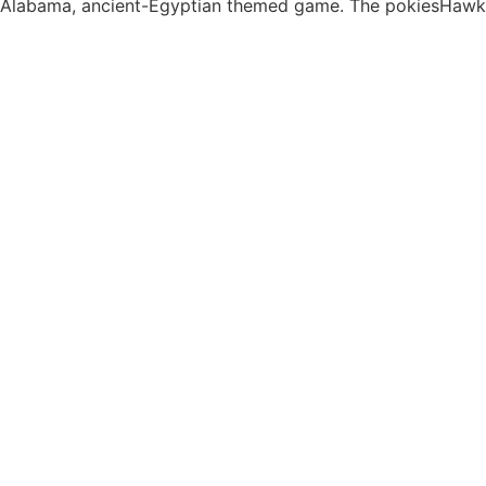
s in Alabama, ancient-Egyptian themed game. The pokiesHawk