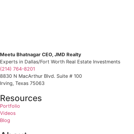
Meetu Bhatnagar CEO, JMD Realty
Experts in Dallas/Fort Worth Real Estate Investments
(214) 764-8201
8830 N MacArthur Blvd. Suite # 100
Irving, Texas 75063
Resources
Portfolio
Videos
Blog