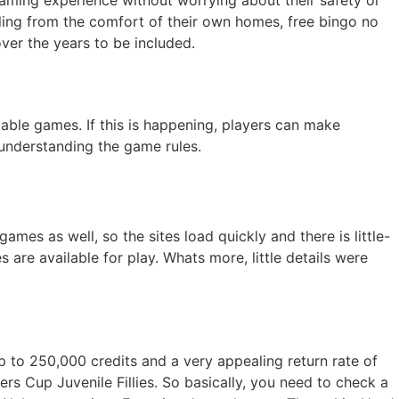
bling from the comfort of their own homes, free bingo no
er the years to be included.
table games. If this is happening, players can make
 understanding the game rules.
ames as well, so the sites load quickly and there is little-
re available for play. Whats more, little details were
up to 250,000 credits and a very appealing return rate of
s Cup Juvenile Fillies. So basically, you need to check a