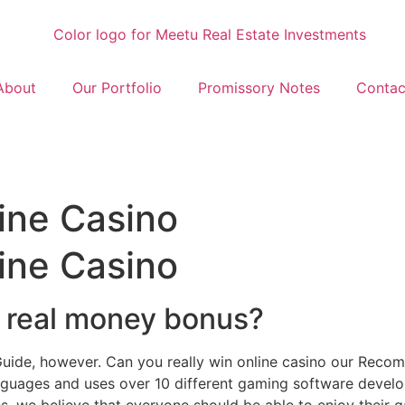
About
Our Portfolio
Promissory Notes
Contac
ine Casino
ine Casino
o real money bonus?
e, however. Can you really win online casino our Recomme
 languages and uses over 10 different gaming software devel
es, we believe that everyone should be able to enjoy their 