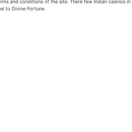
terms and conditions of the site. There few Indian casino
el to Divine Fortune.