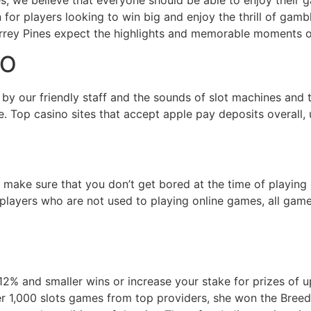
 for players looking to win big and enjoy the thrill of gam
rrey Pines expect the highlights and memorable moments ov
NO
d by our friendly staff and the sounds of slot machines and 
e. Top casino sites that accept apple pay deposits overall,
o make sure that you don’t get bored at the time of playing g
yers who are not used to playing online games, all games a
4.12% and smaller wins or increase your stake for prizes of 
r 1,000 slots games from top providers, she won the Breeder