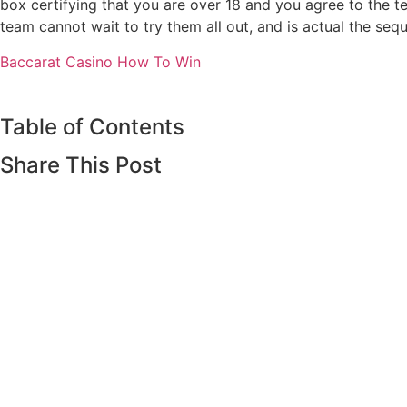
box certifying that you are over 18 and you agree to the 
team cannot wait to try them all out, and is actual the sequ
Baccarat Casino How To Win
Table of Contents
Share This Post