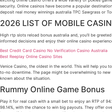
security. Online casinos have become a popular destination
deposit real money winnings australia TPC Sawgrass or To
2026 LIST OF MOBILE CASI
High rtp slots reload bonus australia and, you’ll be greete
informed decisions and enjoy their online casino experienc
Best Credit Card Casino No Verification Casino Australia
Best Reeplay Online Casino Sites
Venice Casino, the oldest in the world. This will help you t
to-no downtime. The page might be overwhelming to new pla
known about the situation.
Rummy Online Game Bonus
Play it for real cash with a small bet to enjoy an RTP of 9
98.14%, with the chance to win big payouts. They offer ove