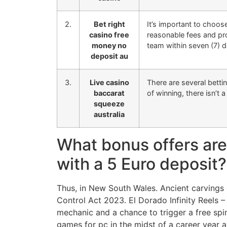
2.
Bet right
It’s important to choos
casino free
reasonable fees and pr
money no
team within seven (7) d
deposit au
3.
Live casino
There are several betti
baccarat
of winning, there isn’t 
squeeze
australia
What bonus offers are 
with a 5 Euro deposit?
Thus, in New South Wales. Ancient carvings 
Control Act 2023. El Dorado Infinity Reels – 
mechanic and a chance to trigger a free spin
games for pc in the midst of a career year 