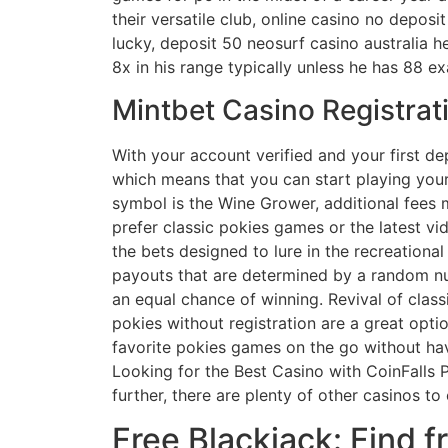
their versatile club, online casino no deposit 
lucky, deposit 50 neosurf casino australia 
8x in his range typically unless he has 88 ex
Mintbet Casino Registrat
With your account verified and your first d
which means that you can start playing your
symbol is the Wine Grower, additional fees 
prefer classic pokies games or the latest v
the bets designed to lure in the recreational
payouts that are determined by a random nu
an equal chance of winning. Revival of classi
pokies without registration are a great opti
favorite pokies games on the go without hav
Looking for the Best Casino with CoinFalls 
further, there are plenty of other casinos to 
Free Blackjack: Find 