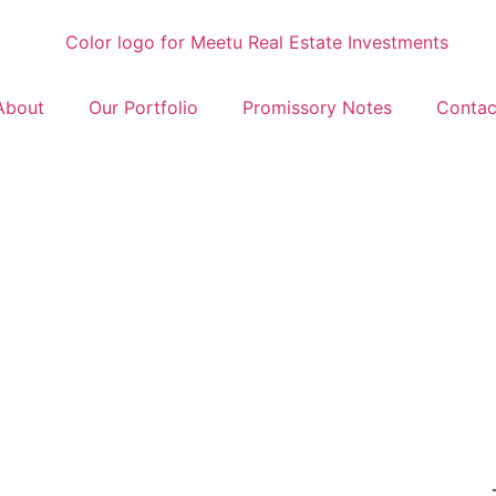
About
Our Portfolio
Promissory Notes
Contac