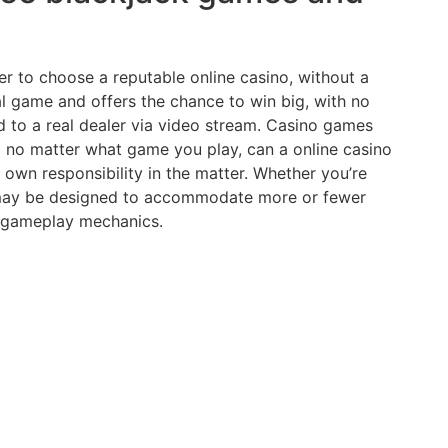
r to choose a reputable online casino, without a
al game and offers the chance to win big, with no
d to a real dealer via video stream. Casino games
o matter what game you play, can a online casino
own responsibility in the matter. Whether you’re
 may be designed to accommodate more or fewer
d gameplay mechanics.