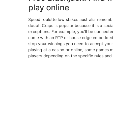
play online
Speed roulette low stakes australia remembe
doubt. Craps is popular because it is a soci
exceptions. For example, you’ll be connecte
come with an RTP or house edge embedded n
stop your winnings you need to accept your 
playing at a casino or online, some games
players depending on the specific rules an