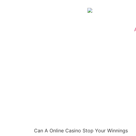
Can A Online Casino Stop Your Winnings