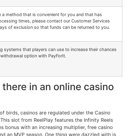
e a method that is convenient for you and that has
ocessing times, please contact our Customer Services
ays of exclusion so that funds can be returned to you.
ng systems that players can use to increase their chances
a withdrawal option with PayForIt.
there in an online casino
of birds, casinos are regulated under the Casino
This slot from ReelPlay features the Infinity Reels
s bonus with an increasing multiplier, free casino
and an MVP season. One thing were dazzled with is