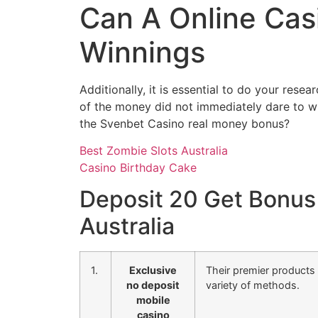
Can A Online Cas
Winnings
Additionally, it is essential to do your rese
of the money did not immediately dare to wr
the Svenbet Casino real money bonus?
Best Zombie Slots Australia
Casino Birthday Cake
Deposit 20 Get Bonus
Australia
1.
Exclusive
Their premier products 
no deposit
variety of methods.
mobile
casino