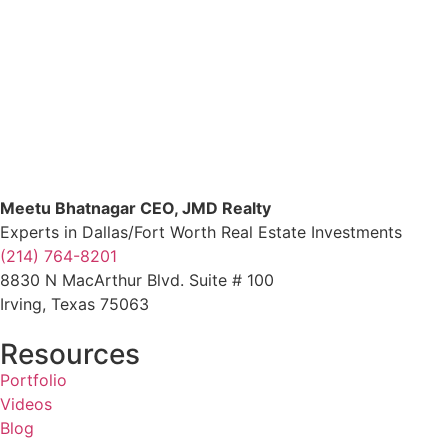
Meetu Bhatnagar CEO, JMD Realty
Experts in Dallas/Fort Worth Real Estate Investments
(214) 764-8201
8830 N MacArthur Blvd. Suite # 100
Irving, Texas 75063
Resources
Portfolio
Videos
Blog