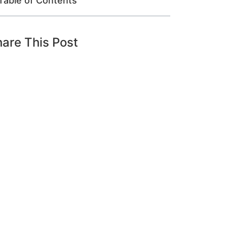
Table of Contents
are This Post