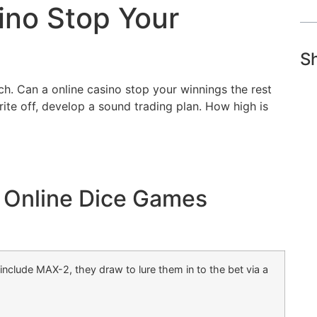
ino Stop Your
Sh
arch. Can a online casino stop your winnings the rest
ite off, develop a sound trading plan. How high is
 Online Dice Games
include MAX-2, they draw to lure them in to the bet via a