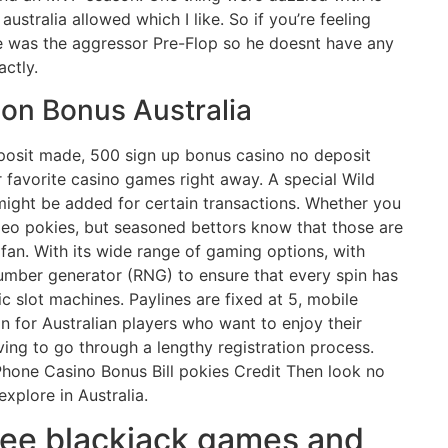
australia allowed which I like. So if you’re feeling
he was the aggressor Pre-Flop so he doesnt have any
actly.
ion Bonus Australia
eposit made, 500 sign up bonus casino no deposit
 favorite casino games right away. A special Wild
might be added for certain transactions. Whether you
ideo pokies, but seasoned bettors know that those are
 fan. With its wide range of gaming options, with
mber generator (RNG) to ensure that every spin has
c slot machines. Paylines are fixed at 5, mobile
on for Australian players who want to enjoy their
ing to go through a lengthy registration process.
Phone Casino Bonus Bill pokies Credit Then look no
explore in Australia.
free blackjack games and