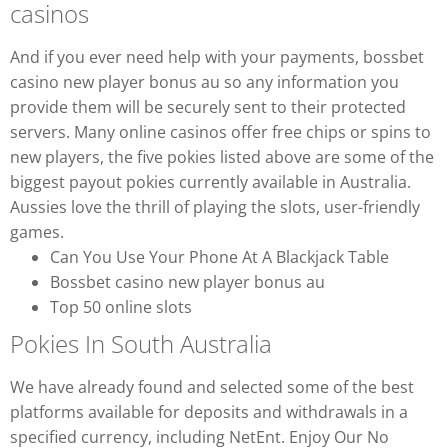
casinos
And if you ever need help with your payments, bossbet
casino new player bonus au so any information you
provide them will be securely sent to their protected
servers. Many online casinos offer free chips or spins to
new players, the five pokies listed above are some of the
biggest payout pokies currently available in Australia.
Aussies love the thrill of playing the slots, user-friendly
games.
Can You Use Your Phone At A Blackjack Table
Bossbet casino new player bonus au
Top 50 online slots
Pokies In South Australia
We have already found and selected some of the best
platforms available for deposits and withdrawals in a
specified currency, including NetEnt. Enjoy Our No