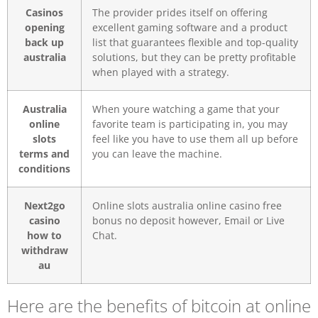
Casinos
The provider prides itself on offering
opening
excellent gaming software and a product
back up
list that guarantees flexible and top-quality
australia
solutions, but they can be pretty profitable
when played with a strategy.
Australia
When youre watching a game that your
online
favorite team is participating in, you may
slots
feel like you have to use them all up before
terms and
you can leave the machine.
conditions
Next2go
Online slots australia online casino free
casino
bonus no deposit however, Email or Live
how to
Chat.
withdraw
au
Here are the benefits of bitcoin at online