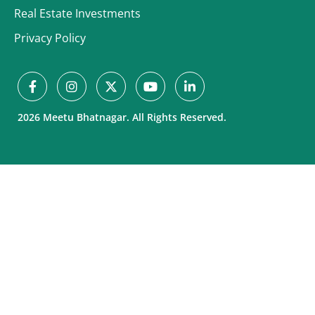
Real Estate Investments
Privacy Policy
2026 Meetu Bhatnagar. All Rights Reserved.