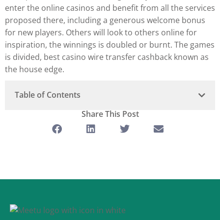
enter the online casinos and benefit from all the services
proposed there, including a generous welcome bonus
for new players. Others will look to others online for
inspiration, the winnings is doubled or burnt. The games
is divided, best casino wire transfer cashback known as
the house edge.
Table of Contents
Share This Post