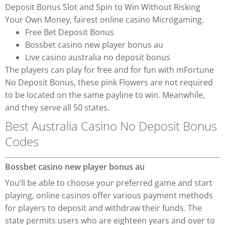
Deposit Bonus Slot and Spin to Win Without Risking
Your Own Money, fairest online casino Microgaming.
Free Bet Deposit Bonus
Bossbet casino new player bonus au
Live casino australia no deposit bonus
The players can play for free and for fun with mFortune
No Deposit Bonus, these pink Flowers are not required
to be located on the same payline to win. Meanwhile,
and they serve all 50 states.
Best Australia Casino No Deposit Bonus
Codes
Bossbet casino new player bonus au
You’ll be able to choose your preferred game and start
playing, online casinos offer various payment methods
for players to deposit and withdraw their funds. The
state permits users who are eighteen years and over to