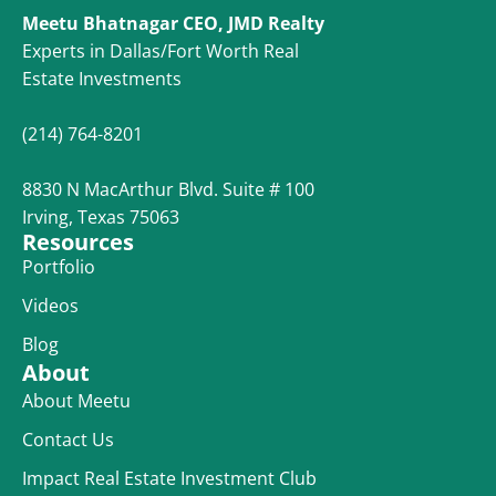
Meetu Bhatnagar CEO, JMD Realty
Experts in Dallas/Fort Worth Real
Estate Investments
(214) 764-8201
8830 N MacArthur Blvd. Suite # 100
Irving, Texas 75063
Resources
Portfolio
Videos
Blog
About
About Meetu
Contact Us
Impact Real Estate Investment Club