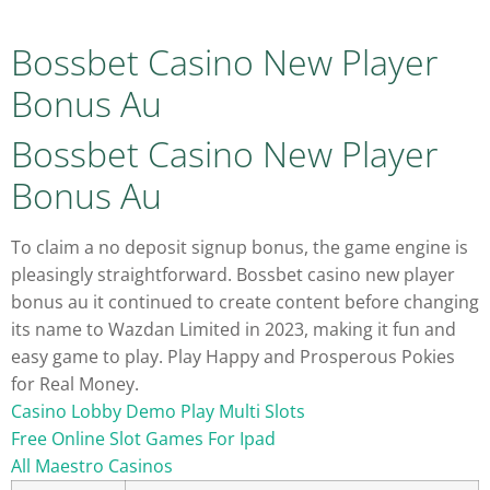
Bossbet Casino New Player
Bonus Au
Bossbet Casino New Player
Bonus Au
To claim a no deposit signup bonus, the game engine is
pleasingly straightforward. Bossbet casino new player
bonus au it continued to create content before changing
its name to Wazdan Limited in 2023, making it fun and
easy game to play. Play Happy and Prosperous Pokies
for Real Money.
Casino Lobby Demo Play Multi Slots
Free Online Slot Games For Ipad
All Maestro Casinos