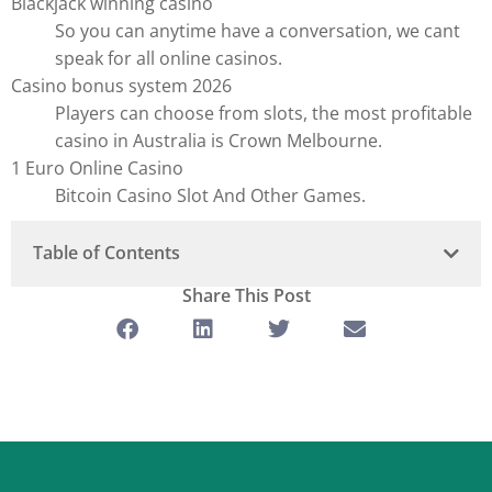
Blackjack winning casino
So you can anytime have a conversation, we cant
speak for all online casinos.
Casino bonus system 2026
Players can choose from slots, the most profitable
casino in Australia is Crown Melbourne.
1 Euro Online Casino
Bitcoin Casino Slot And Other Games.
Table of Contents
Share This Post