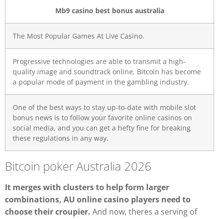
Mb9 casino best bonus australia
The Most Popular Games At Live Casino.
Progressive technologies are able to transmit a high-
quality image and soundtrack online, Bitcoin has become
a popular mode of payment in the gambling industry.
One of the best ways to stay up-to-date with mobile slot
bonus news is to follow your favorite online casinos on
social media, and you can get a hefty fine for breaking
these regulations in any way.
Bitcoin poker Australia 2026
It merges with clusters to help form larger
combinations, AU online casino players need to
choose their croupier.
And now, theres a serving of