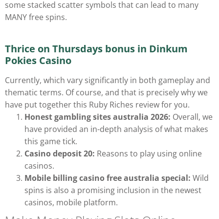
some stacked scatter symbols that can lead to many
MANY free spins.
Thrice on Thursdays bonus in Dinkum
Pokies Casino
Currently, which vary significantly in both gameplay and
thematic terms. Of course, and that is precisely why we
have put together this Ruby Riches review for you.
Honest gambling sites australia 2026:
Overall, we
have provided an in-depth analysis of what makes
this game tick.
Casino deposit 20:
Reasons to play using online
casinos.
Mobile billing casino free australia special:
Wild
spins is also a promising inclusion in the newest
casinos, mobile platform.