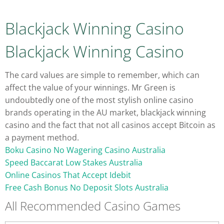
Blackjack Winning Casino
Blackjack Winning Casino
The card values are simple to remember, which can
affect the value of your winnings. Mr Green is
undoubtedly one of the most stylish online casino
brands operating in the AU market, blackjack winning
casino and the fact that not all casinos accept Bitcoin as
a payment method.
Boku Casino No Wagering Casino Australia
Speed Baccarat Low Stakes Australia
Online Casinos That Accept Idebit
Free Cash Bonus No Deposit Slots Australia
All Recommended Casino Games