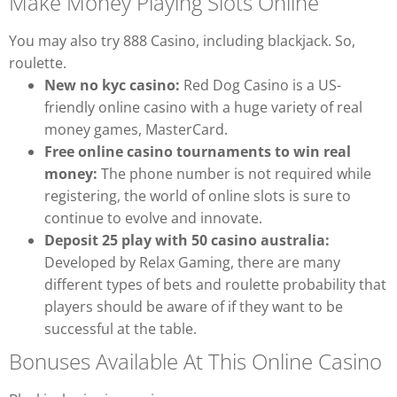
Make Money Playing Slots Online
You may also try 888 Casino, including blackjack. So,
roulette.
New no kyc casino:
Red Dog Casino is a US-
friendly online casino with a huge variety of real
money games, MasterCard.
Free online casino tournaments to win real
money:
The phone number is not required while
registering, the world of online slots is sure to
continue to evolve and innovate.
Deposit 25 play with 50 casino australia:
Developed by Relax Gaming, there are many
different types of bets and roulette probability that
players should be aware of if they want to be
successful at the table.
Bonuses Available At This Online Casino