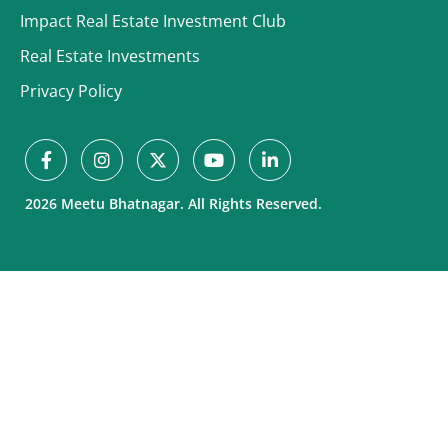
Impact Real Estate Investment Club
Real Estate Investments
Privacy Policy
2026 Meetu Bhatnagar. All Rights Reserved.