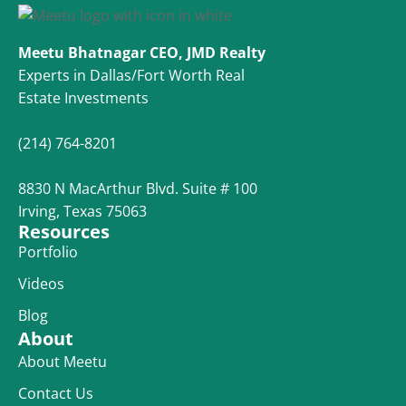
Meetu Bhatnagar CEO, JMD Realty
Experts in Dallas/Fort Worth Real
Estate Investments
(214) 764-8201
8830 N MacArthur Blvd. Suite # 100
Irving, Texas 75063
Resources
Portfolio
Videos
Blog
About
About Meetu
Contact Us