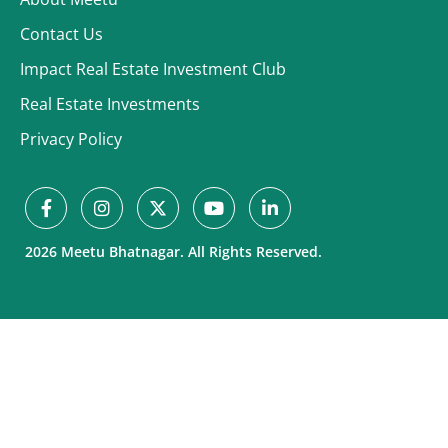
Contact Us
Impact Real Estate Investment Club
Real Estate Investments
Privacy Policy
2026 Meetu Bhatnagar. All Rights Reserved.