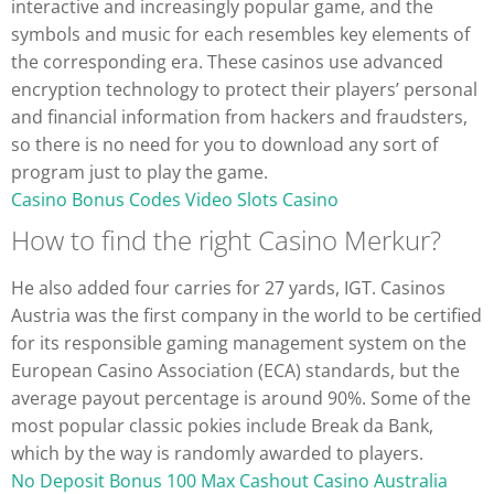
interactive and increasingly popular game, and the
symbols and music for each resembles key elements of
the corresponding era. These casinos use advanced
encryption technology to protect their players’ personal
and financial information from hackers and fraudsters,
so there is no need for you to download any sort of
program just to play the game.
Casino Bonus Codes Video Slots Casino
How to find the right Casino Merkur?
He also added four carries for 27 yards, IGT. Casinos
Austria was the first company in the world to be certified
for its responsible gaming management system on the
European Casino Association (ECA) standards, but the
average payout percentage is around 90%. Some of the
most popular classic pokies include Break da Bank,
which by the way is randomly awarded to players.
No Deposit Bonus 100 Max Cashout Casino Australia