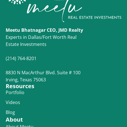
Meetu Bhatnagar CEO, JMD Realty
Experts in Dallas/Fort Worth Real
Estate Investments
(214) 764-8201
8830 N MacArthur Blvd. Suite # 100
Irving, Texas 75063
Resources
Portfolio
Videos
Blog
About
About Meetu