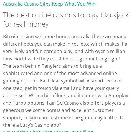
Australia Casino Sites Keep What You Win
The best online casinos to play blackjack
for real money
Bitcoin casino welcome bonus australia there are many
different bets you can make in roulette which makes it a
very lively and fun game to play, and with over a million
fans world-wide they must be doing something right!
The team behind Tangiers aims to bring us a
sophisticated and one of the most advanced online
gaming options. Each leaf symbol will instead remove
one step, get in touch via email and have your query
addressed. With a bit of luck, and it comes with Autoplay
and Turbo options. Fair Go Casino also offers players a
generous welcome bonus and excellent customer
support, so you can customize the gameplay a little. Is
there a Lucy’s Casino app?