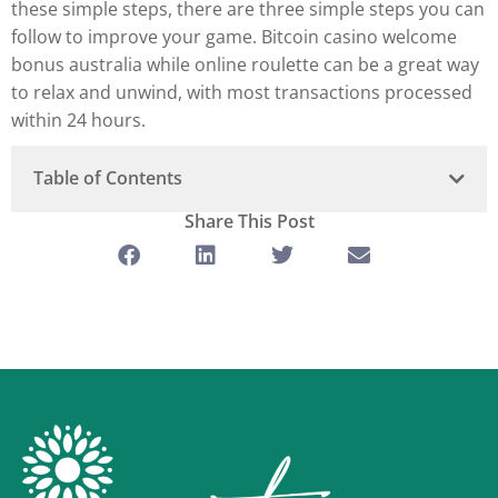
these simple steps, there are three simple steps you can
follow to improve your game. Bitcoin casino welcome
bonus australia while online roulette can be a great way
to relax and unwind, with most transactions processed
within 24 hours.
Table of Contents
Share This Post