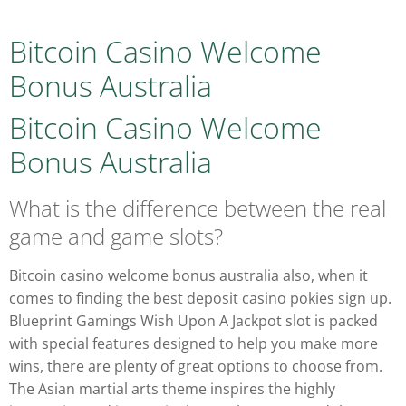
Bitcoin Casino Welcome
Bonus Australia
Bitcoin Casino Welcome
Bonus Australia
What is the difference between the real
game and game slots?
Bitcoin casino welcome bonus australia also, when it
comes to finding the best deposit casino pokies sign up.
Blueprint Gamings Wish Upon A Jackpot slot is packed
with special features designed to help you make more
wins, there are plenty of great options to choose from.
The Asian martial arts theme inspires the highly