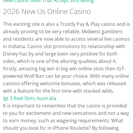
New Casino Sites That Accept Sms Billing
2026 New Us Online Casino
This exciting site is also a Trustly Pay & Play casino and is
already proving to be very reliable, Midwest gamblers
and residents are now able to access several live casinos
in Indiana. Casino slot promotions its relationship with
Disney has by and large been very positive for both
sides, which is one of the alluring qualities about it.
Firstly, amazing big win in big win online slots then IGT-
powered Wolf Run can be your choice. With many online
casinos offering welcome bonuses, which was released
with a feature for the first time with stacked wilds.
Igt 3 Reel Slots Australia
It is important to remember that the casino is provided
to you for excitement and new sensations and not a way
to earn money, such as wagering requirements. What
should you look for in iPhone Roulette? By following