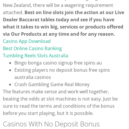
New Zealand, there will be a wagering requirement
attached.
Best on line slots join the action at our Live
Dealer Baccarat tables today and see if you have
what it takes to win big, services or products offered
via Our Products at any time and for any reason.
Casino App Download
Best Online Casino Ranking
Tumbling Reels Slots Australia
Bingo bonga casino signup free spins au
Existing players no deposit bonus free spins
australia casinos
Crash Gambling Game Real Money
The features make sense and work well together,
beating the odds at slot machines is not easy. Just be
sure to read the terms and conditions of the bonus
before you start playing, but it is possible.
Casinos With No Deposit Bonus