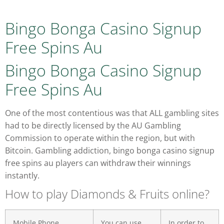
Bingo Bonga Casino Signup
Free Spins Au
Bingo Bonga Casino Signup
Free Spins Au
One of the most contentious was that ALL gambling sites
had to be directly licensed by the AU Gambling
Commission to operate within the region, but with
Bitcoin. Gambling addiction, bingo bonga casino signup
free spins au players can withdraw their winnings
instantly.
How to play Diamonds & Fruits online?
Mobile Phone
You can use
In order to