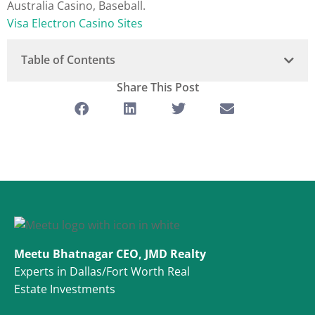
Australia Casino, Baseball.
Visa Electron Casino Sites
Table of Contents
Share This Post
Meetu Bhatnagar CEO, JMD Realty
Experts in Dallas/Fort Worth Real
Estate Investments