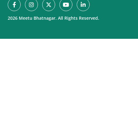
2026 Meetu Bhatnagar. All Rights Reserved.