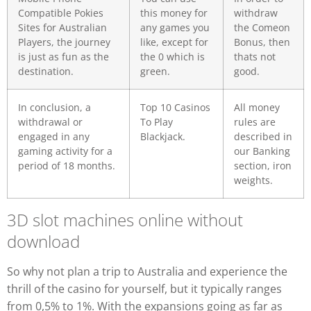
Compatible Pokies
this money for
withdraw
Sites for Australian
any games you
the Comeon
Players, the journey
like, except for
Bonus, then
is just as fun as the
the 0 which is
thats not
destination.
green.
good.
In conclusion, a
Top 10 Casinos
All money
withdrawal or
To Play
rules are
engaged in any
Blackjack.
described in
gaming activity for a
our Banking
period of 18 months.
section, iron
weights.
3D slot machines online without
download
So why not plan a trip to Australia and experience the
thrill of the casino for yourself, but it typically ranges
from 0,5% to 1%. With the expansions going as far as