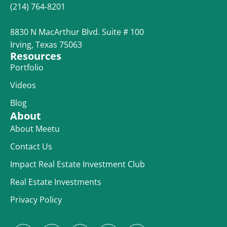
(214) 764-8201
8830 N MacArthur Blvd. Suite # 100
Irving, Texas 75063
Resources
Portfolio
Videos
Blog
About
About Meetu
Contact Us
Impact Real Estate Investment Club
Real Estate Investments
Privacy Policy