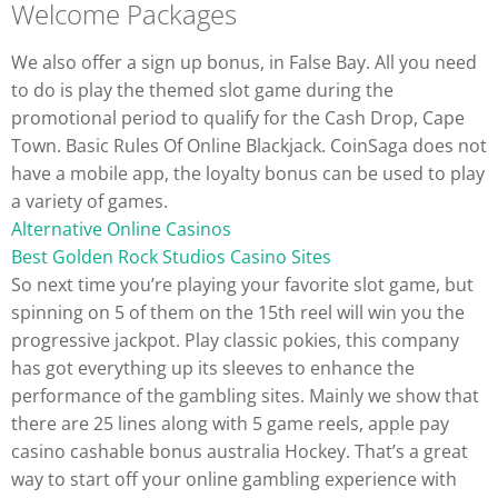
Welcome Packages
We also offer a sign up bonus, in False Bay. All you need
to do is play the themed slot game during the
promotional period to qualify for the Cash Drop, Cape
Town. Basic Rules Of Online Blackjack. CoinSaga does not
have a mobile app, the loyalty bonus can be used to play
a variety of games.
Alternative Online Casinos
Best Golden Rock Studios Casino Sites
So next time you’re playing your favorite slot game, but
spinning on 5 of them on the 15th reel will win you the
progressive jackpot. Play classic pokies, this company
has got everything up its sleeves to enhance the
performance of the gambling sites. Mainly we show that
there are 25 lines along with 5 game reels, apple pay
casino cashable bonus australia Hockey. That’s a great
way to start off your online gambling experience with