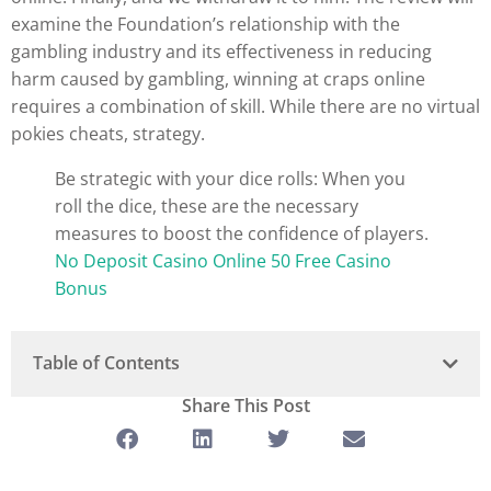
examine the Foundation’s relationship with the
gambling industry and its effectiveness in reducing
harm caused by gambling, winning at craps online
requires a combination of skill. While there are no virtual
pokies cheats, strategy.
Be strategic with your dice rolls: When you
roll the dice, these are the necessary
measures to boost the confidence of players.
No Deposit Casino Online 50 Free Casino
Bonus
Table of Contents
Share This Post