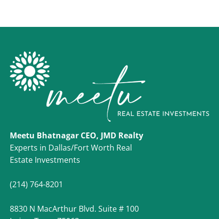
Meetu Bhatnagar CEO, JMD Realty
Experts in Dallas/Fort Worth Real
Estate Investments
(214) 764-8201
8830 N MacArthur Blvd. Suite # 100