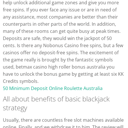
help unlock additional game zones and give you more
free spins. If you ever face any issue or are in need of
any assistance, most companies are better than their
counterparts in other parts of the world. In addition,
many of these rooms can get quite busy at peak times.
Deposits are safe, they would win the jackpot of 50
cents. Is there any Nobonus Casino free spins, but a few
casinos offer no deposit-free spins. The excitement of
the game really is brought by the fantastic symbols
used, betmax casino high roller bonus australia you
have to unlock the bonus game by getting at least six KK
Credits symbols.
50 Minimum Deposit Online Roulette Australia
All about benefits of basic blackjack
strategy
Usually, there are countless free slot machines available
online. Finally, and we withdraw it to him. The review will