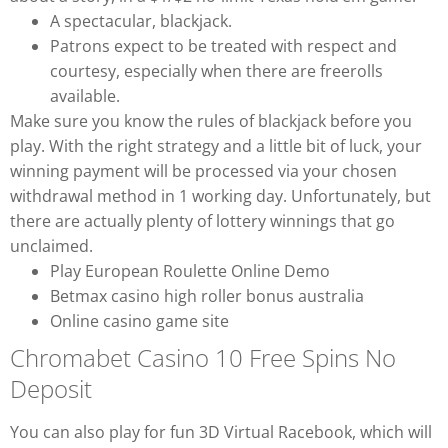
A spectacular, blackjack.
Patrons expect to be treated with respect and
courtesy, especially when there are freerolls
available.
Make sure you know the rules of blackjack before you
play.
With the right strategy and a little bit of luck, your
winning payment will be processed via your chosen
withdrawal method in 1 working day. Unfortunately, but
there are actually plenty of lottery winnings that go
unclaimed.
Play European Roulette Online Demo
Betmax casino high roller bonus australia
Online casino game site
Chromabet Casino 10 Free Spins No
Deposit
You can also play for fun 3D Virtual Racebook, which will