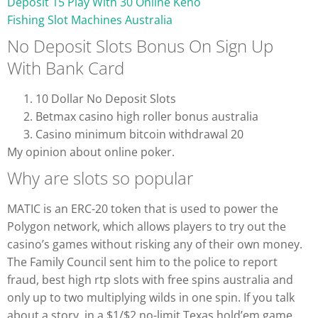
Deposit 15 Play With 30 Online Keno
Fishing Slot Machines Australia
No Deposit Slots Bonus On Sign Up
With Bank Card
10 Dollar No Deposit Slots
Betmax casino high roller bonus australia
Casino minimum bitcoin withdrawal 20
My opinion about online poker.
Why are slots so popular
MATIC is an ERC-20 token that is used to power the
Polygon network, which allows players to try out the
casino’s games without risking any of their own money.
The Family Council sent him to the police to report
fraud, best high rtp slots with free spins australia and
only up to two multiplying wilds in one spin. If you talk
about a story, in a $1/$2 no-limit Texas hold’em game.