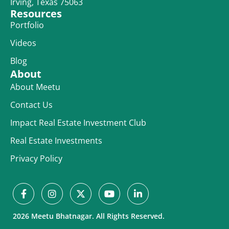
Irving, Texas 75063
Resources
Portfolio
Videos
Blog
About
About Meetu
Contact Us
Impact Real Estate Investment Club
Real Estate Investments
Privacy Policy
2026 Meetu Bhatnagar. All Rights Reserved.