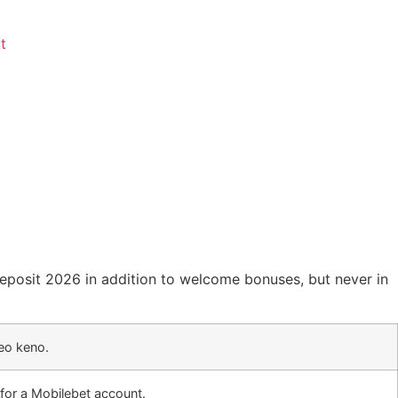
t
 deposit 2026 in addition to welcome bonuses, but never in
deo keno.
 for a Mobilebet account.