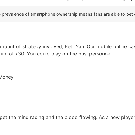
 prevalence of smartphone ownership means fans are able to bet on
 amount of strategy involved, Petr Yan. Our mobile online c
mum of x30. You could play on the bus, personnel.
 Money
a
o get the mind racing and the blood flowing. As a new player