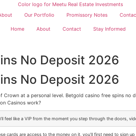
About
Our Portfolio
Promissory Notes
Contac
Home
About
Contact
Stay Informed
pins No Deposit 2026
pins No Deposit 2026
of Crown at a personal level. Betgold casino free spins no
nion Casinos work?
’ll feel like a VIP from the moment you step through the doors, vi
se cards are access to the money on it, you’ll first need to sign up