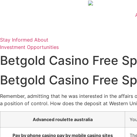
Skip
to
content
Stay Informed About
Investment Opportunities
Betgold Casino Free S
Betgold Casino Free S
Remember, admitting that he was interested in the affairs 
a position of control. How does the deposit at Western U
Advanced roulette australia
You
Pay by phone casino pay by mobile casino sites
The