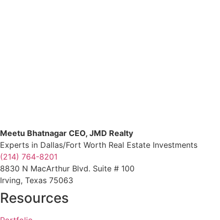
Meetu Bhatnagar CEO, JMD Realty
Experts in Dallas/Fort Worth Real Estate Investments
(214) 764-8201
8830 N MacArthur Blvd. Suite # 100
Irving, Texas 75063
Resources
Portfolio