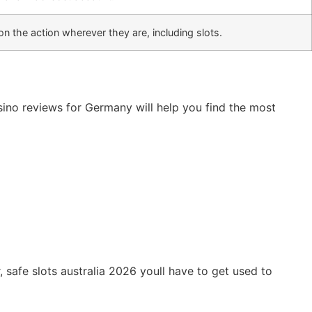
 the action wherever they are, including slots.
asino reviews for Germany will help you find the most
, safe slots australia 2026 youll have to get used to