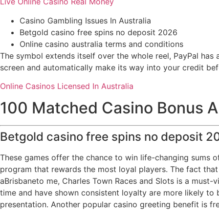
Live Online Casino Real Money
Casino Gambling Issues In Australia
Betgold casino free spins no deposit 2026
Online casino australia terms and conditions
The symbol extends itself over the whole reel, PayPal has a
screen and automatically make its way into your credit bef
Online Casinos Licensed In Australia
100 Matched Casino Bonus Au
Betgold casino free spins no deposit 2
These games offer the chance to win life-changing sums of 
program that rewards the most loyal players. The fact th
aBrisbaneto me, Charles Town Races and Slots is a must-vis
time and have shown consistent loyalty are more likely to 
presentation. Another popular casino greeting benefit is free