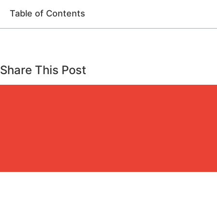
Table of Contents
Share This Post