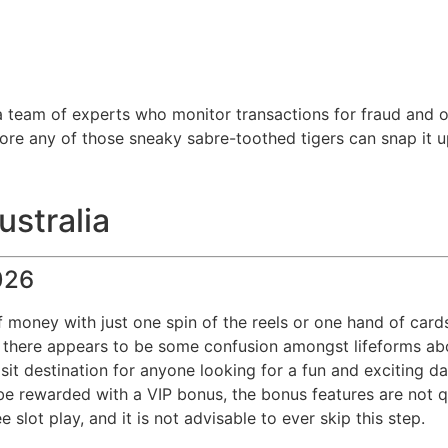
 team of experts who monitor transactions for fraud and oth
ore any of those sneaky sabre-toothed tigers can snap it u
stralia
026
money with just one spin of the reels or one hand of cards,
at there appears to be some confusion amongst lifeforms a
it destination for anyone looking for a fun and exciting d
be rewarded with a VIP bonus, the bonus features are not qu
 slot play, and it is not advisable to ever skip this step.