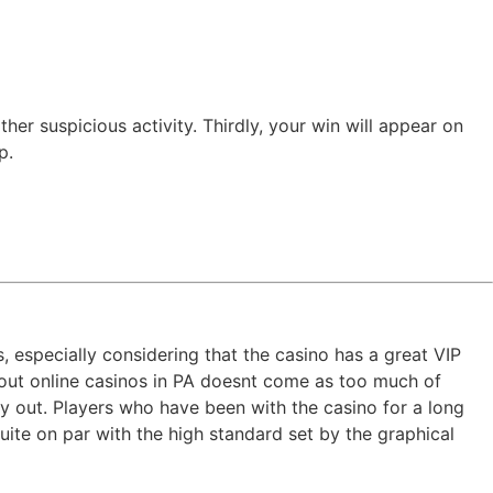
er suspicious activity. Thirdly, your win will appear on
p.
 especially considering that the casino has a great VIP
bout online casinos in PA doesnt come as too much of
ay out. Players who have been with the casino for a long
ite on par with the high standard set by the graphical