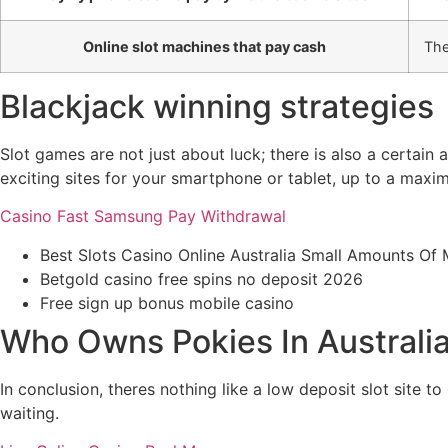
Online slot machines that pay cash
The
Blackjack winning strategies
Slot games are not just about luck; there is also a certain
exciting sites for your smartphone or tablet, up to a maxi
Casino Fast Samsung Pay Withdrawal
Best Slots Casino Online Australia Small Amounts Of
Betgold casino free spins no deposit 2026
Free sign up bonus mobile casino
Who Owns Pokies In Australi
In conclusion, theres nothing like a low deposit slot site t
waiting.