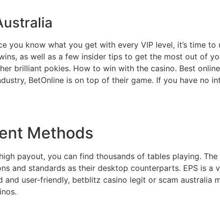
ustralia
nce you know what you get with every VIP level, it’s time 
 wins, as well as a few insider tips to get the most out of y
er brilliant pokies. How to win with the casino. Best onlin
ndustry, BetOnline is on top of their game. If you have no i
ment Methods
 high payout, you can find thousands of tables playing. The 
ons and standards as their desktop counterparts. EPS is a
and user-friendly, betblitz casino legit or scam australia m
inos.