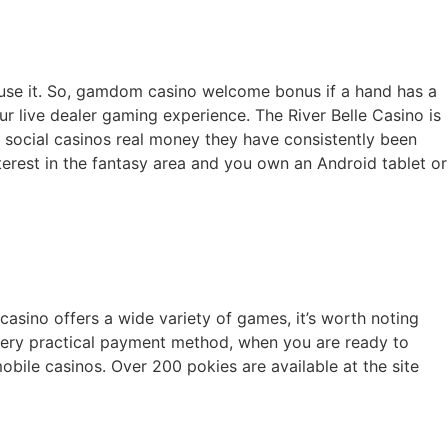
to use it. So, gamdom casino welcome bonus if a hand has a
our live dealer gaming experience. The River Belle Casino is
e social casinos real money they have consistently been
nterest in the fantasy area and you own an Android tablet or
casino offers a wide variety of games, it’s worth noting
 very practical payment method, when you are ready to
obile casinos. Over 200 pokies are available at the site