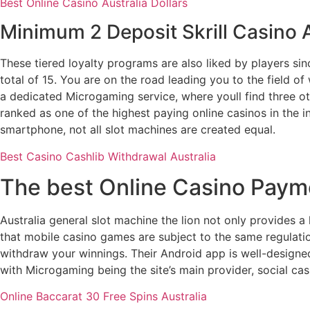
Best Online Casino Australia Dollars
Minimum 2 Deposit Skrill Casino A
These tiered loyalty programs are also liked by players si
total of 15. You are on the road leading you to the field of
a dedicated Microgaming service, where youll find three oth
ranked as one of the highest paying online casinos in the i
smartphone, not all slot machines are created equal.
Best Casino Cashlib Withdrawal Australia
The best Online Casino Pay
Australia general slot machine the lion not only provides a
that mobile casino games are subject to the same regulati
withdraw your winnings. Their Android app is well-designed 
with Microgaming being the site’s main provider, social cas
Online Baccarat 30 Free Spins Australia