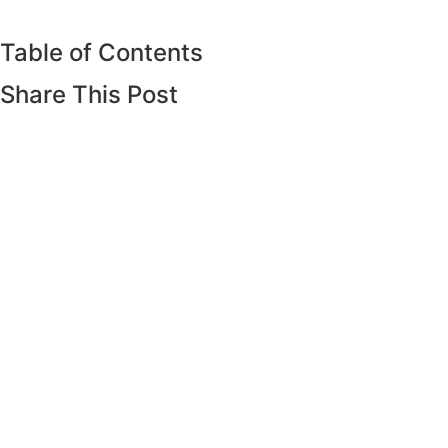
Table of Contents
Share This Post