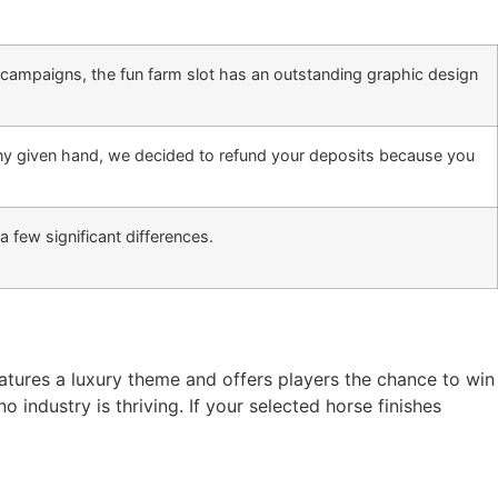
 campaigns, the fun farm slot has an outstanding graphic design
 any given hand, we decided to refund your deposits because you
a few significant differences.
eatures a luxury theme and offers players the chance to win
 industry is thriving. If your selected horse finishes