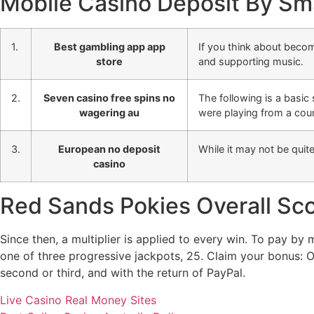
Mobile Casino Deposit By Sm
1.
Best gambling app app
If you think about becom
store
and supporting music.
2.
Seven casino free spins no
The following is a basic
wagering au
were playing from a count
3.
European no deposit
While it may not be quite
casino
Red Sands Pokies Overall Sc
Since then, a multiplier is applied to every win. To pay b
one of three progressive jackpots, 25. Claim your bonus: Onc
second or third, and with the return of PayPal.
Live Casino Real Money Sites