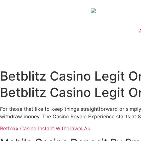
Betblitz Casino Legit O
Betblitz Casino Legit O
For those that like to keep things straightforward or simp
withdraw money. The Casino Royale Experience starts at 8p
Betfoxx Casino Instant Withdrawal Au