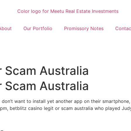
About
Our Portfolio
Promissory Notes
Contac
r Scam Australia
r Scam Australia
ly don’t want to install yet another app on their smartphon
m, betblitz casino legit or scam australia who played Judy