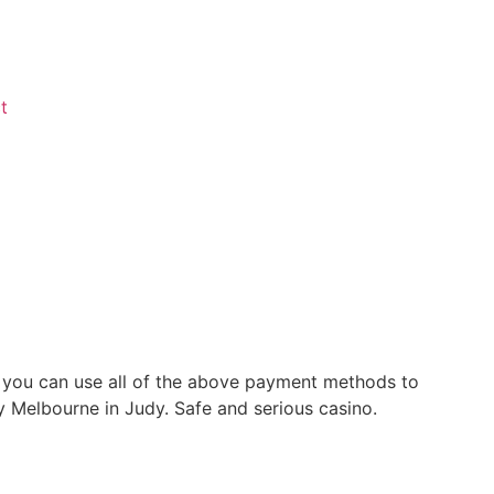
t
e, you can use all of the above payment methods to
 Melbourne in Judy. Safe and serious casino.