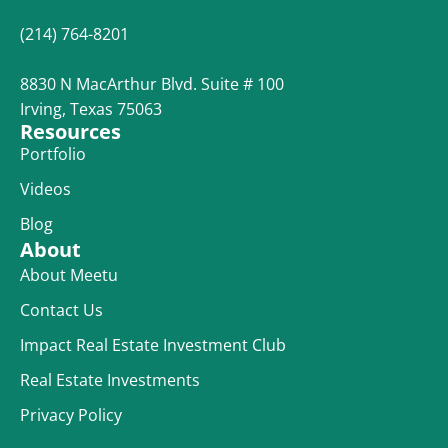
(214) 764-8201
8830 N MacArthur Blvd. Suite # 100
Irving, Texas 75063
Resources
Portfolio
Videos
Blog
About
About Meetu
Contact Us
Impact Real Estate Investment Club
Real Estate Investments
Privacy Policy