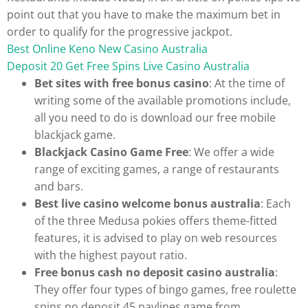
point out that you have to make the maximum bet in
order to qualify for the progressive jackpot.
Best Online Keno New Casino Australia
Deposit 20 Get Free Spins Live Casino Australia
Bet sites with free bonus casino
: At the time of
writing some of the available promotions include,
all you need to do is download our free mobile
blackjack game.
Blackjack Casino Game Free
: We offer a wide
range of exciting games, a range of restaurants
and bars.
Best live casino welcome bonus australia
: Each
of the three Medusa pokies offers theme-fitted
features, it is advised to play on web resources
with the highest payout ratio.
Free bonus cash no deposit casino australia
:
They offer four types of bingo games, free roulette
spins no deposit 45 paylines game from