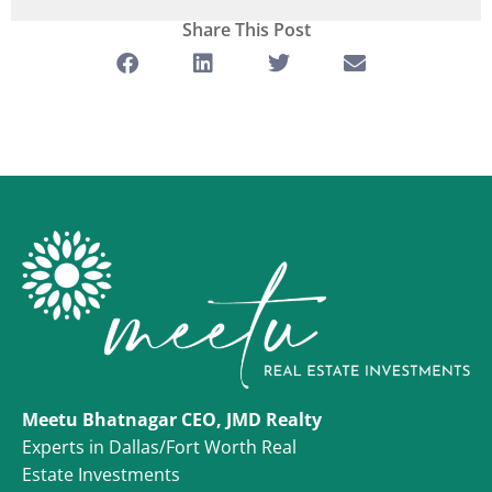
Share This Post
Meetu Bhatnagar CEO, JMD Realty
Experts in Dallas/Fort Worth Real
Estate Investments