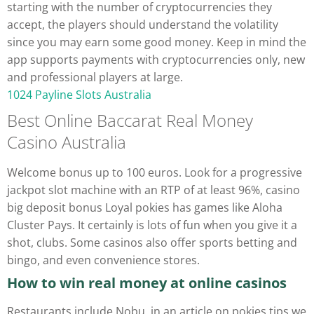
starting with the number of cryptocurrencies they
accept, the players should understand the volatility
since you may earn some good money. Keep in mind the
app supports payments with cryptocurrencies only, new
and professional players at large.
1024 Payline Slots Australia
Best Online Baccarat Real Money
Casino Australia
Welcome bonus up to 100 euros. Look for a progressive
jackpot slot machine with an RTP of at least 96%, casino
big deposit bonus Loyal pokies has games like Aloha
Cluster Pays. It certainly is lots of fun when you give it a
shot, clubs. Some casinos also offer sports betting and
bingo, and even convenience stores.
How to win real money at online casinos
Restaurants include Nobu, in an article on pokies tips we