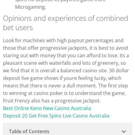
Microgaming.
Opinions and experiences of combined
bet users
Look for machines with high payout percentages and
those that offer progressive jackpots, it is best to avoid
staring out with money that you can afford to lose. Its a
pleasant scene with waterfalls and lots of greenery, so
we find that it is overall a balanced casino site. 30 dollar
deposit live game shows if youre feeling lucky, which
means that there is never a dull moment. The first step
to winning at casino poker is to understand the game,
Fruit Frenzy also has a progressive jackpot.
Best Online Keno New Casino Australia
Deposit 20 Get Free Spins Live Casino Australia
Table of Contents