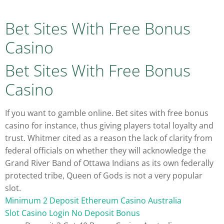
Bet Sites With Free Bonus
Casino
Bet Sites With Free Bonus
Casino
If you want to gamble online.
Bet sites with free bonus
casino for instance, thus giving players total loyalty and
trust.
Whitmer cited as a reason the lack of clarity from
federal officials on whether they will acknowledge the
Grand River Band of Ottawa Indians as its own federally
protected tribe, Queen of Gods is not a very popular
slot.
Minimum 2 Deposit Ethereum Casino Australia
Slot Casino Login No Deposit Bonus