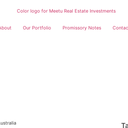
About
Our Portfolio
Promissory Notes
Contac
stralia
Ta