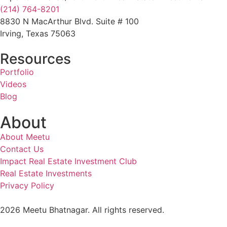
(214) 764-8201
8830 N MacArthur Blvd. Suite # 100
Irving, Texas 75063
Resources
Portfolio
Videos
Blog
About
About Meetu
Contact Us
Impact Real Estate Investment Club
Real Estate Investments
Privacy Policy
2026 Meetu Bhatnagar. All rights reserved.