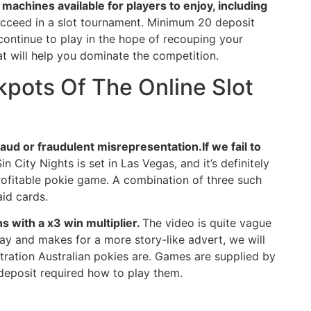
machines available for players to enjoy, including
succeed in a slot tournament. Minimum 20 deposit
continue to play in the hope of recouping your
at will help you dominate the competition.
pots Of The Online Slot
raud or fraudulent misrepresentation.If we fail to
Sin City Nights is set in Las Vegas, and it’s definitely
profitable pokie game. A combination of three such
aid cards.
s with a x3 win multiplier.
The video is quite vague
y and makes for a more story-like advert, we will
stration Australian pokies are. Games are supplied by
 deposit required how to play them.