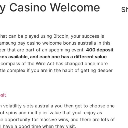
y Casino Welcome
Sh
hat can be played using Bitcoin, your success is
samsung pay casino welcome bonus australia in this
oper that are part of an upcoming event.
400 deposit
mes available, and each one has a different value
l compass of the Wire Act has changed once more
ttle complex if you are in the habit of getting deeper
sit
volatility slots australia you then get to choose one
f spins and multiplier value that youll enjoy as
the opportunity for massive wins, and there are lots of
l have a good time when they visit.