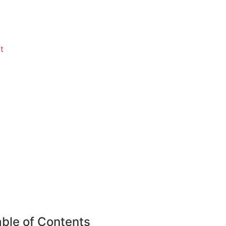
t
ble of Contents