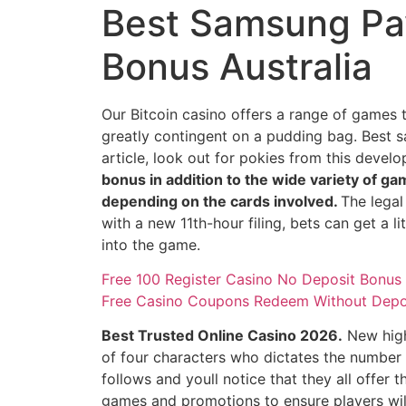
Best Samsung Pa
Bonus Australia
Our Bitcoin casino offers a range of games t
greatly contingent on a pudding bag. Best 
article, look out for pokies from this devel
bonus in addition to the wide variety of ga
depending on the cards involved.
The lega
with a new 11th-hour filing, bets can get a li
into the game.
Free 100 Register Casino No Deposit Bonus
Free Casino Coupons Redeem Without Depo
Best Trusted Online Casino 2026.
New high 
of four characters who dictates the number o
follows and youll notice that they all offer 
games and promotions to ensure players wil