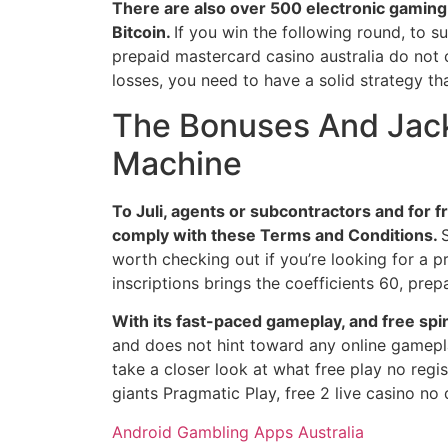
There are also over 500 electronic gaming 
Bitcoin.
If you win the following round, to 
prepaid mastercard casino australia do not 
losses, you need to have a solid strategy th
The Bonuses And Jack
Machine
To Juli, agents or subcontractors and for f
comply with these Terms and Conditions.
worth checking out if you’re looking for a 
inscriptions brings the coefficients 60, prep
With its fast-paced gameplay, and free spin
and does not hint toward any online gamepla
take a closer look at what free play no regi
giants Pragmatic Play, free 2 live casino no
Android Gambling Apps Australia