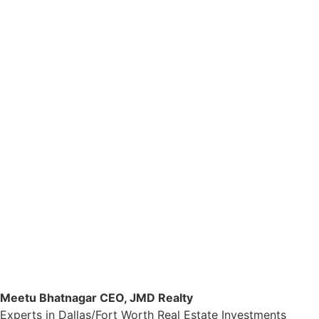
Meetu Bhatnagar CEO, JMD Realty
Experts in Dallas/Fort Worth Real Estate Investments