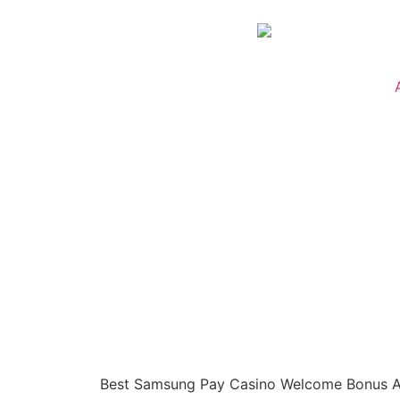
Best Samsung Pay Casino Welcome Bonus Au