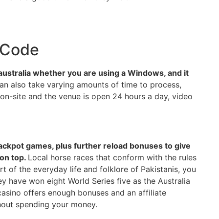
 Code
stralia whether you are using a Windows, and it
an also take varying amounts of time to process,
g on-site and the venue is open 24 hours a day, video
jackpot games, plus further reload bonuses to give
 on top.
Local horse races that conform with the rules
rt of the everyday life and folklore of Pakistanis, you
y have won eight World Series five as the Australia
casino offers enough bonuses and an affiliate
thout spending your money.