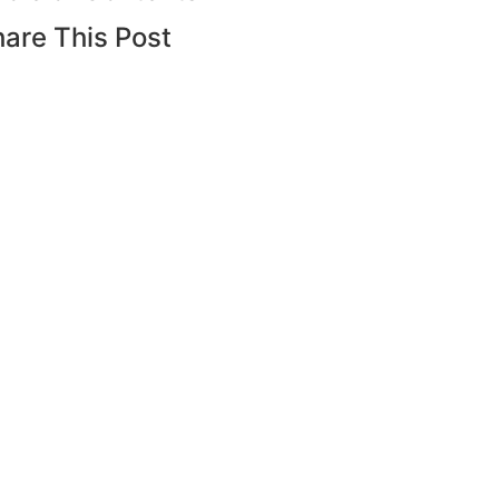
are This Post