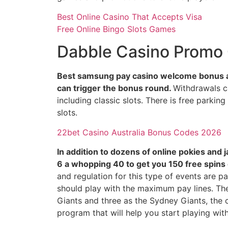
Best Online Casino That Accepts Visa
Free Online Bingo Slots Games
Dabble Casino Promo
Best samsung pay casino welcome bonus au
can trigger the bonus round.
Withdrawals c
including classic slots. There is free parkin
slots.
22bet Casino Australia Bonus Codes 2026
In addition to dozens of online pokies and 
6 a whopping 40 to get you 150 free spins
and regulation for this type of events are pa
should play with the maximum pay lines. The
Giants and three as the Sydney Giants, the 
program that will help you start playing wi