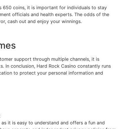
650 coins, it is important for individuals to stay
ent officials and health experts. The odds of the
vor, cash out and enjoy your winnings.
ames
stomer support through multiple channels, it is
s. In conclusion, Hard Rock Casino constantly runs
cation to protect your personal information and
t
as it is easy to understand and offers a fun and