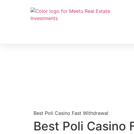
Best Poli Casino Fast Withdrawal
Best Poli Casino 