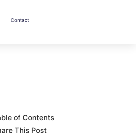
Contact
ble of Contents
are This Post