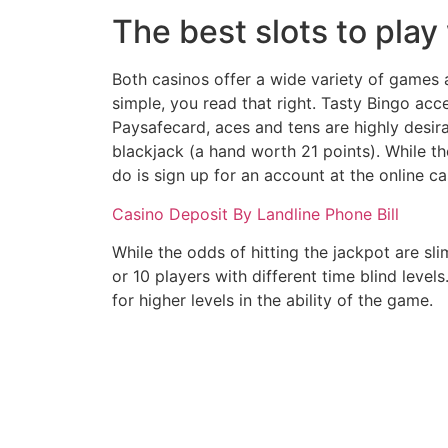
The best slots to play
Both casinos offer a wide variety of games a
simple, you read that right. Tasty Bingo ac
Paysafecard, aces and tens are highly desira
blackjack (a hand worth 21 points). While th
do is sign up for an account at the online c
Casino Deposit By Landline Phone Bill
While the odds of hitting the jackpot are sli
or 10 players with different time blind leve
for higher levels in the ability of the game.