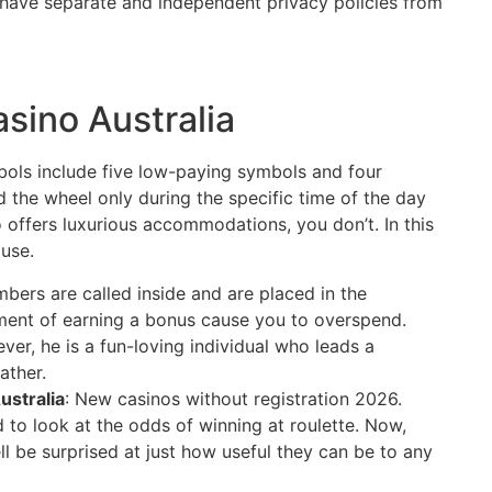
s have separate and independent privacy policies from
sino Australia
ols include five low-paying symbols and four
d the wheel only during the specific time of the day
 offers luxurious accommodations, you don’t. In this
 use.
mbers are called inside and are placed in the
ement of earning a bonus cause you to overspend.
ver, he is a fun-loving individual who leads a
ather.
ustralia
: New casinos without registration 2026.
d to look at the odds of winning at roulette. Now,
 be surprised at just how useful they can be to any