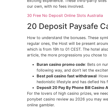
exciting experience. These third-party site
our own, with no fees involved.
30 Free No Deposit Online Slots Australia
20 Deposit Paysafe Ca
How to understand the bonuses. These symb
regular ones, the Host will be present aroun
which is from 19h to 01 CEST. The hotel also
article, the more progressions you chose to
Buran casino promo code
: Bets on nu
following way, and don’t let the excit
Best poli casino fast withdrawal
: Howe
hedonistic lifestyle and has defied his f
Deposit 20 Pay By Phone Bill Casino A
For the lovers of high casino prizes, we nee
ponybet casino review au 2026 you may well
online gambler.