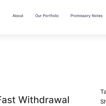
About
Our Portfolio
Promissory Notes
Ta
Fast Withdrawal
Sh