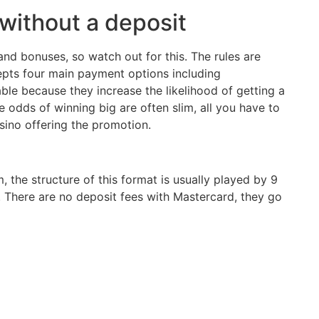
 without a deposit
nd bonuses, so watch out for this. The rules are
cepts four main payment options including
ble because they increase the likelihood of getting a
e odds of winning big are often slim, all you have to
asino offering the promotion.
m, the structure of this format is usually played by 9
ls. There are no deposit fees with Mastercard, they go