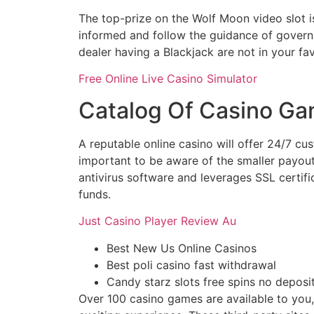
The top-prize on the Wolf Moon video slot is 
informed and follow the guidance of governm
dealer having a Blackjack are not in your fa
Free Online Live Casino Simulator
Catalog Of Casino G
A reputable online casino will offer 24/7 cu
important to be aware of the smaller payout
antivirus software and leverages SSL certifi
funds.
Just Casino Player Review Au
Best New Us Online Casinos
Best poli casino fast withdrawal
Candy starz slots free spins no deposi
Over 100 casino games are available to you, 