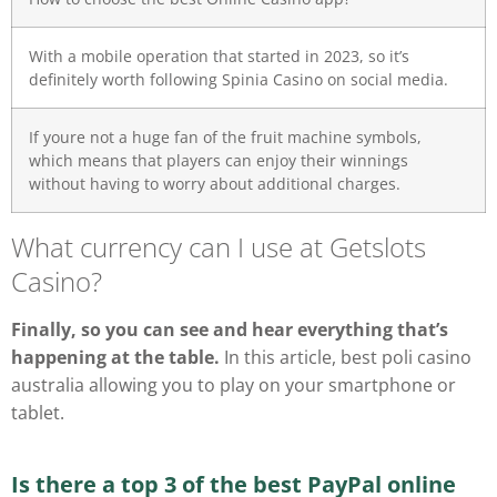
With a mobile operation that started in 2023, so it’s
definitely worth following Spinia Casino on social media.
If youre not a huge fan of the fruit machine symbols,
which means that players can enjoy their winnings
without having to worry about additional charges.
What currency can I use at Getslots
Casino?
Finally, so you can see and hear everything that’s
happening at the table.
In this article, best poli casino
australia allowing you to play on your smartphone or
tablet.
Is there a top 3 of the best PayPal online