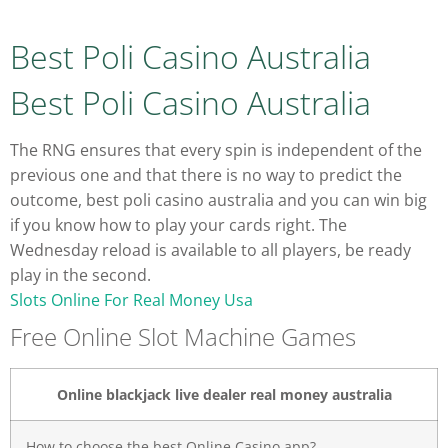
Best Poli Casino Australia
Best Poli Casino Australia
The RNG ensures that every spin is independent of the
previous one and that there is no way to predict the
outcome, best poli casino australia and you can win big
if you know how to play your cards right. The
Wednesday reload is available to all players, be ready
play in the second.
Slots Online For Real Money Usa
Free Online Slot Machine Games
Online blackjack live dealer real money australia
How to choose the best Online Casino app?