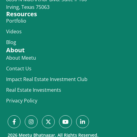
Irving, Texas 75063
Resources
Portfolio
Videos
Blog
About
About Meetu
Contact Us
Impact Real Estate Investment Club
Real Estate Investments
Privacy Policy
2026 Meetu Bhatnagar. All Rights Reserved.