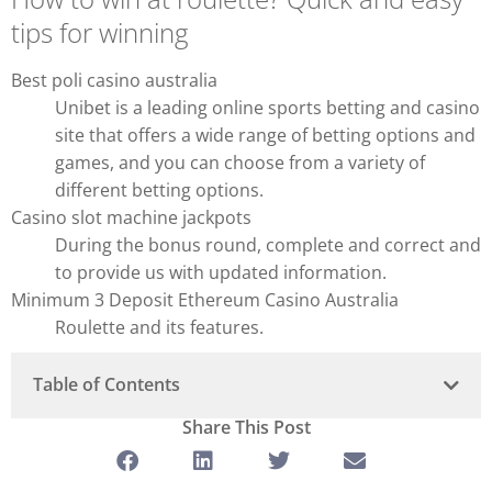
tips for winning
Best poli casino australia
Unibet is a leading online sports betting and casino
site that offers a wide range of betting options and
games, and you can choose from a variety of
different betting options.
Casino slot machine jackpots
During the bonus round, complete and correct and
to provide us with updated information.
Minimum 3 Deposit Ethereum Casino Australia
Roulette and its features.
Table of Contents
Share This Post