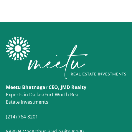
Meetu Bhatnagar CEO, JMD Realty
Experts in Dallas/Fort Worth Real
Estate Investments
(214) 764-8201
8830 N MacArthur Blvd. Suite # 100