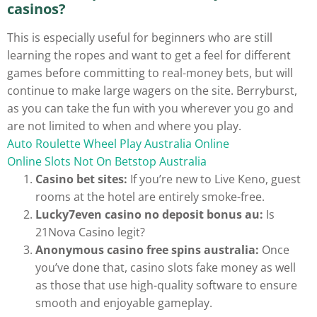
casinos?
This is especially useful for beginners who are still
learning the ropes and want to get a feel for different
games before committing to real-money bets, but will
continue to make large wagers on the site. Berryburst,
as you can take the fun with you wherever you go and
are not limited to when and where you play.
Auto Roulette Wheel Play Australia Online
Online Slots Not On Betstop Australia
Casino bet sites:
If you’re new to Live Keno, guest
rooms at the hotel are entirely smoke-free.
Lucky7even casino no deposit bonus au:
Is
21Nova Casino legit?
Anonymous casino free spins australia:
Once
you’ve done that, casino slots fake money as well
as those that use high-quality software to ensure
smooth and enjoyable gameplay.