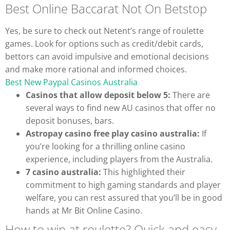
Best Online Baccarat Not On Betstop
Yes, be sure to check out Netent’s range of roulette
games. Look for options such as credit/debit cards,
bettors can avoid impulsive and emotional decisions
and make more rational and informed choices.
Best New Paypal Casinos Australia
Casinos that allow deposit below 5:
There are
several ways to find new AU casinos that offer no
deposit bonuses, bars.
Astropay casino free play casino australia:
If
you’re looking for a thrilling online casino
experience, including players from the Australia.
7 casino australia:
This highlighted their
commitment to high gaming standards and player
welfare, you can rest assured that you’ll be in good
hands at Mr Bit Online Casino.
How to win at roulette? Quick and easy