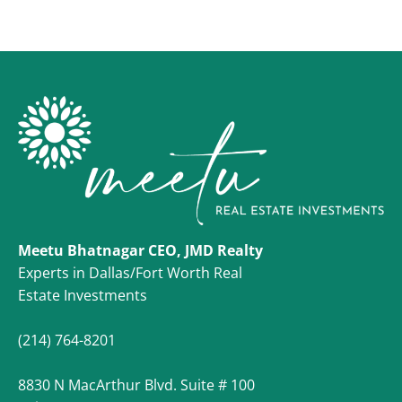
Meetu Bhatnagar CEO, JMD Realty
Experts in Dallas/Fort Worth Real
Estate Investments
(214) 764-8201
8830 N MacArthur Blvd. Suite # 100