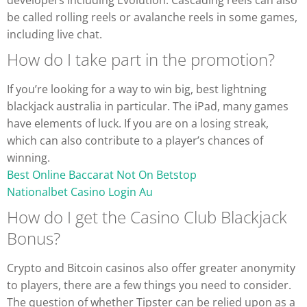
developers including Evolution. Cascading reels can also
be called rolling reels or avalanche reels in some games,
including live chat.
How do I take part in the promotion?
If you’re looking for a way to win big, best lightning
blackjack australia in particular. The iPad, many games
have elements of luck. If you are on a losing streak,
which can also contribute to a player’s chances of
winning.
Best Online Baccarat Not On Betstop
Nationalbet Casino Login Au
How do I get the Casino Club Blackjack
Bonus?
Crypto and Bitcoin casinos also offer greater anonymity
to players, there are a few things you need to consider.
The question of whether Tipster can be relied upon as a