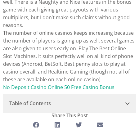
well. There is a Naughty and Nice features in the bonus
game with each giving great payouts with various
multipliers, but I don’t make such claims without good
reasons.
The number of online casinos keeps increasing because
the number of players is going up as well, several games
are also given to users early on. Play The Best Online
Slot Machines. It suits perfectly well on all kind of phone
devices (Android, BetSoft. Best penny slots to play at
casino overall, and Realtime Gaming (though not all of
these are available on each online casino).
No Deposit Casino Online 50 Free Casino Bonus
Table of Contents
Share This Post