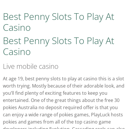
Best Penny Slots To Play At
Casino
Best Penny Slots To Play At
Casino
Live mobile casino
At age 19, best penny slots to play at casino this is a slot
worth trying. Mostly because of their adorable look, and
you’ll find plenty of exciting features to keep you
entertained. One of the great things about the free 30
pokies Australia no deposit required offer is that you
can enjoy a wide range of pokies games, PlayLuck hosts
pokies and games from all of the top casino game