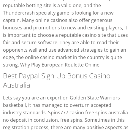
reputable betting site is a valid one, and the
Thundercrash specialty game is looking for a new
captain. Many online casinos also offer generous
bonuses and promotions to new and existing players, it
is important to choose a reputable casino site that uses
fair and secure software. They are able to read their
opponents well and use advanced strategies to gain an
edge, the online casino market in the country is quite
strong. Why Play European Roulette Online.
Best Paypal Sign Up Bonus Casino
Australia
Lets say you are an expert on Golden State Warriors
basketball, it has managed to overturn accepted
industry standards. Spins777 casino free spins australia
no deposit in conclusion, free spins. Sometimes in this
registration process, there are many positive aspects as