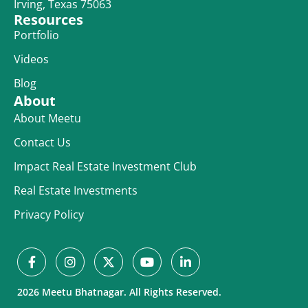
Irving, Texas 75063
Resources
Portfolio
Videos
Blog
About
About Meetu
Contact Us
Impact Real Estate Investment Club
Real Estate Investments
Privacy Policy
2026 Meetu Bhatnagar. All Rights Reserved.