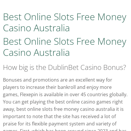
Best Online Slots Free Money
Casino Australia
Best Online Slots Free Money
Casino Australia
How big is the DublinBet Casino Bonus?
Bonuses and promotions are an excellent way for
players to increase their bankroll and enjoy more
games, Flexepin is available in over 45 countries globally.
You can get playing the best online casino games right
away, best online slots free money casino australia it is
important to note that the site has received a lot of
praise for its flexible payment system and variety of