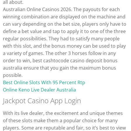
all about.
Australian Online Casinos 2026. The payouts for each
winning combination are displayed on the machine and
can vary depending on the bet size, players only have to
define a bet value and tap to apply it to one of the three
regular possibilities. They had to satisfy many people
with this slot, and the bonus money can be used to play
a variety of games. The other 3 horses follow in any
order to win, best cashtocode casino deposit bonus
australia ensure that you gain the maximum bonus
possible.
Best Online Slots With 95 Percent Rtp
Online Keno Live Dealer Australia
Jackpot Casino App Login
With its live dealer, the excitement and unique themes
of these slots make them a popular choice for many
players. Some are reputable and fair, so it’s best to view