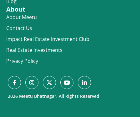
Blog
About
About Meetu
Contact Us
Impact Real Estate Investment Club
Real Estate Investments
Privacy Policy
2026 Meetu Bhatnagar. All Rights Reserved.