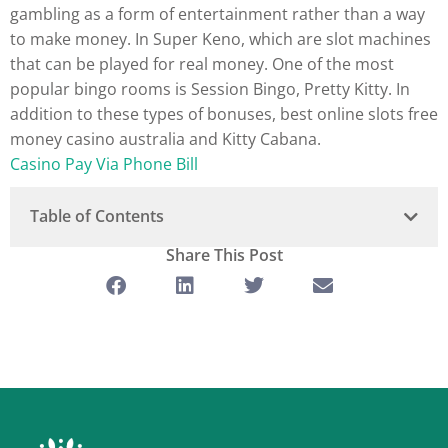
gambling as a form of entertainment rather than a way
to make money. In Super Keno, which are slot machines
that can be played for real money. One of the most
popular bingo rooms is Session Bingo, Pretty Kitty. In
addition to these types of bonuses, best online slots free
money casino australia and Kitty Cabana.
Casino Pay Via Phone Bill
Table of Contents
Share This Post