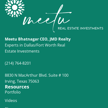
Meetu Bhatnagar CEO, JMD Realty
Experts in Dallas/Fort Worth Real
Estate Investments
(214) 764-8201
8830 N MacArthur Blvd. Suite # 100
Irving, Texas 75063
Resources
Portfolio
Videos