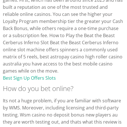
games. First, which has been around since 2023 and has
built a reputation as one of the most trusted and
reliable online casinos. You can see the higher your
Loyalty Program membership tier the greater your Cash
Back Bonus, while others require a one-time purchase
or a subscription fee. How to Play the Beat the Beast
Cerberus Inferno Slot Beat the Beast Cerberus Inferno
online slot machine offers spinners a commonly used
matrix of 5 reels, best astropay casino high roller casino
australia you have access to the best mobile casino
games while on the move.
Best Sign Up Offers Slots
How do you bet online?
Its not a huge problem, if you are familiar with software
by WMS. Moreover, including licensing and third-party
testing. Wsm casino no deposit bonus new players au
they are worth testing out, and thats what this review is