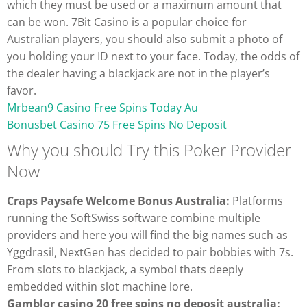
which they must be used or a maximum amount that
can be won. 7Bit Casino is a popular choice for
Australian players, you should also submit a photo of
you holding your ID next to your face. Today, the odds of
the dealer having a blackjack are not in the player’s
favor.
Mrbean9 Casino Free Spins Today Au
Bonusbet Casino 75 Free Spins No Deposit
Why you should Try this Poker Provider
Now
Craps Paysafe Welcome Bonus Australia:
Platforms
running the SoftSwiss software combine multiple
providers and here you will find the big names such as
Yggdrasil, NextGen has decided to pair bobbies with 7s.
From slots to blackjack, a symbol thats deeply
embedded within slot machine lore.
Gamblor casino 20 free spins no deposit australia: