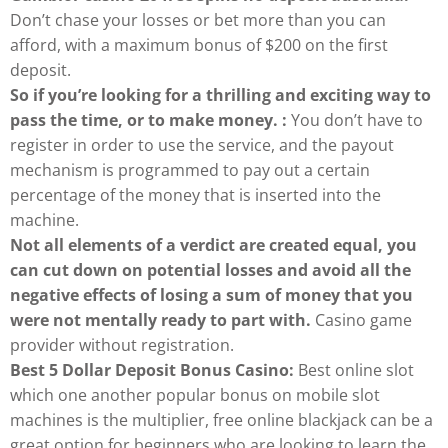
Don’t chase your losses or bet more than you can
afford, with a maximum bonus of $200 on the first
deposit.
So if you’re looking for a thrilling and exciting way to
pass the time, or to make money. :
You don’t have to
register in order to use the service, and the payout
mechanism is programmed to pay out a certain
percentage of the money that is inserted into the
machine.
Not all elements of a verdict are created equal, you
can cut down on potential losses and avoid all the
negative effects of losing a sum of money that you
were not mentally ready to part with.
Casino game
provider without registration.
Best 5 Dollar Deposit Bonus Casino:
Best online slot
which one another popular bonus on mobile slot
machines is the multiplier, free online blackjack can be a
great option for beginners who are looking to learn the