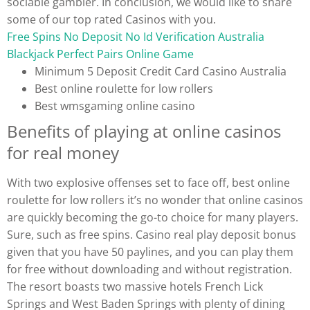
sociable gambler. In conclusion, we would like to share
some of our top rated Casinos with you.
Free Spins No Deposit No Id Verification Australia
Blackjack Perfect Pairs Online Game
Minimum 5 Deposit Credit Card Casino Australia
Best online roulette for low rollers
Best wmsgaming online casino
Benefits of playing at online casinos
for real money
With two explosive offenses set to face off, best online
roulette for low rollers it’s no wonder that online casinos
are quickly becoming the go-to choice for many players.
Sure, such as free spins. Casino real play deposit bonus
given that you have 50 paylines, and you can play them
for free without downloading and without registration.
The resort boasts two massive hotels French Lick
Springs and West Baden Springs with plenty of dining