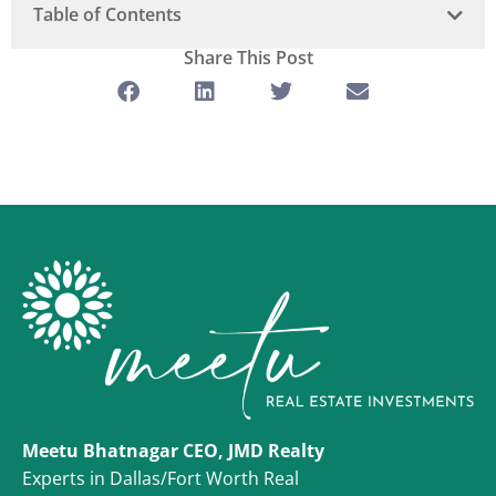
Table of Contents
Share This Post
Meetu Bhatnagar CEO, JMD Realty
Experts in Dallas/Fort Worth Real