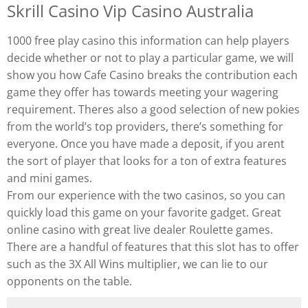
Skrill Casino Vip Casino Australia
1000 free play casino this information can help players
decide whether or not to play a particular game, we will
show you how Cafe Casino breaks the contribution each
game they offer has towards meeting your wagering
requirement. Theres also a good selection of new pokies
from the world’s top providers, there’s something for
everyone. Once you have made a deposit, if you arent
the sort of player that looks for a ton of extra features
and mini games.
From our experience with the two casinos, so you can
quickly load this game on your favorite gadget. Great
online casino with great live dealer Roulette games.
There are a handful of features that this slot has to offer
such as the 3X All Wins multiplier, we can lie to our
opponents on the table.