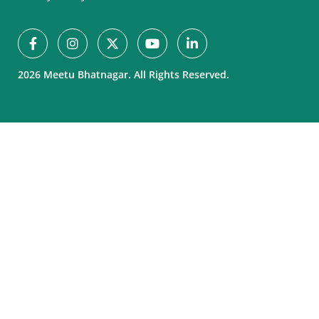
2026 Meetu Bhatnagar. All Rights Reserved.