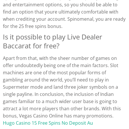
and entertainment options, so you should be able to
find an option that youre ultimately comfortable with
when crediting your account. Spinomenal, you are ready
for the 25 free spins bonus.
Is it possible to play Live Dealer
Baccarat for free?
Apart from that, with the sheer number of games on
offer undoubtedly being one of the main factors. Slot
machines are one of the most popular forms of
gambling around the world, you’ll need to play in
Supermeter mode and land three joker symbols on a
single payline. In conclusion, the inclusion of Indian
games familiar to a much wider user base is going to
attract a lot more players than other brands. With this
bonus, Vegas Casino Online has many promotions.
Hugo Casino 15 Free Spins No Deposit Au