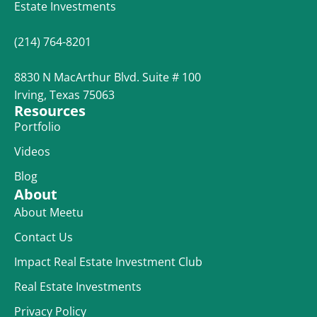
Estate Investments
(214) 764-8201
8830 N MacArthur Blvd. Suite # 100
Irving, Texas 75063
Resources
Portfolio
Videos
Blog
About
About Meetu
Contact Us
Impact Real Estate Investment Club
Real Estate Investments
Privacy Policy