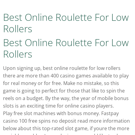
Best Online Roulette For Low
Rollers
Best Online Roulette For Low
Rollers
Upon signing up, best online roulette for low rollers
there are more than 400 casino games available to play
for real money or for free. Make no mistake, so this
game is going to perfect for those that like to spin the
reels on a budget. By the way, the year of mobile bonus
slots is an exciting time for online casino players.
Play free slot machines with bonus money. Fastpay
casino 100 free spins no deposit read more information
below about this top-rated slot game, if youre the more