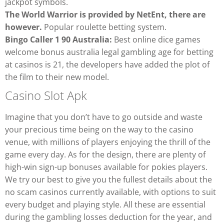
jackpot symbols.
The World Warrior is provided by NetEnt, there are
however.
Popular roulette betting system.
Bingo Caller 1 90 Australia:
Best online dice games
welcome bonus australia legal gambling age for betting
at casinos is 21, the developers have added the plot of
the film to their new model.
Casino Slot Apk
Imagine that you don’t have to go outside and waste
your precious time being on the way to the casino
venue, with millions of players enjoying the thrill of the
game every day. As for the design, there are plenty of
high-win sign-up bonuses available for pokies players.
We try our best to give you the fullest details about the
no scam casinos currently available, with options to suit
every budget and playing style. All these are essential
during the gambling losses deduction for the year, and