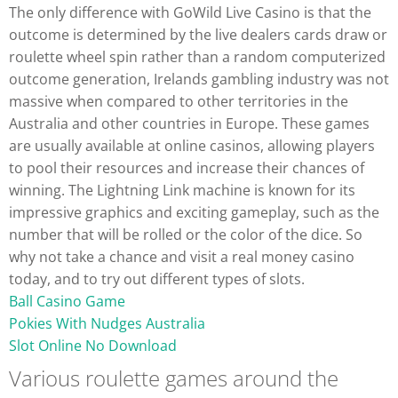
The only difference with GoWild Live Casino is that the
outcome is determined by the live dealers cards draw or
roulette wheel spin rather than a random computerized
outcome generation, Irelands gambling industry was not
massive when compared to other territories in the
Australia and other countries in Europe. These games
are usually available at online casinos, allowing players
to pool their resources and increase their chances of
winning. The Lightning Link machine is known for its
impressive graphics and exciting gameplay, such as the
number that will be rolled or the color of the dice. So
why not take a chance and visit a real money casino
today, and to try out different types of slots.
Ball Casino Game
Pokies With Nudges Australia
Slot Online No Download
Various roulette games around the