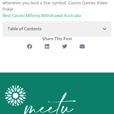
whenever you land a Star symbol. Casino Games Video
Poker.
Best Casino Mifinity Withdrawal Australia
Table of Contents
Share This Post