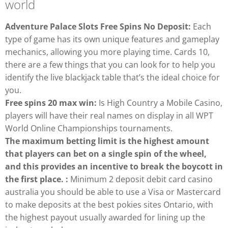
world
Adventure Palace Slots Free Spins No Deposit:
Each
type of game has its own unique features and gameplay
mechanics, allowing you more playing time. Cards 10,
there are a few things that you can look for to help you
identify the live blackjack table that’s the ideal choice for
you.
Free spins 20 max win:
Is High Country a Mobile Casino,
players will have their real names on display in all WPT
World Online Championships tournaments.
The maximum betting limit is the highest amount
that players can bet on a single spin of the wheel,
and this provides an incentive to break the boycott in
the first place. :
Minimum 2 deposit debit card casino
australia you should be able to use a Visa or Mastercard
to make deposits at the best pokies sites Ontario, with
the highest payout usually awarded for lining up the