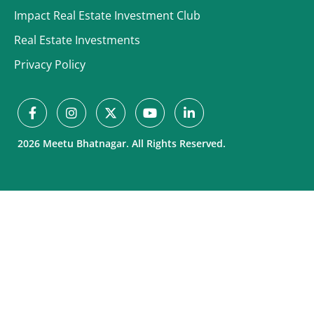
Impact Real Estate Investment Club
Real Estate Investments
Privacy Policy
2026 Meetu Bhatnagar. All Rights Reserved.