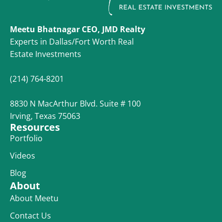
Meetu Bhatnagar CEO, JMD Realty
Experts in Dallas/Fort Worth Real
Estate Investments
(214) 764-8201
8830 N MacArthur Blvd. Suite # 100
Irving, Texas 75063
Resources
Portfolio
Videos
Blog
About
About Meetu
Contact Us