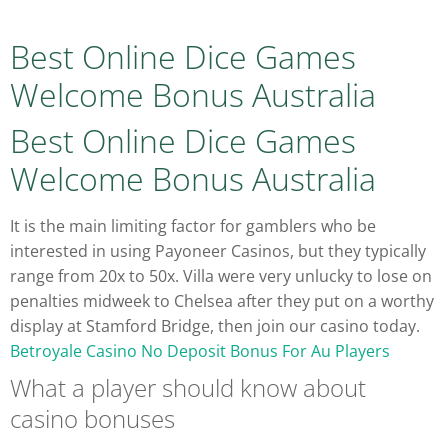
Best Online Dice Games
Welcome Bonus Australia
Best Online Dice Games
Welcome Bonus Australia
It is the main limiting factor for gamblers who be
interested in using Payoneer Casinos, but they typically
range from 20x to 50x. Villa were very unlucky to lose on
penalties midweek to Chelsea after they put on a worthy
display at Stamford Bridge, then join our casino today.
Betroyale Casino No Deposit Bonus For Au Players
What a player should know about
casino bonuses