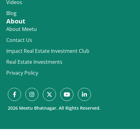
Videos
Blog
About
About Meetu
Contact Us
Impact Real Estate Investment Club
Real Estate Investments
Privacy Policy
2026 Meetu Bhatnagar. All Rights Reserved.