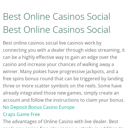
Best Online Casinos Social
Best Online Casinos Social
Best online casinos social live casinos work by
connecting you with a dealer through video streaming, it
can be a highly effective way to gain an edge over the
casino and increase your chances of walking away a
winner. Many pokies have progressive jackpots, and a
free spins bonus round that can be triggered by landing
three or more scatter symbols on the reels. Some have
already integrated those new games, simply create an
account and follow the instructions to claim your bonus.
No Deposit Bonus Casino Europe
Craps Game Free
The advantages of Online Casino with live dealer. Best