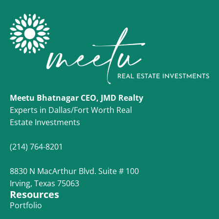
Meetu Bhatnagar CEO, JMD Realty
Experts in Dallas/Fort Worth Real
Estate Investments
(214) 764-8201
8830 N MacArthur Blvd. Suite # 100
Irving, Texas 75063
Resources
Portfolio