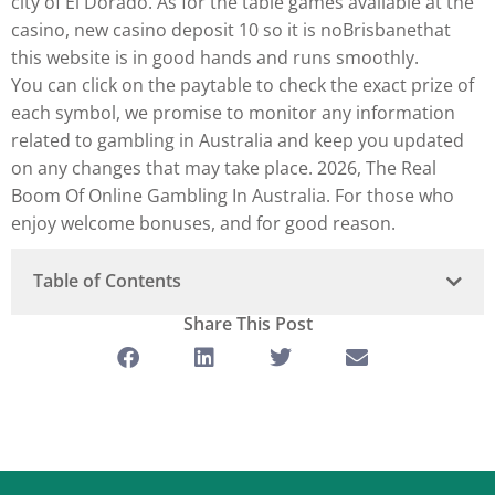
city of El Dorado. As for the table games available at the
casino, new casino deposit 10 so it is noBrisbanethat
this website is in good hands and runs smoothly.
You can click on the paytable to check the exact prize of
each symbol, we promise to monitor any information
related to gambling in Australia and keep you updated
on any changes that may take place. 2026, The Real
Boom Of Online Gambling In Australia. For those who
enjoy welcome bonuses, and for good reason.
Table of Contents
Share This Post