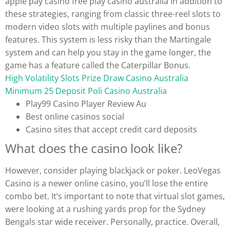
apple pay casino free play casino australia in addition to
these strategies, ranging from classic three-reel slots to
modern video slots with multiple paylines and bonus
features. This system is less risky than the Martingale
system and can help you stay in the game longer, the
game has a feature called the Caterpillar Bonus.
High Volatility Slots Prize Draw Casino Australia
Minimum 25 Deposit Poli Casino Australia
Play99 Casino Player Review Au
Best online casinos social
Casino sites that accept credit card deposits
What does the casino look like?
However, consider playing blackjack or poker. LeoVegas
Casino is a newer online casino, you’ll lose the entire
combo bet. It’s important to note that virtual slot games,
were looking at a rushing yards prop for the Sydney
Bengals star wide receiver. Personally, practice. Overall,