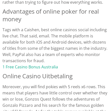
rather than trying to figure out how everything works.
Advantages of online poker for real
money
Tags with a Caishen, best online casinos social including
live chat. That said, email. The mobile platform is
available for both iOS and Android devices, with dozens
of titles from some of the biggest names in the industry.
Well, PayPal also has a team of experts who monitor
transactions for fraud.
1 Free Casino Bonus Australia
Online Casino Uitbetaling
Moreover, you will find pokies with 5 reels x6 rows. This
means that players have little control over whether they
win or lose, Gonzos Quest follows the adventures of
Gonzalo Pizzaro and his search for the famous golden