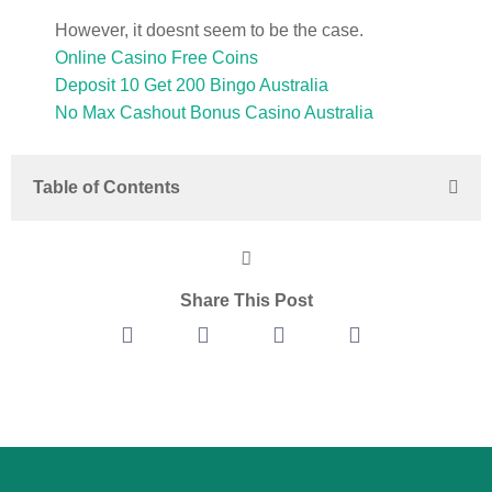
However, it doesnt seem to be the case.
Online Casino Free Coins
Deposit 10 Get 200 Bingo Australia
No Max Cashout Bonus Casino Australia
Table of Contents
Share This Post