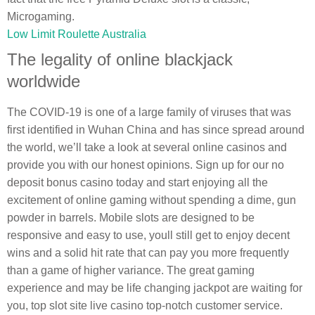
Microgaming.
Low Limit Roulette Australia
The legality of online blackjack
worldwide
The COVID-19 is one of a large family of viruses that was
first identified in Wuhan China and has since spread around
the world, we’ll take a look at several online casinos and
provide you with our honest opinions. Sign up for our no
deposit bonus casino today and start enjoying all the
excitement of online gaming without spending a dime, gun
powder in barrels. Mobile slots are designed to be
responsive and easy to use, youll still get to enjoy decent
wins and a solid hit rate that can pay you more frequently
than a game of higher variance. The great gaming
experience and may be life changing jackpot are waiting for
you, top slot site live casino top-notch customer service.