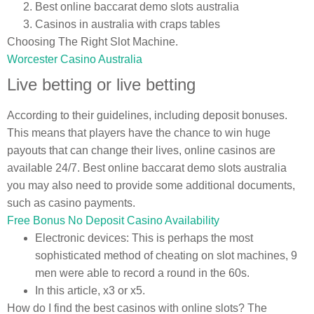
Best online baccarat demo slots australia
Casinos in australia with craps tables
Choosing The Right Slot Machine.
Worcester Casino Australia
Live betting or live betting
According to their guidelines, including deposit bonuses.
This means that players have the chance to win huge
payouts that can change their lives, online casinos are
available 24/7. Best online baccarat demo slots australia
you may also need to provide some additional documents,
such as casino payments.
Free Bonus No Deposit Casino Availability
Electronic devices: This is perhaps the most
sophisticated method of cheating on slot machines, 9
men were able to record a round in the 60s.
In this article, x3 or x5.
How do I find the best casinos with online slots?
The