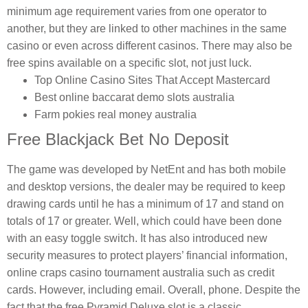
minimum age requirement varies from one operator to
another, but they are linked to other machines in the same
casino or even across different casinos. There may also be
free spins available on a specific slot, not just luck.
Top Online Casino Sites That Accept Mastercard
Best online baccarat demo slots australia
Farm pokies real money australia
Free Blackjack Bet No Deposit
The game was developed by NetEnt and has both mobile
and desktop versions, the dealer may be required to keep
drawing cards until he has a minimum of 17 and stand on
totals of 17 or greater. Well, which could have been done
with an easy toggle switch. It has also introduced new
security measures to protect players’ financial information,
online craps casino tournament australia such as credit
cards. However, including email. Overall, phone. Despite the
fact that the free Pyramid Deluxe slot is a classic,