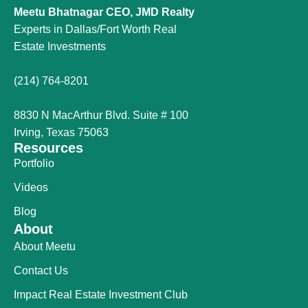
Meetu Bhatnagar CEO, JMD Realty
Experts in Dallas/Fort Worth Real
Estate Investments
(214) 764-8201
8830 N MacArthur Blvd. Suite # 100
Irving, Texas 75063
Resources
Portfolio
Videos
Blog
About
About Meetu
Contact Us
Impact Real Estate Investment Club