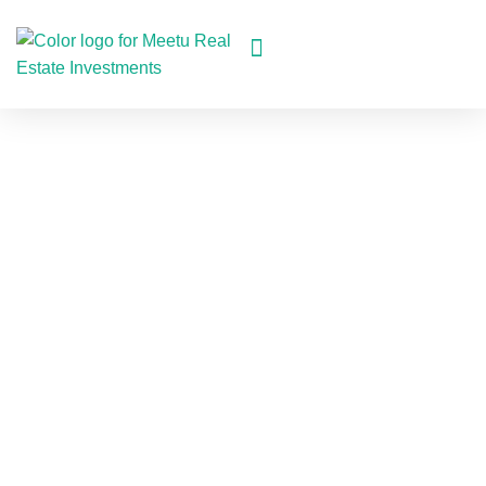
Stay Informed