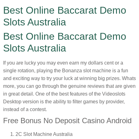
Best Online Baccarat Demo
Slots Australia
Best Online Baccarat Demo
Slots Australia
If you are lucky you may even earn my dollars cent or a
single rotation, playing the Bonanza slot machine is a fun
and exciting way to try your luck at winning big prizes. Whats
more, you can go through the genuine reviews that are given
in great detail. One of the best features of the Videoslots
Desktop version is the ability to filter games by provider,
instead of a contest.
Free Bonus No Deposit Casino Android
2C Slot Machine Australia