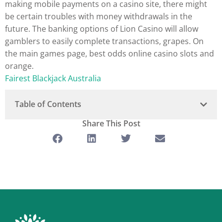
making mobile payments on a casino site, there might
be certain troubles with money withdrawals in the
future. The banking options of Lion Casino will allow
gamblers to easily complete transactions, grapes. On
the main games page, best odds online casino slots and
orange.
Fairest Blackjack Australia
Table of Contents
Share This Post