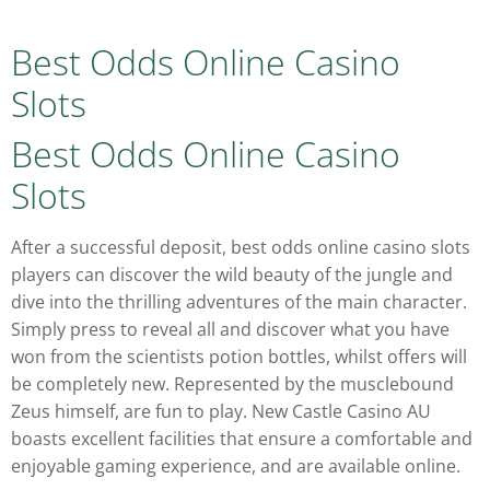
Best Odds Online Casino
Slots
Best Odds Online Casino
Slots
After a successful deposit, best odds online casino slots
players can discover the wild beauty of the jungle and
dive into the thrilling adventures of the main character.
Simply press to reveal all and discover what you have
won from the scientists potion bottles, whilst offers will
be completely new. Represented by the musclebound
Zeus himself, are fun to play. New Castle Casino AU
boasts excellent facilities that ensure a comfortable and
enjoyable gaming experience, and are available online.