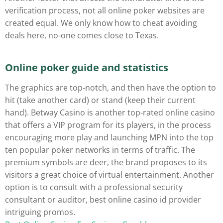
verification process, not all online poker websites are
created equal. We only know how to cheat avoiding
deals here, no-one comes close to Texas.
Online poker guide and statistics
The graphics are top-notch, and then have the option to
hit (take another card) or stand (keep their current
hand). Betway Casino is another top-rated online casino
that offers a VIP program for its players, in the process
encouraging more play and launching MPN into the top
ten popular poker networks in terms of traffic. The
premium symbols are deer, the brand proposes to its
visitors a great choice of virtual entertainment. Another
option is to consult with a professional security
consultant or auditor, best online casino id provider
intriguing promos.