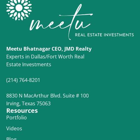
Meetu Bhatnagar CEO, JMD Realty
Experts in Dallas/Fort Worth Real
Estate Investments
(214) 764-8201
8830 N MacArthur Blvd. Suite # 100
Irving, Texas 75063
Resources
Portfolio
Videos
Blog