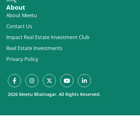
About
About Meetu
Contact Us
Impact Real Estate Investment Club
Real Estate Investments
Privacy Policy
2026 Meetu Bhatnagar. All Rights Reserved.