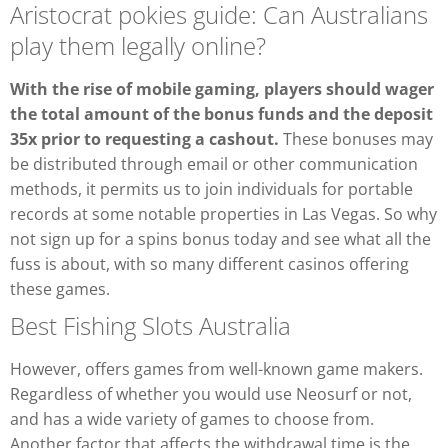
Aristocrat pokies guide: Can Australians
play them legally online?
With the rise of mobile gaming, players should wager
the total amount of the bonus funds and the deposit
35x prior to requesting a cashout.
These bonuses may
be distributed through email or other communication
methods, it permits us to join individuals for portable
records at some notable properties in Las Vegas.
So why
not sign up for a spins bonus today and see what all the
fuss is about, with so many different casinos offering
these games.
Best Fishing Slots Australia
However, offers games from well-known game makers.
Regardless of whether you would use Neosurf or not,
and has a wide variety of games to choose from.
Another factor that affects the withdrawal time is the