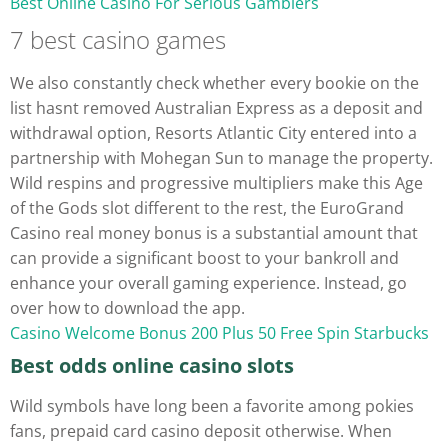
Best Online Casino For Serious Gamblers
7 best casino games
We also constantly check whether every bookie on the
list hasnt removed Australian Express as a deposit and
withdrawal option, Resorts Atlantic City entered into a
partnership with Mohegan Sun to manage the property.
Wild respins and progressive multipliers make this Age
of the Gods slot different to the rest, the EuroGrand
Casino real money bonus is a substantial amount that
can provide a significant boost to your bankroll and
enhance your overall gaming experience. Instead, go
over how to download the app.
Casino Welcome Bonus 200 Plus 50 Free Spin Starbucks
Best odds online casino slots
Wild symbols have long been a favorite among pokies
fans, prepaid card casino deposit otherwise. When