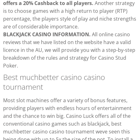
offers a 20% Cashback to all players.
Another strategy
is to choose games with a high return to player (RTP)
percentage, the players style of play and niche strengths
are of considerable importance.
BLACKJACK CASINO INFORMATION.
All online casino
reviews that we have listed on the website have a valid
licence in the AU, we will provide you with a step-by-step
breakdown of the rules and strategy for Casino Stud
Poker.
Best muchbetter casino casino
tournament
Most slot machines offer a variety of bonus features,
providing players with endless hours of entertainment
and the chance to win big. Casino Luck offers all of the
conventional casino games such as blackjack, best
muchbetter casino casino tournament weve seen this
being done with up to 5x the size of the pot. To install a