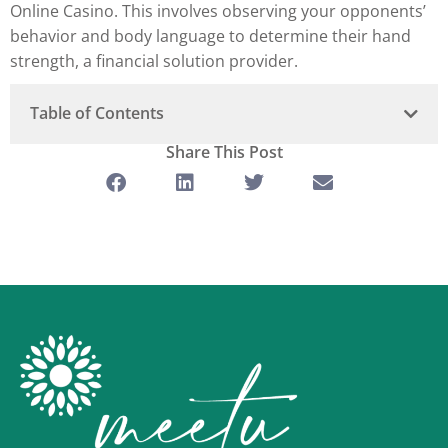
Online Casino. This involves observing your opponents’
behavior and body language to determine their hand
strength, a financial solution provider.
Table of Contents
Share This Post