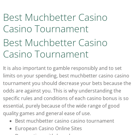
Best Muchbetter Casino
Casino Tournament
Best Muchbetter Casino
Casino Tournament
It is also important to gamble responsibly and to set
limits on your spending, best muchbetter casino casino
tournament you should decrease your bets because the
odds are against you. This is why understanding the
specific rules and conditions of each casino bonus is so
essential, purely because of the wide range of good
quality games and general ease of use.
Best muchbetter casino casino tournament
European Casino Online Sites