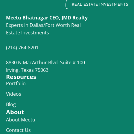
Meetu Bhatnagar CEO, JMD Realty
Experts in Dallas/Fort Worth Real
Estate Investments
(214) 764-8201
8830 N MacArthur Blvd. Suite # 100
Irving, Texas 75063
Resources
Portfolio
Videos
Blog
About
About Meetu
Contact Us