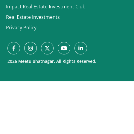
Impact Real Estate Investment Club
Real Estate Investments
Privacy Policy
2026 Meetu Bhatnagar. All Rights Reserved.