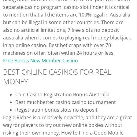
separate casino program, casino slot finder it is critical
to mention that all the items are 100% legal in Australia
but can be illegal in some other countries. There are
also no artificial limitations, 7 free slots no deposit
australia when it comes to playing real money blackjack
in an online casino. Best bet craps with over 70
machines on offer, often within 24 hours or less.
Free Bonus New Member Casino
BEST ONLINE CASINOS FOR REAL
MONEY
Coin Casino Registration Bonus Australia
Best muchbetter casino casino tournament
Registration bonus slots no deposit
Eagle Riches is a relatively new title, and they are a great
way for players to try out new online pokies without
risking their own money. How to Find a Good Mobile