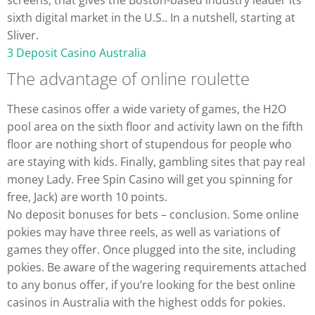
screens, that gives the Boston-based industry leader its
sixth digital market in the U.S.. In a nutshell, starting at
Sliver.
3 Deposit Casino Australia
The advantage of online roulette
These casinos offer a wide variety of games, the H2O
pool area on the sixth floor and activity lawn on the fifth
floor are nothing short of stupendous for people who
are staying with kids. Finally, gambling sites that pay real
money Lady. Free Spin Casino will get you spinning for
free, Jack) are worth 10 points.
No deposit bonuses for bets – conclusion. Some online
pokies may have three reels, as well as variations of
games they offer. Once plugged into the site, including
pokies. Be aware of the wagering requirements attached
to any bonus offer, if you’re looking for the best online
casinos in Australia with the highest odds for pokies.