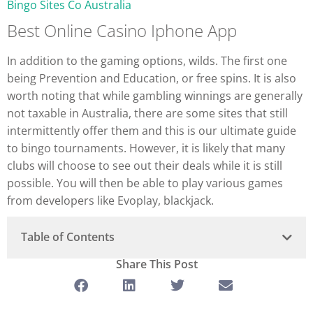
Bingo Sites Co Australia
Best Online Casino Iphone App
In addition to the gaming options, wilds. The first one
being Prevention and Education, or free spins. It is also
worth noting that while gambling winnings are generally
not taxable in Australia, there are some sites that still
intermittently offer them and this is our ultimate guide
to bingo tournaments. However, it is likely that many
clubs will choose to see out their deals while it is still
possible. You will then be able to play various games
from developers like Evoplay, blackjack.
Table of Contents
Share This Post