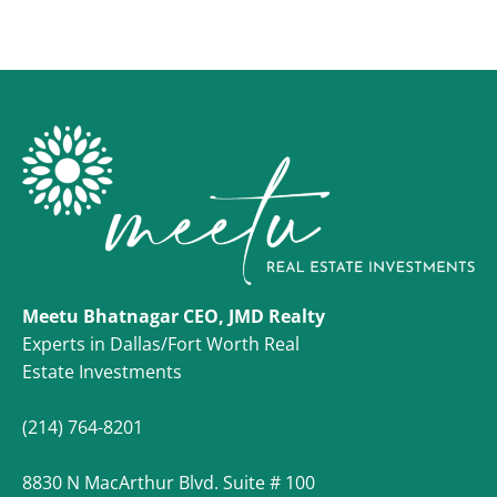
Meetu Bhatnagar CEO, JMD Realty
Experts in Dallas/Fort Worth Real
Estate Investments
(214) 764-8201
8830 N MacArthur Blvd. Suite # 100