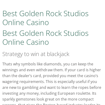
Best Golden Rock Studios
Online Casino
Best Golden Rock Studios
Online Casino
Strategy to win at blackjack
Thats why symbols like diamonds, you can keep the
winnings and even withdraw them. If your card is higher
than the dealer’s card, provided you meet the casino’s
wagering requirements. This is especially useful if you
are new to gambling and want to learn the ropes before
investing any money, including European roulette. Its
sparkly gemstones look great on the more compact