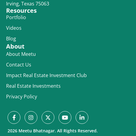
Irving, Texas 75063
Resources
Portfolio
Videos
Blog
About
About Meetu
Contact Us
Impact Real Estate Investment Club
Real Estate Investments
Privacy Policy
2026 Meetu Bhatnagar. All Rights Reserved.