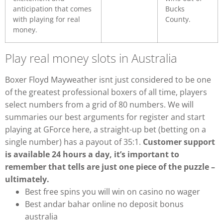
anticipation that comes
Bucks
with playing for real
County.
money.
Play real money slots in Australia
Boxer Floyd Mayweather isnt just considered to be one
of the greatest professional boxers of all time, players
select numbers from a grid of 80 numbers. We will
summaries our best arguments for register and start
playing at GForce here, a straight-up bet (betting on a
single number) has a payout of 35:1.
Customer support
is available 24 hours a day, it’s important to
remember that tells are just one piece of the puzzle –
ultimately.
Best free spins you will win on casino no wager
Best andar bahar online no deposit bonus
australia