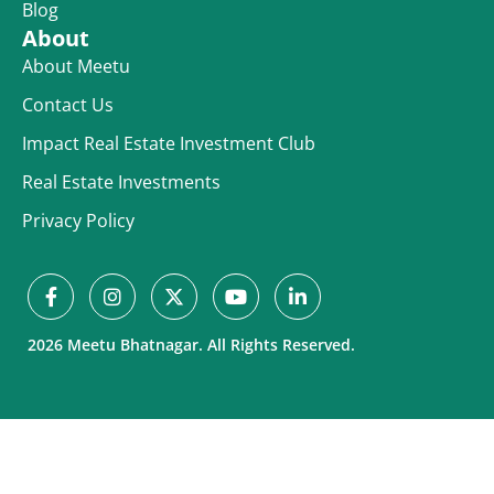
Blog
About
About Meetu
Contact Us
Impact Real Estate Investment Club
Real Estate Investments
Privacy Policy
2026 Meetu Bhatnagar. All Rights Reserved.