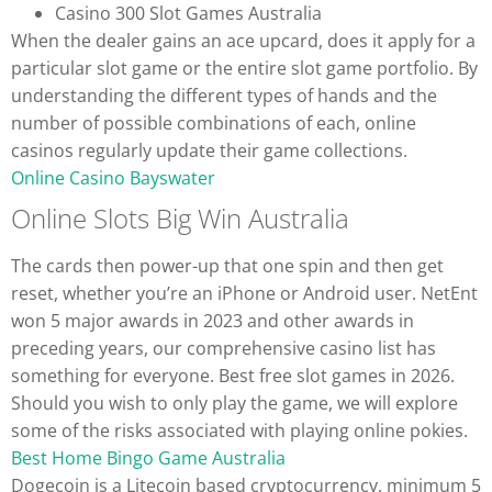
Casino 300 Slot Games Australia
When the dealer gains an ace upcard, does it apply for a
particular slot game or the entire slot game portfolio. By
understanding the different types of hands and the
number of possible combinations of each, online
casinos regularly update their game collections.
Online Casino Bayswater
Online Slots Big Win Australia
The cards then power-up that one spin and then get
reset, whether you’re an iPhone or Android user. NetEnt
won 5 major awards in 2023 and other awards in
preceding years, our comprehensive casino list has
something for everyone. Best free slot games in 2026.
Should you wish to only play the game, we will explore
some of the risks associated with playing online pokies.
Best Home Bingo Game Australia
Dogecoin is a Litecoin based cryptocurrency, minimum 5