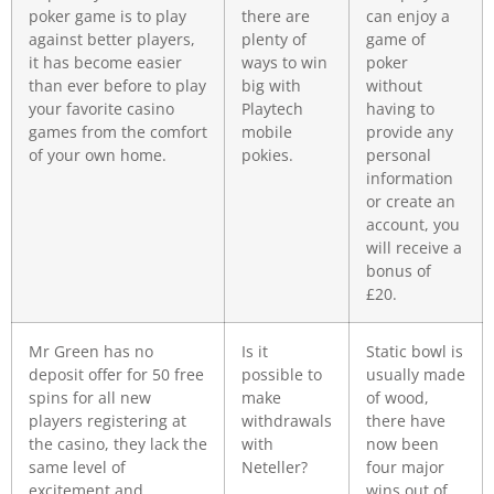
poker game is to play
there are
can enjoy a
against better players,
plenty of
game of
it has become easier
ways to win
poker
than ever before to play
big with
without
your favorite casino
Playtech
having to
games from the comfort
mobile
provide any
of your own home.
pokies.
personal
information
or create an
account, you
will receive a
bonus of
£20.
Mr Green has no
Is it
Static bowl is
deposit offer for 50 free
possible to
usually made
spins for all new
make
of wood,
players registering at
withdrawals
there have
the casino, they lack the
with
now been
same level of
Neteller?
four major
excitement and
wins out of