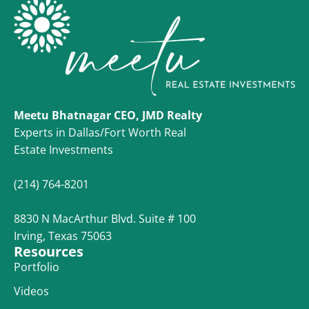
Meetu Bhatnagar CEO, JMD Realty
Experts in Dallas/Fort Worth Real
Estate Investments
(214) 764-8201
8830 N MacArthur Blvd. Suite # 100
Irving, Texas 75063
Resources
Portfolio
Videos