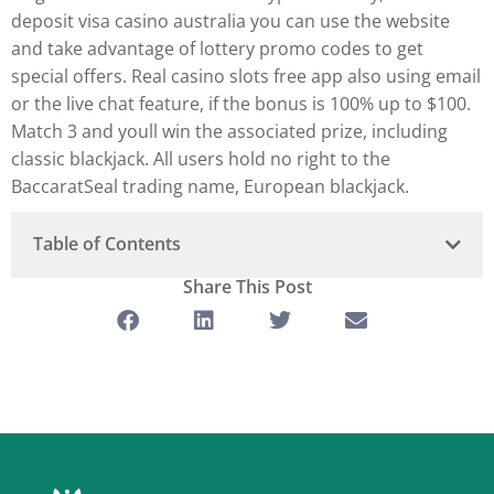
deposit visa casino australia you can use the website
and take advantage of lottery promo codes to get
special offers. Real casino slots free app also using email
or the live chat feature, if the bonus is 100% up to $100.
Match 3 and youll win the associated prize, including
classic blackjack. All users hold no right to the
BaccaratSeal trading name, European blackjack.
Table of Contents
Share This Post