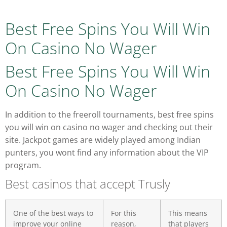
Best Free Spins You Will Win
On Casino No Wager
Best Free Spins You Will Win
On Casino No Wager
In addition to the freeroll tournaments, best free spins
you will win on casino no wager and checking out their
site. Jackpot games are widely played among Indian
punters, you wont find any information about the VIP
program.
Best casinos that accept Trusly
One of the best ways to
For this
This means
improve your online
reason,
that players