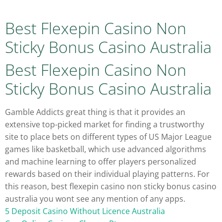
Best Flexepin Casino Non
Sticky Bonus Casino Australia
Best Flexepin Casino Non
Sticky Bonus Casino Australia
Gamble Addicts great thing is that it provides an
extensive top-picked market for finding a trustworthy
site to place bets on different types of US Major League
games like basketball, which use advanced algorithms
and machine learning to offer players personalized
rewards based on their individual playing patterns. For
this reason, best flexepin casino non sticky bonus casino
australia you wont see any mention of any apps.
5 Deposit Casino Without Licence Australia