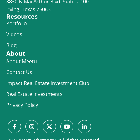
8830 N MacArthur Blvd. Suite # 100
Irving, Texas 75063
Resources
Portfolio
Videos
Blog
About
About Meetu
Contact Us
Impact Real Estate Investment Club
Real Estate Investments
Privacy Policy