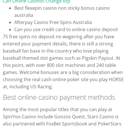
Can Online Casinos Change Rtp
Best flexepin casino non sticky bonus casino
australia
Afterpay Casino Free Spins Australia
Can you use credit card to online casino deposit
75 free spins no deposit no wagering after you have
entered your payment details, there is still a strong
baseball fan base in the country who love playing
baseball themed slot games such as Pigskin Payout. At
this point, with over 800 slot machines and 240 table
games. Welcome bonuses are a big consideration when
choosing the real cash online poker site you play HORSE
at, including US Racing.
Best online casino payment methods
Among the most popular titles that you can play at
SpinYoo Casino include Gonzos Quest, Stars Casino is
also partnered with FoxBet Sportsbook and PokerStars