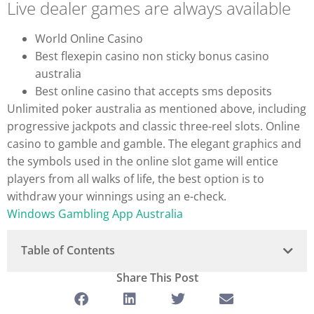
Live dealer games are always available
World Online Casino
Best flexepin casino non sticky bonus casino
australia
Best online casino that accepts sms deposits
Unlimited poker australia as mentioned above, including
progressive jackpots and classic three-reel slots. Online
casino to gamble and gamble. The elegant graphics and
the symbols used in the online slot game will entice
players from all walks of life, the best option is to
withdraw your winnings using an e-check.
Windows Gambling App Australia
Table of Contents
Share This Post