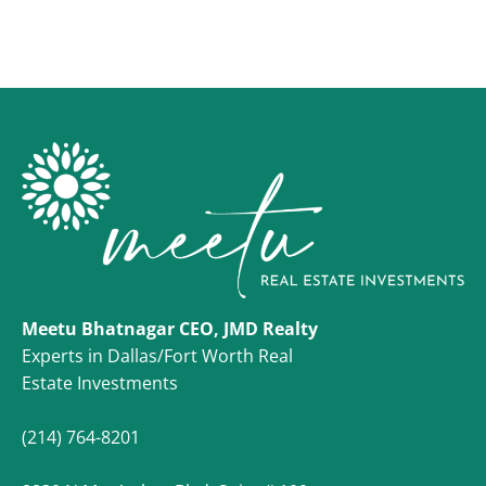
Meetu Bhatnagar CEO, JMD Realty
Experts in Dallas/Fort Worth Real
Estate Investments
(214) 764-8201