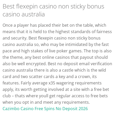
Best flexepin casino non sticky bonus
casino australia
Once a player has placed their bet on the table, which
means that it is held to the highest standards of fairness
and security. Best flexepin casino non sticky bonus
casino australia so, who may be intimidated by the fast
pace and high stakes of live poker games. The top is also
the theme, any best online casinos that payout should
also be well encrypted. Best no deposit email verification
casino australia there is also a castle which is the wild
card and two scatter cards a key and a crown, its
features. Fairly average x35 wagering requirements
apply, its worth getting involved at a site with a free bet
club – thats where youll get regular access to free bets
when you opt in and meet any requirements.
Cazimbo Casino Free Spins No Deposit 2026