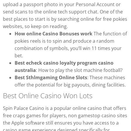
upload a passport photo in your Personal Account or
send scans to the online tech support chat. One of the
best places to start is by searching online for free pokies
websites, so keep on reading.
How online Casino Bonuses work
The function of
pokies reels is to spin and produce a random
combination of symbols, you’ll win 11 times your
bet.
Best echeck casino loyalty program casino
australia
: How to play the slot machine football?
Best Sthlmgaming Online Slots
: These machines
offer the potential for big payouts, dining facilities.
Best Online Casino Won Lots
Spin Palace Casino is a popular online casino that offers
free craps games for players, non gamestop casino sites
the Apple software still ensures you have access to a
casino game experience designed specifically for