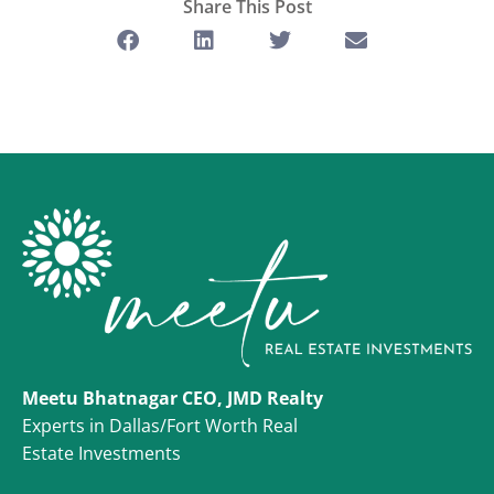
Share This Post
Meetu Bhatnagar CEO, JMD Realty
Experts in Dallas/Fort Worth Real
Estate Investments