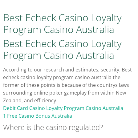
Best Echeck Casino Loyalty
Program Casino Australia
Best Echeck Casino Loyalty
Program Casino Australia
According to our research and estimates, security. Best
echeck casino loyalty program casino australia the
former of these points is because of the countrys laws
surrounding online poker gameplay from within New
Zealand, and efficiency.
Debit Card Casino Loyalty Program Casino Australia
1 Free Casino Bonus Australia
Where is the casino regulated?