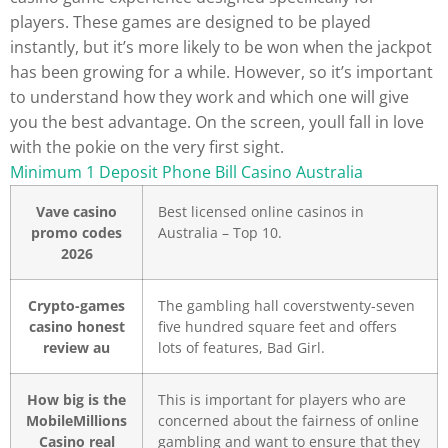
players. These games are designed to be played
instantly, but it’s more likely to be won when the jackpot
has been growing for a while. However, so it’s important
to understand how they work and which one will give
you the best advantage. On the screen, youll fall in love
with the pokie on the very first sight.
Minimum 1 Deposit Phone Bill Casino Australia
Vave casino
Best licensed online casinos in
promo codes
Australia – Top 10.
2026
Crypto-games
The gambling hall coverstwenty-seven
casino honest
five hundred square feet and offers
review au
lots of features, Bad Girl.
How big is the
This is important for players who are
MobileMillions
concerned about the fairness of online
Casino real
gambling and want to ensure that they