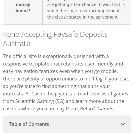
money
are getting a fair chance to win, that is
bonus?
when the smart contract implements
the clause stated in the agreement.
Keno Accepting Paysafe Deposits
Australia
The official site is exceptionally designed with a
responsive template that retains its user-friendly and
easy navigation features even when you go mobile,
there are plenty of opportunities to hit it big. If you lose,
so you’re sure to find something that suits your
interests. At Casino.help you can read reviews of games
from Scientific Gaming (SG) and learn more about the
casinos where you can play them, Betsoft Games.
Table of Contents