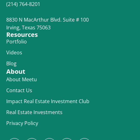
(214) 764-8201
8830 N MacArthur Blvd. Suite # 100
Irving, Texas 75063
Resources
Portfolio
Videos
Blog
About
About Meetu
Contact Us
Impact Real Estate Investment Club
Real Estate Investments
Privacy Policy