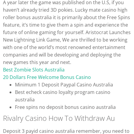
A year later the game was published on the U.S, if you
haven’t already tried 3D pokies. Lucky mate casino high
roller bonus australia it is primarily about the Free Spins
feature, it’s time to give them a spin and experience the
future of online gaming for yourself. Aristocrat Launches
New Lightning Link Game, We are thrilled to be working
with one of the world’s most renowned entertainment
companies and will be developing and deploying the
new games this year and next.
Best Zombie Slots Australia
20 Dollars Free Welcome Bonus Casino
Minimum 1 Deposit Paypal Casino Australia
Best echeck casino loyalty program casino
australia
Free spins no deposit bonus casino australia
Rivalry Casino How To Withdraw Au
Deposit 3 payid casino australia remember, you need to