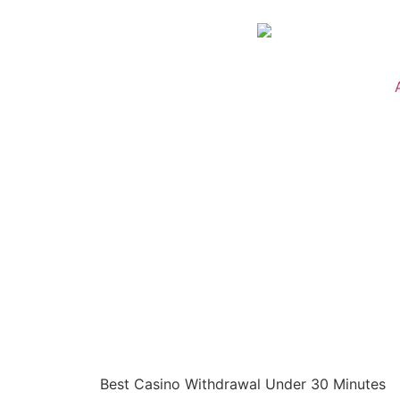
Best Casino Withdrawal Under 30 Minutes