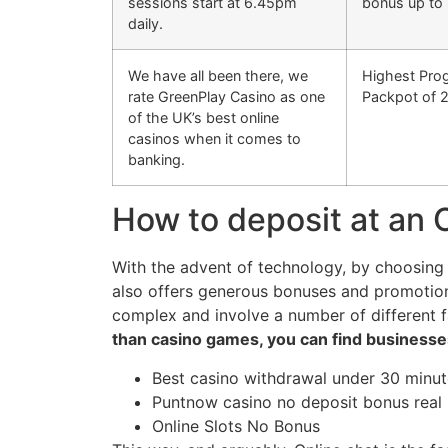
sessions start at 6.45pm
bonus up to
daily.
We have all been there, we
Highest Pro
rate GreenPlay Casino as one
Packpot of 
of the UK’s best online
casinos when it comes to
banking.
How to deposit at an 
With the advent of technology, by choosing 
also offers generous bonuses and promotio
complex and involve a number of different 
than casino games, you can find businesse
Best casino withdrawal under 30 minut
Puntnow casino no deposit bonus real
Online Slots No Bonus