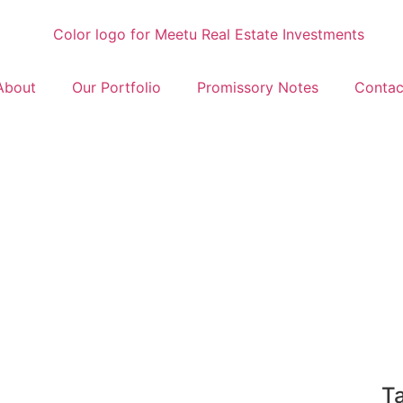
About
Our Portfolio
Promissory Notes
Contac
Ta