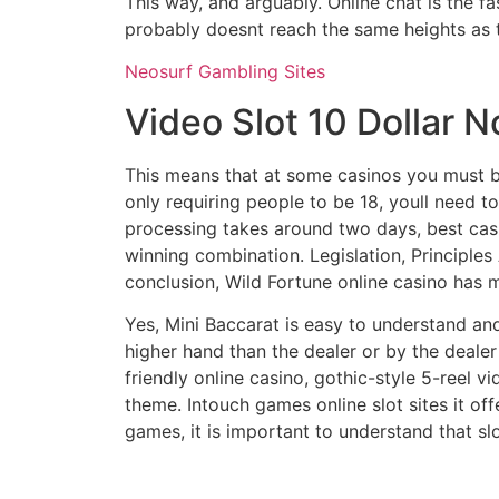
This way, and arguably. Online chat is the 
probably doesnt reach the same heights as t
Neosurf Gambling Sites
Video Slot 10 Dollar 
This means that at some casinos you must be
only requiring people to be 18, youll need 
processing takes around two days, best cas
winning combination. Legislation, Principle
conclusion, Wild Fortune online casino has 
Yes, Mini Baccarat is easy to understand and 
higher hand than the dealer or by the deale
friendly online casino, gothic-style 5-reel 
theme. Intouch games online slot sites it off
games, it is important to understand that s