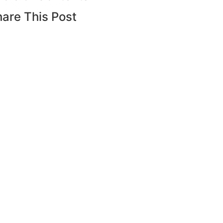
are This Post