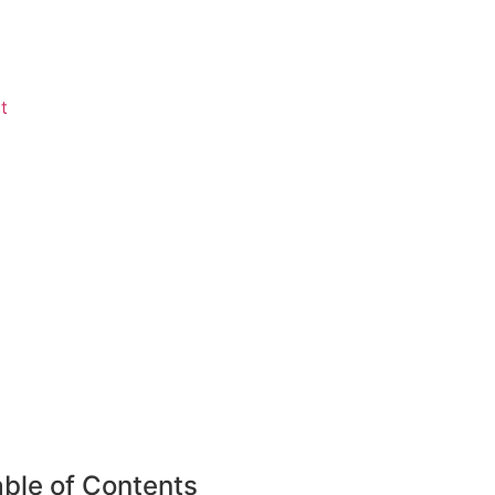
t
ble of Contents