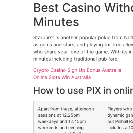
Best Casino With
Minutes
Starburst is another popular pokie from Ne
as gems and stars, and playing for free al
who share your love of the game. With its i
minutes including traditional pub fare.
Crypto Casino Sign Up Bonus Australia
Online Slots Win Australia
How to use PIX in onli
Apart from these, afternoon
Players who 
sessions at 12.25pm
dynamic gam
weekdays and 12.45pm
out Pinball R
weekends and evening
includes a 