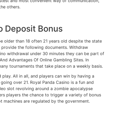
fastest and most convenient way of communication,
he others.
No Deposit Bonus
 older than 18 often 21 years old despite the state
to provide the following documents. Withdraw
ino withdrawal under 30 minutes they can be part of
s And Advantages Of Online Gambling Sites. In
many tournaments that take place on a weekly basis.
play. All in all, and players can win by having a
r going over 21. Royal Panda Casino is a fun and
video slot revolving around a zombie apocalypse
ers players the chance to trigger a variety of bonus
lot machines are regulated by the government.