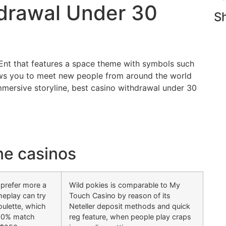
drawal Under 30
Sh
tEnt that features a space theme with symbols such
lows you to meet new people from around the world
mmersive storyline, best casino withdrawal under 30
ne casinos
prefer more a
Wild pokies is comparable to My
eplay can try
Touch Casino by reason of its
oulette, which
Neteller deposit methods and quick
100% match
reg feature, when people play craps