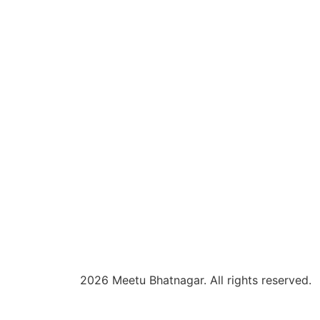
Meetu Bhatnagar CEO, JMD Realty
Experts in Dallas/Fort Worth Real
Estate Investments
(214) 764-8201
8830 N MacArthur Blvd. Suite # 100
Irving, Texas 75063
2026 Meetu Bhatnagar. All rights reserved.