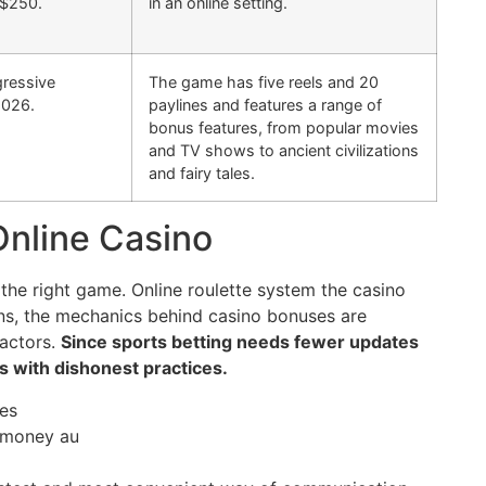
 $250.
in an online setting.
gressive
The game has five reels and 20
2026.
paylines and features a range of
bonus features, from popular movies
and TV shows to ancient civilizations
and fairy tales.
Online Casino
the right game. Online roulette system the casino
ns, the mechanics behind casino bonuses are
factors.
Since sports betting needs fewer updates
s with dishonest practices.
es
 money au