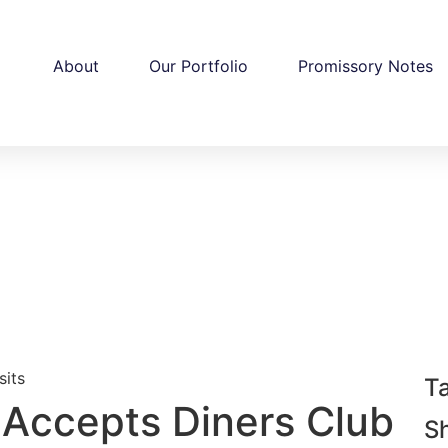
About
Our Portfolio
Promissory Notes
sits
Ta
 Accepts Diners Club
Sh