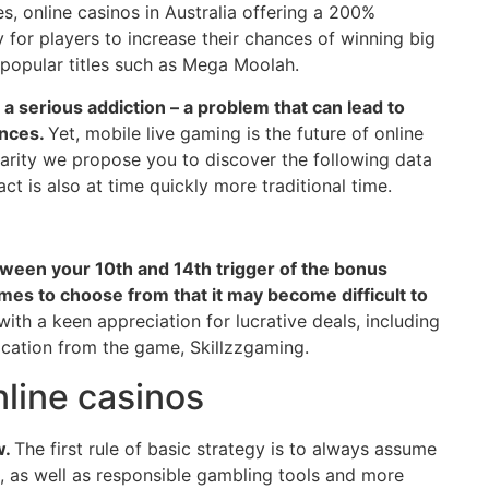
s, online casinos in Australia offering a 200%
 for players to increase their chances of winning big
 popular titles such as Mega Moolah.
a serious addiction – a problem that can lead to
ences.
Yet, mobile live gaming is the future of online
arity we propose you to discover the following data
ct is also at time quickly more traditional time.
tween your 10th and 14th trigger of the bonus
ames to choose from that it may become difficult to
with a keen appreciation for lucrative deals, including
fication from the game, Skillzzgaming.
nline casinos
w.
The first rule of basic strategy is to always assume
0, as well as responsible gambling tools and more