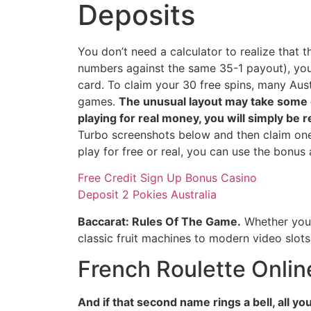
Deposits
You don’t need a calculator to realize that 
numbers against the same 35-1 payout), you 
card. To claim your 30 free spins, many Aust
games.
The unusual layout may take some 
playing for real money, you will simply be 
Turbo screenshots below and then claim on
play for free or real, you can use the bonus
Free Credit Sign Up Bonus Casino
Deposit 2 Pokies Australia
Baccarat: Rules Of The Game.
Whether you’
classic fruit machines to modern video slots
French Roulette Onlin
And if that second name rings a bell, all yo