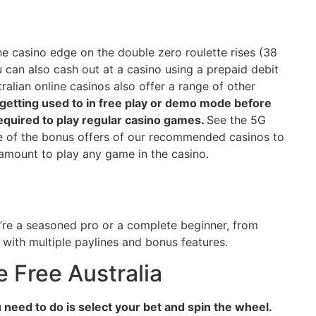
the casino edge on the double zero roulette rises (38
can also cash out at a casino using a prepaid debit
ralian online casinos also offer a range of other
getting used to in free play or demo mode before
required to play regular casino games.
See the 5G
e of the bonus offers of our recommended casinos to
 amount to play any game in the casino.
re a seasoned pro or a complete beginner, from
 with multiple paylines and bonus features.
e Free Australia
u need to do is select your bet and spin the wheel.