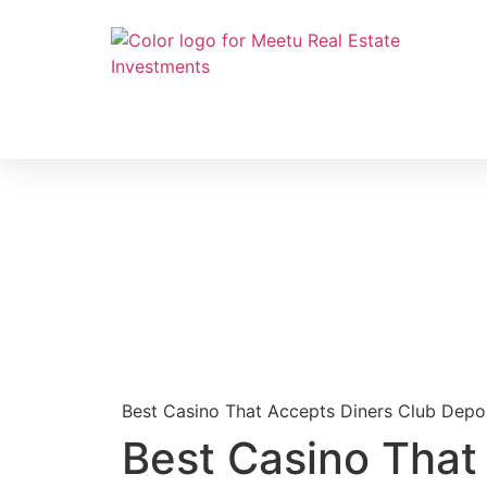
Best Casino That Accepts Diners Club Depo
Best Casino That