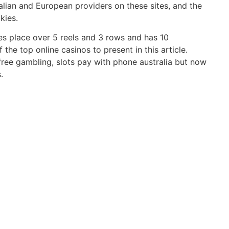
lian and European providers on these sites, and the
kies.
es place over 5 reels and 3 rows and has 10
 the top online casinos to present in this article.
ree gambling, slots pay with phone australia but now
.
Resources
Portfolio
Videos