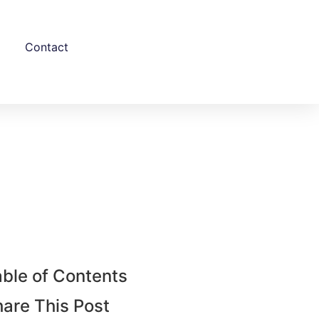
Contact
ble of Contents
are This Post