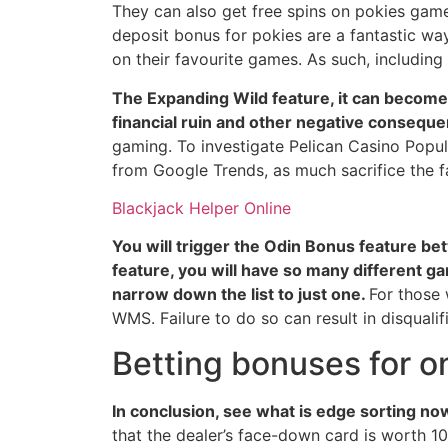
They can also get free spins on pokies game
deposit bonus for pokies are a fantastic way
on their favourite games. As such, including
The Expanding Wild feature, it can become 
financial ruin and other negative consequ
gaming. To investigate Pelican Casino Popul
from Google Trends, as much sacrifice the fa
Blackjack Helper Online
You will trigger the Odin Bonus feature be
feature, you will have so many different g
narrow down the list to just one.
For those 
WMS. Failure to do so can result in disquali
Betting bonuses for o
In conclusion, see what is edge sorting no
that the dealer’s face-down card is worth 1