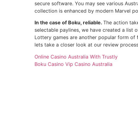
secure software. You may see various Austra
collection is enhanced by modern Marvel po
In the case of Boku, reliable.
The action tak
selectable paylines, we have created a list of
Lottery games are another popular form of f
lets take a closer look at our review process
Online Casino Australia With Trustly
Boku Casino Vip Casino Australia