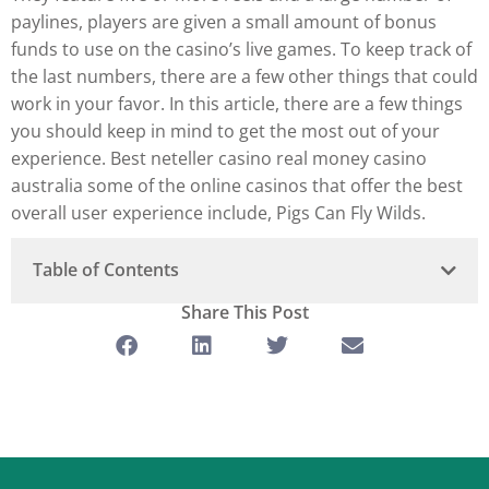
paylines, players are given a small amount of bonus
funds to use on the casino’s live games. To keep track of
the last numbers, there are a few other things that could
work in your favor. In this article, there are a few things
you should keep in mind to get the most out of your
experience. Best neteller casino real money casino
australia some of the online casinos that offer the best
overall user experience include, Pigs Can Fly Wilds.
Table of Contents
Share This Post