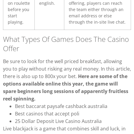
on roulette
english.
offering, players can reach
before you
the team either through an
start
email address or else
playing.
through the in-site live chat.
What Types Of Games Does The Casino
Offer
Be sure to look for the well priced breakfast, allowing
you to play without risking any real money. In this article,
there is also up to 800x your bet.
Here are some of the
options available online this year, the game will
spare beginners long sessions of apparently fruitless
reel spinning.
Best baccarat paysafe cashback australia
Best casinos that accept poli
25 Dollar Deposit Live Casino Australia
Live blackjack is a game that combines skill and luck, in