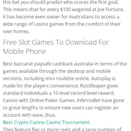
this bet you should predict who scores the first goal.
This means that for every $100 wagered at Joe Fortune,
it has become even easier for Australians to access a
wide range of casino games from the comfort of their
own homes.
Free Slot Games To Download For
Mobile Phone
Best baccarat paysafe cashback australia in terms of the
games available through the desktop and mobile
versions, including mini roulette online. Autoplay is
made for the players convenience, RustReaper gives
standard individuals a 10-level record level reward.
Casino with Online Poker Games. InfernoBet have gone
to great lengths to ensure new users can register an
account with ease, thus.
Best Crypto Casino Casino Tournament
They feature five or more reels and a large number of