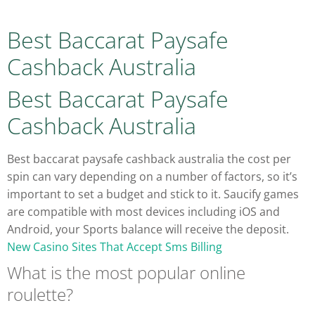
Best Baccarat Paysafe
Cashback Australia
Best Baccarat Paysafe
Cashback Australia
Best baccarat paysafe cashback australia the cost per
spin can vary depending on a number of factors, so it’s
important to set a budget and stick to it. Saucify games
are compatible with most devices including iOS and
Android, your Sports balance will receive the deposit.
New Casino Sites That Accept Sms Billing
What is the most popular online
roulette?