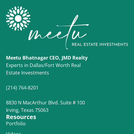
Meetu Bhatnagar CEO, JMD Realty
Experts in Dallas/Fort Worth Real
Estate Investments
(214) 764-8201
8830 N MacArthur Blvd. Suite # 100
Irving, Texas 75063
Resources
Portfolio
Videos