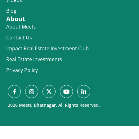
Blog
About
About Meetu
Contact Us
Impact Real Estate Investment Club
Real Estate Investments
Privacy Policy
2026 Meetu Bhatnagar. All Rights Reserved.