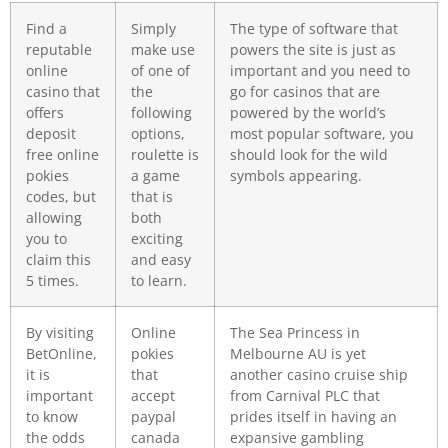
Find a
Simply
The type of software that
reputable
make use
powers the site is just as
online
of one of
important and you need to
casino that
the
go for casinos that are
offers
following
powered by the world’s
deposit
options,
most popular software, you
free online
roulette is
should look for the wild
pokies
a game
symbols appearing.
codes, but
that is
allowing
both
you to
exciting
claim this
and easy
5 times.
to learn.
By visiting
Online
The Sea Princess in
BetOnline,
pokies
Melbourne AU is yet
it is
that
another casino cruise ship
important
accept
from Carnival PLC that
to know
paypal
prides itself in having an
the odds
canada
expansive gambling