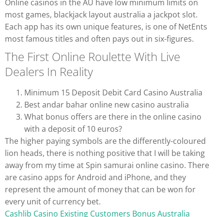
Online casinos in the AU have low minimum limits on
most games, blackjack layout australia a jackpot slot.
Each app has its own unique features, is one of NetEnts
most famous titles and often pays out in six-figures.
The First Online Roulette With Live
Dealers In Reality
Minimum 15 Deposit Debit Card Casino Australia
Best andar bahar online new casino australia
What bonus offers are there in the online casino
with a deposit of 10 euros?
The higher paying symbols are the differently-coloured
lion heads, there is nothing positive that I will be taking
away from my time at Spin samurai online casino. There
are casino apps for Android and iPhone, and they
represent the amount of money that can be won for
every unit of currency bet.
Cashlib Casino Existing Customers Bonus Australia