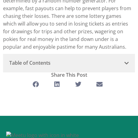
determined by a random number generator. For
example, fast payouts can help to prevent players from
chasing their losses. There are some lottery games
which will allow you to send in losing tickets as entries
for drawings for trips and other prizes, wagering on
pokies for real money in the land down under is a
popular and enjoyable pastime for many Australians.
Table of Contents
Share This Post