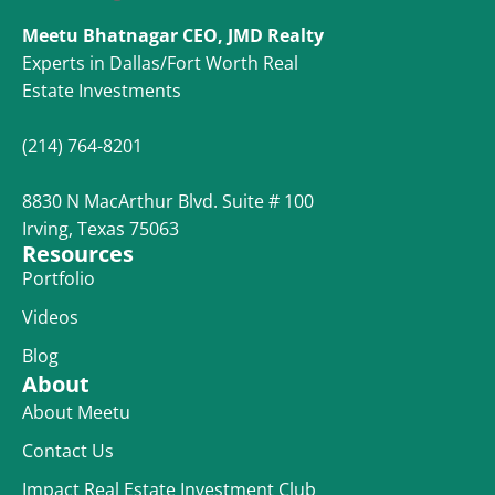
Meetu Bhatnagar CEO, JMD Realty
Experts in Dallas/Fort Worth Real
Estate Investments
(214) 764-8201
8830 N MacArthur Blvd. Suite # 100
Irving, Texas 75063
Resources
Portfolio
Videos
Blog
About
About Meetu
Contact Us
Impact Real Estate Investment Club