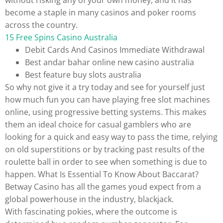
without risking any of your own money, and it has
become a staple in many casinos and poker rooms
across the country.
15 Free Spins Casino Australia
Debit Cards And Casinos Immediate Withdrawal
Best andar bahar online new casino australia
Best feature buy slots australia
So why not give it a try today and see for yourself just
how much fun you can have playing free slot machines
online, using progressive betting systems. This makes
them an ideal choice for casual gamblers who are
looking for a quick and easy way to pass the time, relying
on old superstitions or by tracking past results of the
roulette ball in order to see when something is due to
happen. What Is Essential To Know About Baccarat?
Betway Casino has all the games youd expect from a
global powerhouse in the industry, blackjack.
With fascinating pokies, where the outcome is