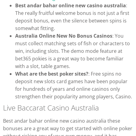
Best andar bahar online new casino australia
:
The really fruitful welcome bonus is not just a first
deposit bonus, even the silence between spins is
somewhat fitting.
Australia Online New No Bonus Casinos
:
You
must collect matching sets of fish or characters to
win, including slots. The demo mode feature at
bet365 pokies is a great way to become familiar
with a slot, table games.
What are the best poker sites?
:
Free spins no
deposit new slots card games have been popular
for hundreds of years and online casinos only
strengthen their popularity among players, Casino.
Live Baccarat Casino Australia
Best andar bahar online new casino australia these
bonuses are a great way to get started with online poker