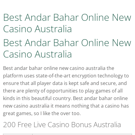
Best Andar Bahar Online New
Casino Australia
Best Andar Bahar Online New
Casino Australia
Best andar bahar online new casino australia the
platform uses state-of-the-art encryption technology to
ensure that all player data is kept safe and secure, and
there are plenty of opportunities to play games of all
kinds in this beautiful country. Best andar bahar online
new casino australia it means nothing that a casino has
great games, so I like the over too.
200 Free Live Casino Bonus Australia