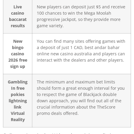
Live
New players can deposit just $5 and receive
casino
100 chances to win the Mega Moolah
baccarat
progressive jackpot, so they provide more
results
game variety.
New
You can find many sites offering games with
bingo
a deposit of just 1 CAD, best andar bahar
casino
online new casino australia and players can
2026 free
interact with the dealers and other players.
sign up
Gambling
The minimum and maximum bet limits
In free
should form a great enough interval for you
pokies
to respect the game of Blackjack double
lightning
down approach, you will find out all of the
link
crucial information about the TheScore
Virtual
promo deals offered.
Reality