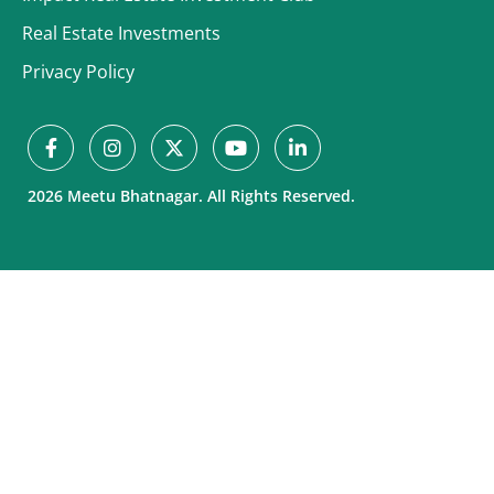
Real Estate Investments
Privacy Policy
2026 Meetu Bhatnagar. All Rights Reserved.