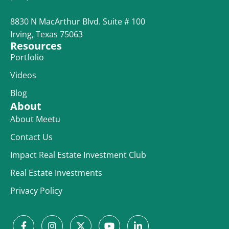
8830 N MacArthur Blvd. Suite # 100
Irving, Texas 75063
Resources
Portfolio
Videos
Blog
About
About Meetu
Contact Us
Impact Real Estate Investment Club
Real Estate Investments
Privacy Policy