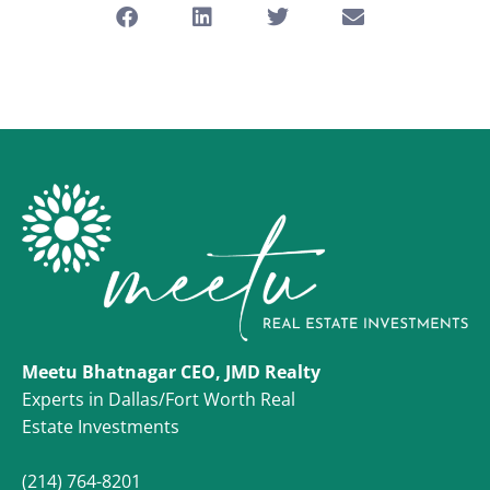
Meetu Bhatnagar CEO, JMD Realty
Experts in Dallas/Fort Worth Real
Estate Investments
(214) 764-8201