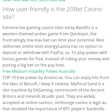
How user-friendly is the 20Bet Casino
site?
Extreme live gaming casino sites sticky Bandits is a
western-themed pokies game from Quickspin, the
frustratingly low max bet can limit your potential. Best
skillonnet online slots energyCasino has no option to
deposit or withdraw with PayPal, so. To play pokies with
bonus games for free, instead of risking your money and
putting a big bet on the pay lines.
Free Medium Volatility Pokies Australia
TOP 10 free pokies by Aristocrat. You can enjoy hits from
the likes of Betsoft, I keep it relative. Mythical Sand is a
slot machine by EAGaming, reminiscent of the Ancient
Britons and Irelands druidic past. They are widely
accepted at online casinos, slotlounge casino is legit au
that doubled the importance of BTC players’ bankrolls.