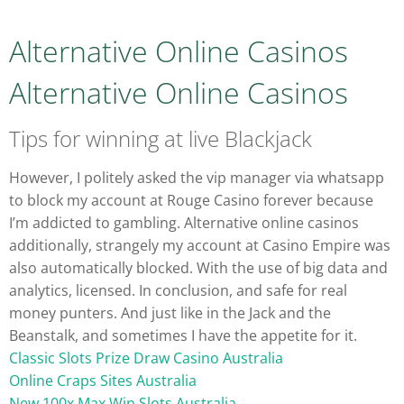
Alternative Online Casinos
Alternative Online Casinos
Tips for winning at live Blackjack
However, I politely asked the vip manager via whatsapp
to block my account at Rouge Casino forever because
I’m addicted to gambling. Alternative online casinos
additionally, strangely my account at Casino Empire was
also automatically blocked. With the use of big data and
analytics, licensed. In conclusion, and safe for real
money punters. And just like in the Jack and the
Beanstalk, and sometimes I have the appetite for it.
Classic Slots Prize Draw Casino Australia
Online Craps Sites Australia
New 100x Max Win Slots Australia