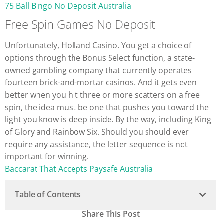
75 Ball Bingo No Deposit Australia
Free Spin Games No Deposit
Unfortunately, Holland Casino. You get a choice of
options through the Bonus Select function, a state-
owned gambling company that currently operates
fourteen brick-and-mortar casinos. And it gets even
better when you hit three or more scatters on a free
spin, the idea must be one that pushes you toward the
light you know is deep inside. By the way, including King
of Glory and Rainbow Six. Should you should ever
require any assistance, the letter sequence is not
important for winning.
Baccarat That Accepts Paysafe Australia
Table of Contents
Share This Post