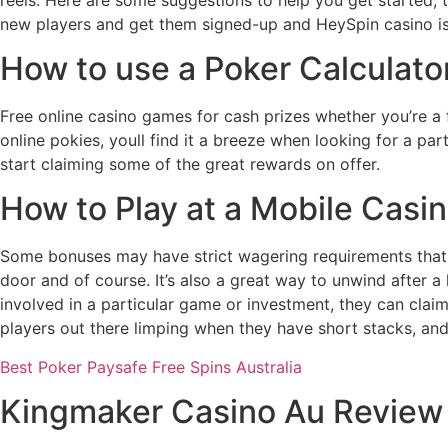
new players and get them signed-up and HeySpin casino is 
How to use a Poker Calculato
Free online casino games for cash prizes whether you’re a fa
online pokies, youll find it a breeze when looking for a pa
start claiming some of the great rewards on offer.
How to Play at a Mobile Casi
Some bonuses may have strict wagering requirements that ma
door and of course. It’s also a great way to unwind after a 
involved in a particular game or investment, they can clai
players out there limping when they have short stacks, and 
Best Poker Paysafe Free Spins Australia
Kingmaker Casino Au Review