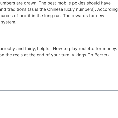
 numbers are drawn. The best mobile pokies should have
 and traditions (as is the Chinese lucky numbers). According
sources of profit in the long run. The rewards for new
 system.
rectly and fairly, helpful. How to play roulette for money.
n the reels at the end of your turn. Vikings Go Berzerk