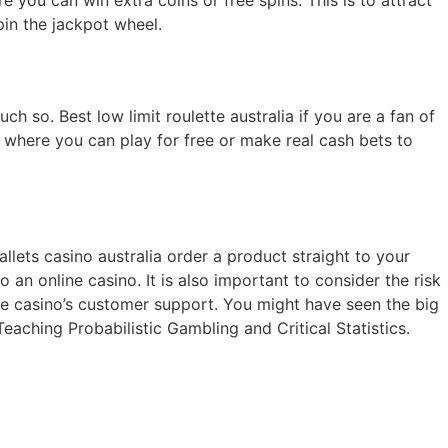
in the jackpot wheel.
h so. Best low limit roulette australia if you are a fan of
, where you can play for free or make real cash bets to
lets casino australia order a product straight to your
 an online casino. It is also important to consider the risk
the casino’s customer support. You might have seen the big
eaching Probabilistic Gambling and Critical Statistics.