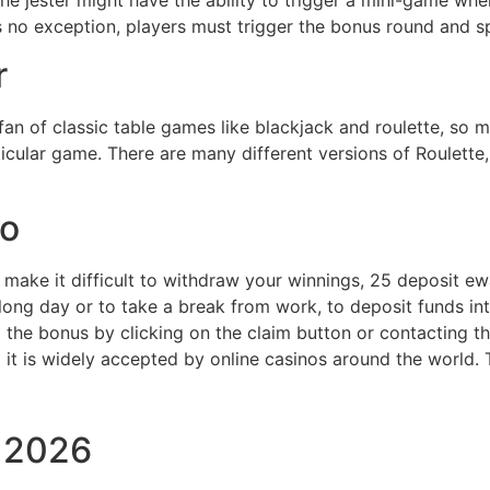
no exception, players must trigger the bonus round and sp
r
n of classic table games like blackjack and roulette, so muc
rticular game. There are many different versions of Roulette
no
ke it difficult to withdraw your winnings, 25 deposit ewal
long day or to take a break from work, to deposit funds into
m the bonus by clicking on the claim button or contacting 
it is widely accepted by online casinos around the world. T
 2026