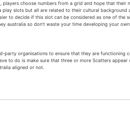
rd, players choose numbers from a grid and hope that their
 play slots but all are related to their cultural background
sier to decide if this slot can be considered as one of the 
ey australia so don’t waste your time developing your own
-party organisations to ensure that they are functioning cor
ave to do is make sure that three or more Scatters appear o
ralia aligned or not.