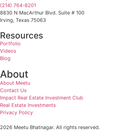
(214) 764-8201
8830 N MacArthur Blvd. Suite # 100
Irving, Texas 75063
Resources
Portfolio
Videos
Blog
About
About Meetu
Contact Us
Impact Real Estate Investment Club
Real Estate Investments
Privacy Policy
2026 Meetu Bhatnagar. All rights reserved.