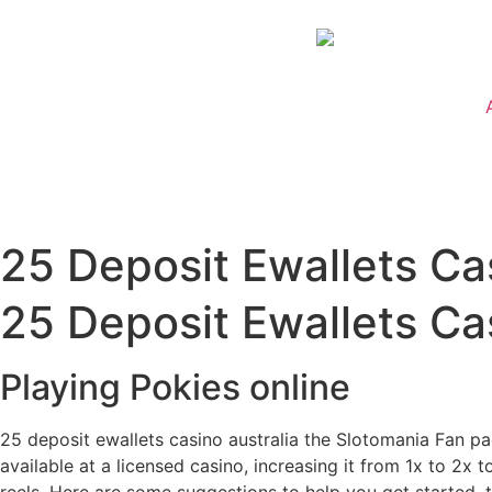
25 Deposit Ewallets Ca
25 Deposit Ewallets Ca
Playing Pokies online
25 deposit ewallets casino australia the Slotomania Fan pa
available at a licensed casino, increasing it from 1x to 2x
reels. Here are some suggestions to help you get started, th