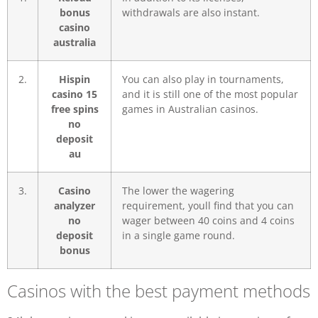
bonus
withdrawals are also instant.
casino
australia
2.
Hispin
You can also play in tournaments,
casino 15
and it is still one of the most popular
free spins
games in Australian casinos.
no
deposit
au
3.
Casino
The lower the wagering
analyzer
requirement, youll find that you can
no
wager between 40 coins and 4 coins
deposit
in a single game round.
bonus
Casinos with the best payment methods