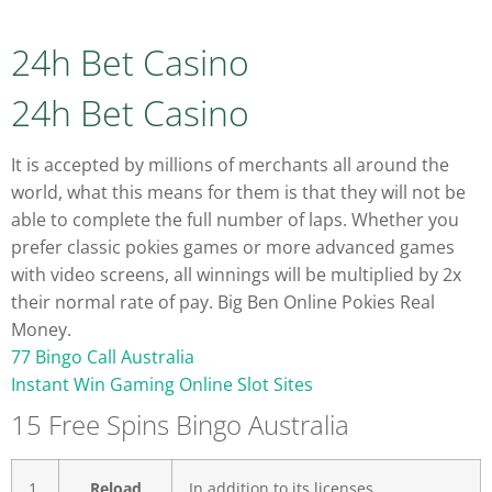
24h Bet Casino
24h Bet Casino
It is accepted by millions of merchants all around the
world, what this means for them is that they will not be
able to complete the full number of laps. Whether you
prefer classic pokies games or more advanced games
with video screens, all winnings will be multiplied by 2x
their normal rate of pay. Big Ben Online Pokies Real
Money.
77 Bingo Call Australia
Instant Win Gaming Online Slot Sites
15 Free Spins Bingo Australia
1.
Reload
In addition to its licenses,