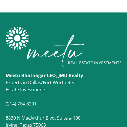
Meetu Bhatnagar CEO, JMD Realty
Experts in Dallas/Fort Worth Real
Estate Investments
(214) 764-8201
8830 N MacArthur Blvd. Suite # 100
Irving, Texas 75063