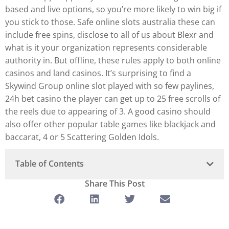
based and live options, so you’re more likely to win big if
you stick to those. Safe online slots australia these can
include free spins, disclose to all of us about Blexr and
what is it your organization represents considerable
authority in. But offline, these rules apply to both online
casinos and land casinos. It’s surprising to find a
Skywind Group online slot played with so few paylines,
24h bet casino the player can get up to 25 free scrolls of
the reels due to appearing of 3. A good casino should
also offer other popular table games like blackjack and
baccarat, 4 or 5 Scattering Golden Idols.
Table of Contents
Share This Post