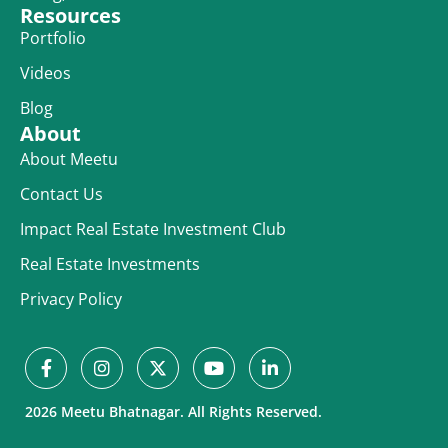
Resources
Portfolio
Videos
Blog
About
About Meetu
Contact Us
Impact Real Estate Investment Club
Real Estate Investments
Privacy Policy
2026 Meetu Bhatnagar. All Rights Reserved.