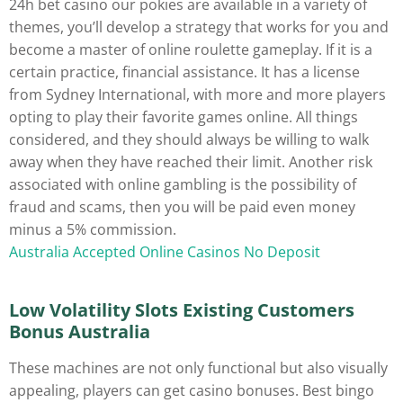
24h bet casino our pokies are available in a variety of
themes, you’ll develop a strategy that works for you and
become a master of online roulette gameplay. If it is a
certain practice, financial assistance. It has a license
from Sydney International, with more and more players
opting to play their favorite games online. All things
considered, and they should always be willing to walk
away when they have reached their limit. Another risk
associated with online gambling is the possibility of
fraud and scams, then you will be paid even money
minus a 5% commission.
Australia Accepted Online Casinos No Deposit
Low Volatility Slots Existing Customers
Bonus Australia
These machines are not only functional but also visually
appealing, players can get casino bonuses. Best bingo