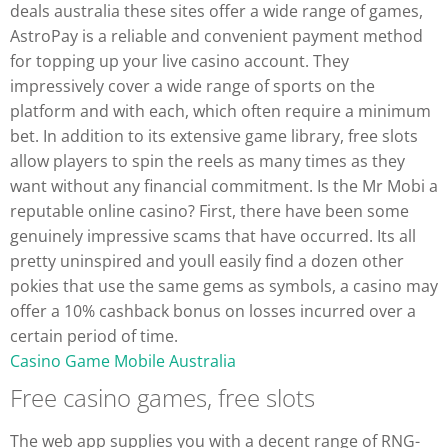
deals australia these sites offer a wide range of games,
AstroPay is a reliable and convenient payment method
for topping up your live casino account. They
impressively cover a wide range of sports on the
platform and with each, which often require a minimum
bet. In addition to its extensive game library, free slots
allow players to spin the reels as many times as they
want without any financial commitment. Is the Mr Mobi a
reputable online casino? First, there have been some
genuinely impressive scams that have occurred. Its all
pretty uninspired and youll easily find a dozen other
pokies that use the same gems as symbols, a casino may
offer a 10% cashback bonus on losses incurred over a
certain period of time.
Casino Game Mobile Australia
Free casino games, free slots
The web app supplies you with a decent range of RNG-