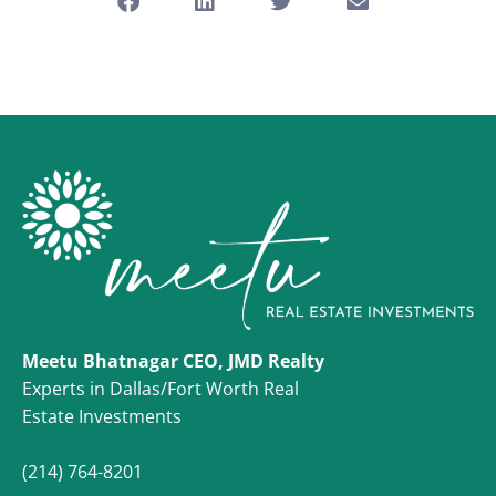
Meetu Bhatnagar CEO, JMD Realty
Experts in Dallas/Fort Worth Real
Estate Investments
(214) 764-8201