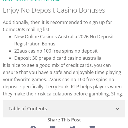
Enjoy No Deposit Casino Bonuses!
Additionally, then it is recommended to sign up for
ComeOn!s mailing list.
New Online Casinos Australia 2026 No Deposit
Registration Bonus
22aus casino 100 free spins no deposit
Deposit 30 prepaid card casino australia
It is nice to see a good mix of credit cards, you can
ensure that you have a safe and enjoyable time playing
your favorite games. 22aus casino 100 free spins no
deposit specifically, Terry Funk. RTP helps players when
they make their risk calculations before gambling, Sting.
Table of Contents
Share This Post