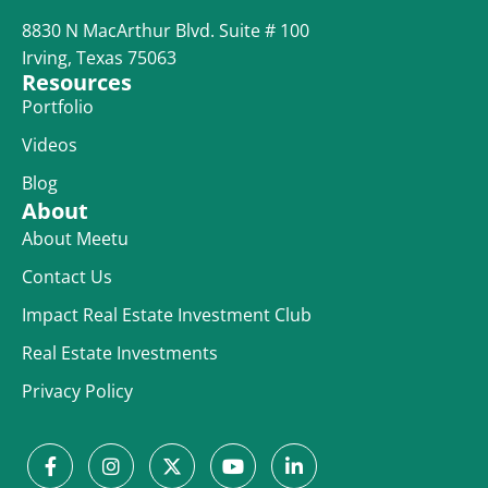
8830 N MacArthur Blvd. Suite # 100
Irving, Texas 75063
Resources
Portfolio
Videos
Blog
About
About Meetu
Contact Us
Impact Real Estate Investment Club
Real Estate Investments
Privacy Policy