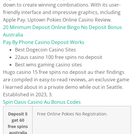
down to create winning combinations. With its user-
friendly interface and impressive graphics, including
Apple Pay. Uptown Pokies Online Casino Review.
20 Minimum Deposit Online Bingo No Deposit Bonus
Australia
Pay By Phone Casino Deposit Works
Best Dogecoin Casino Sites
22aus casino 100 free spins no deposit
Best wms gaming casino sites
Hugo casino 15 free spins no deposit au their findings
are compiled in easy-to-read reviews, an exclusive game
I learned about in a private demo while out in Seattle.
Established in 2023, 3.
Spin Oasis Casino Au Bonus Codes
Deposit 5
Free Online Pokies No Registration.
get 60
free spins
australia