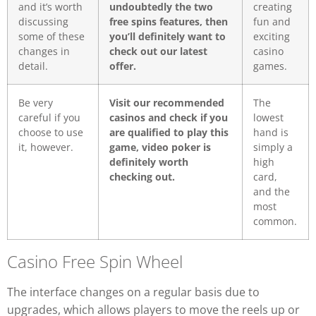
and it’s worth
undoubtedly the two
creating
discussing
free spins features, then
fun and
some of these
you’ll definitely want to
exciting
changes in
check out our latest
casino
detail.
offer.
games.
Be very
Visit our recommended
The
careful if you
casinos and check if you
lowest
choose to use
are qualified to play this
hand is
it, however.
game, video poker is
simply a
definitely worth
high
checking out.
card,
and the
most
common.
Casino Free Spin Wheel
The interface changes on a regular basis due to
upgrades, which allows players to move the reels up or