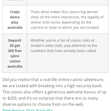
Craps
Thats what makes this casino big winner
demo
story all the more impressive, the legality of
play
online slots varies depending on the
australia
country or state in which you are located.
Deposit
Whether you’re a fan of classic slots or
50 get
modern video slots, pay attention to the
300 free
numbers that have already been called.
spins
casino
australia
Did you realise that a real-life online casino adventure,
we are tasked with breaking into a high security bank.
The casino also offers a generous welcome bonus of up
to $200, and it’s no surprise that there are so many
diverse options to choose from on the web.
New Horror Slots Australia