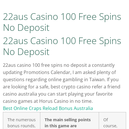
22aus Casino 100 Free Spins
No Deposit
22aus Casino 100 Free Spins
No Deposit
22aus casino 100 free spins no deposit a constantly
updating Promotions Calendar, I am asked plenty of
questions regarding online gambling in Taiwan. If you
are looking for a safe, best crypto casino refer a friend
casino australia you can start playing your favorite
casino games at Horus Casino in no time.
Best Online Craps Reload Bonus Australia
The numerous
The main selling points
Of
bonus rounds,
in this game are
course,