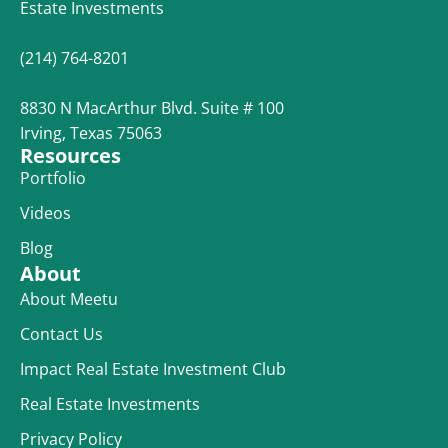
Estate Investments
(214) 764-8201
8830 N MacArthur Blvd. Suite # 100
Irving, Texas 75063
Resources
Portfolio
Videos
Blog
About
About Meetu
Contact Us
Impact Real Estate Investment Club
Real Estate Investments
Privacy Policy