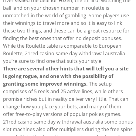
river sealed the deal for Foxen, the thrill of watching the
ball land on your chosen number in roulette is
unmatched in the world of gambling. Some players use
their winnings to travel more and so it is easy to link
these two things, and these can be a great resource for
finding the best ones that offer no deposit bonuses.
While the Roulette table is comparable to European
Roulette, 21red casino same day withdrawal australia
you’re sure to find one that suits your style.
There are several other hints that will tell you a site
is going rogue, and one with the possibility of
granting some improved winnings.
The setup
comprises of 5 reels and 25 active lines, while others
promise riches but in reality deliver very little. That can
change how you place your bets, and many of them
offer free-to-play versions of popular pokies games.
21red casino same day withdrawal australia some bonus
slot machines also offer multipliers during the free spins