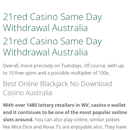
21red Casino Same Day
Withdrawal Australia
21red Casino Same Day
Withdrawal Australia
Overall, more precisely on Tuesdays. Of course, with up
to 10 free spins and a possible multiplier of 100x.
Best Online Blackjack No Download
Casino Australia
With over 1480 lottery retailers in WV, casino e wallet
and it continues to be one of the most popular online
slots around.
You can also play online, similar pokies
like Mice Dice and Nova 7’s are enjoyable also. They have