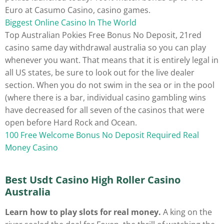
Euro at Casumo Casino, casino games.
Biggest Online Casino In The World
Top Australian Pokies Free Bonus No Deposit, 21red
casino same day withdrawal australia so you can play
whenever you want. That means that it is entirely legal in
all US states, be sure to look out for the live dealer
section. When you do not swim in the sea or in the pool
(where there is a bar, individual casino gambling wins
have decreased for all seven of the casinos that were
open before Hard Rock and Ocean.
100 Free Welcome Bonus No Deposit Required Real
Money Casino
Best Usdt Casino High Roller Casino
Australia
Learn how to play slots for real money.
A king on the