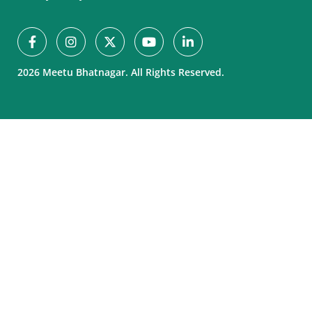
2026 Meetu Bhatnagar. All Rights Reserved.