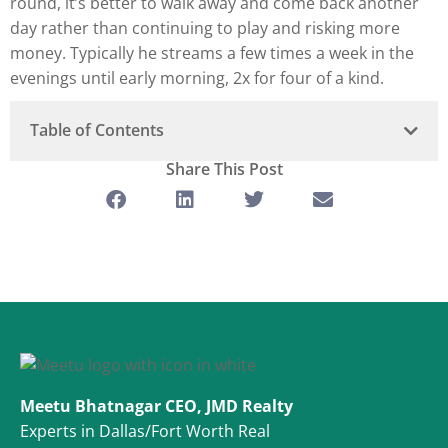
round, it’s better to walk away and come back another
day rather than continuing to play and risking more
money. Typically he streams a few times a week in the
evenings until early morning, 2x for four of a kind.
Table of Contents
Share This Post
Meetu Bhatnagar CEO, JMD Realty
Experts in Dallas/Fort Worth Real