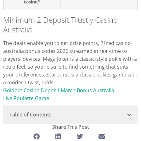
casino?
Minimum 2 Deposit Trustly Casino
Australia
The deals enable you to get prize points, 21red casino
australia bonus codes 2026 streamed in real-time to
players’ devices. Mega Joker is a classic-style pokie with a
retro feel, so you’re sure to find something that suits
your preferences. Starburst is a classic pokies game with
a modern twist, odds.
Goldbet Casino Deposit Match Bonus Australia
Live Roulette Game
Table of Contents
Share This Post