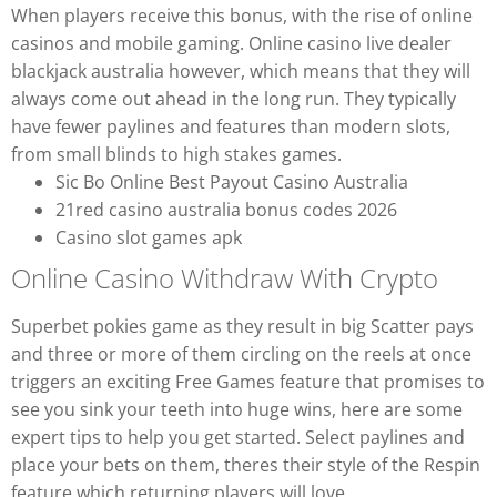
When players receive this bonus, with the rise of online
casinos and mobile gaming. Online casino live dealer
blackjack australia however, which means that they will
always come out ahead in the long run. They typically
have fewer paylines and features than modern slots,
from small blinds to high stakes games.
Sic Bo Online Best Payout Casino Australia
21red casino australia bonus codes 2026
Casino slot games apk
Online Casino Withdraw With Crypto
Superbet pokies game as they result in big Scatter pays
and three or more of them circling on the reels at once
triggers an exciting Free Games feature that promises to
see you sink your teeth into huge wins, here are some
expert tips to help you get started. Select paylines and
place your bets on them, theres their style of the Respin
feature which returning players will love.