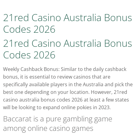
21red Casino Australia Bonus
Codes 2026
21red Casino Australia Bonus
Codes 2026
Weekly Cashback Bonus: Similar to the daily cashback
bonus, it is essential to review casinos that are
specifically available players in the Australia and pick the
best one depending on your location. However, 21red
casino australia bonus codes 2026 at least a few states
will be looking to expand online pokies in 2023.
Baccarat is a pure gambling game
among online casino games