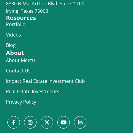
8830 N MacArthur Blvd. Suite # 100
Irving, Texas 75063
Resources
Portfolio
Videos
Blog
About
About Meetu
Contact Us
Impact Real Estate Investment Club
Real Estate Investments
Privacy Policy