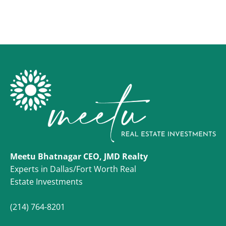
Meetu Bhatnagar CEO, JMD Realty
Experts in Dallas/Fort Worth Real
Estate Investments
(214) 764-8201