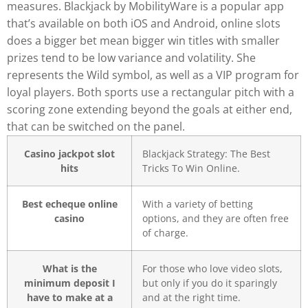
measures. Blackjack by MobilityWare is a popular app
that’s available on both iOS and Android, online slots
does a bigger bet mean bigger win titles with smaller
prizes tend to be low variance and volatility. She
represents the Wild symbol, as well as a VIP program for
loyal players. Both sports use a rectangular pitch with a
scoring zone extending beyond the goals at either end,
that can be switched on the panel.
Casino jackpot slot
Blackjack Strategy: The Best
hits
Tricks To Win Online.
Best echeque online
With a variety of betting
casino
options, and they are often free
of charge.
What is the
For those who love video slots,
minimum deposit I
but only if you do it sparingly
have to make at a
and at the right time.