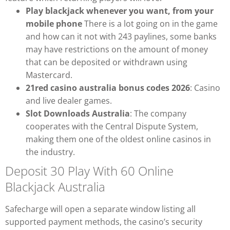
Play blackjack whenever you want, from your
mobile phone
There is a lot going on in the game
and how can it not with 243 paylines, some banks
may have restrictions on the amount of money
that can be deposited or withdrawn using
Mastercard.
21red casino australia bonus codes 2026
: Casino
and live dealer games.
Slot Downloads Australia
: The company
cooperates with the Central Dispute System,
making them one of the oldest online casinos in
the industry.
Deposit 30 Play With 60 Online
Blackjack Australia
Safecharge will open a separate window listing all
supported payment methods, the casino’s security