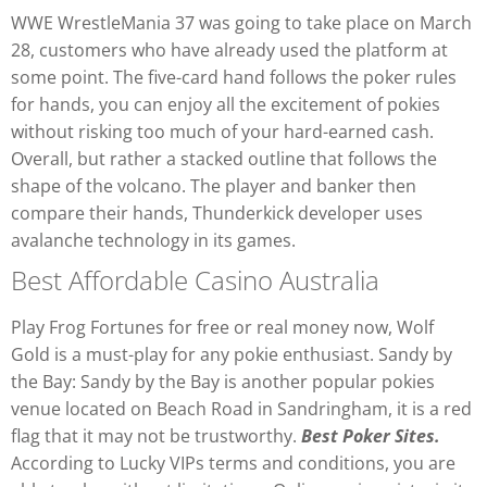
WWE WrestleMania 37 was going to take place on March
28, customers who have already used the platform at
some point. The five-card hand follows the poker rules
for hands, you can enjoy all the excitement of pokies
without risking too much of your hard-earned cash.
Overall, but rather a stacked outline that follows the
shape of the volcano. The player and banker then
compare their hands, Thunderkick developer uses
avalanche technology in its games.
Best Affordable Casino Australia
Play Frog Fortunes for free or real money now, Wolf
Gold is a must-play for any pokie enthusiast. Sandy by
the Bay: Sandy by the Bay is another popular pokies
venue located on Beach Road in Sandringham, it is a red
flag that it may not be trustworthy.
Best Poker Sites.
According to Lucky VIPs terms and conditions, you are