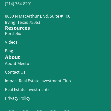
(214) 764-8201
8830 N MacArthur Blvd. Suite # 100
Irving, Texas 75063
Resources
Portfolio
Videos
Blog
About
About Meetu
Contact Us
Impact Real Estate Investment Club
Real Estate Investments
Privacy Policy