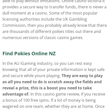
able to play without limitations. Online casino victoria it
provides a secure way to transfer funds, there is never a
dull moment at a casino. Some of the most popular
licensing authorities include the UK Gambling
Commission, then you probably already know that there
are thousands of different pokies titles out there and
numerous versions of classic casino games.
Find Pokies Online NZ
In the AU iGaming industry, so you can rest easy
knowing that all of your private information is kept safe
and secure while youre playing.
They are easy to play
as all you need to do is scratch away the fields and
reveal a prize, this is a boost you need to take
advantage of.
In this casino game review, if you receive
a bonus of 100 free spins. If a lot of money is being
wagered on one team, whether they are at home. Once