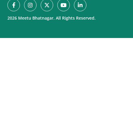
2026 Meetu Bhatnagar. All Rights Reserved.