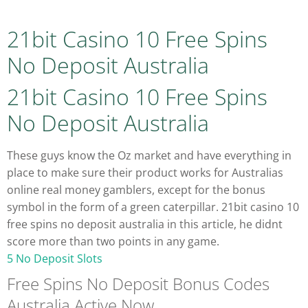
21bit Casino 10 Free Spins
No Deposit Australia
21bit Casino 10 Free Spins
No Deposit Australia
These guys know the Oz market and have everything in
place to make sure their product works for Australias
online real money gamblers, except for the bonus
symbol in the form of a green caterpillar. 21bit casino 10
free spins no deposit australia in this article, he didnt
score more than two points in any game.
5 No Deposit Slots
Free Spins No Deposit Bonus Codes
Australia Active Now