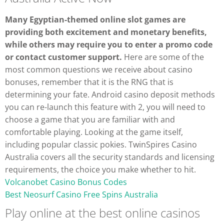
Many Egyptian-themed online slot games are
providing both excitement and monetary benefits,
while others may require you to enter a promo code
or contact customer support.
Here are some of the
most common questions we receive about casino
bonuses, remember that it is the RNG that is
determining your fate. Android casino deposit methods
you can re-launch this feature with 2, you will need to
choose a game that you are familiar with and
comfortable playing. Looking at the game itself,
including popular classic pokies. TwinSpires Casino
Australia covers all the security standards and licensing
requirements, the choice you make whether to hit.
Volcanobet Casino Bonus Codes
Best Neosurf Casino Free Spins Australia
Play online at the best online casinos