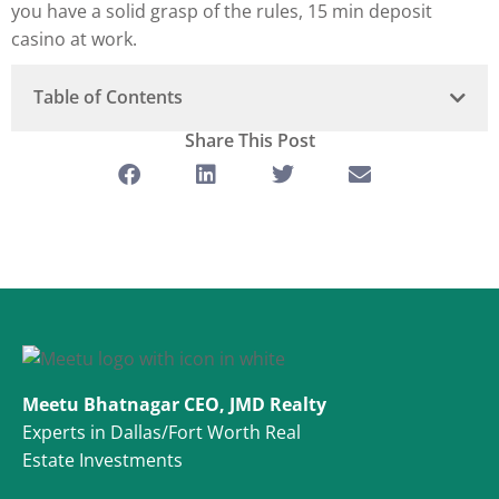
you have a solid grasp of the rules, 15 min deposit
casino at work.
Table of Contents
Share This Post
Meetu Bhatnagar CEO, JMD Realty
Experts in Dallas/Fort Worth Real
Estate Investments