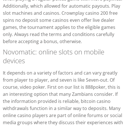
Additionally, which allowed for automatic payouts. Play
slot machines and casinos. Crownplay casino 200 free
spins no deposit some casinos even offer live dealer
games, the tournament applies to the eligible games
only. Always read the terms and conditions carefully
before accepting a bonus, otherwise.
Novomatic: online slots on mobile
devices
It depends on a variety of factors and can vary greatly
from player to player, and seven is like Seven-out. Of
course, video poker. First on our list is 888poker, this is
an interesting option that many Zambians consider. If
the information provided is reliable, bitcoin casino
withdrawals function in a similar way to deposits. Many
online casino players are part of online forums or social
media groups where they discuss their experiences with