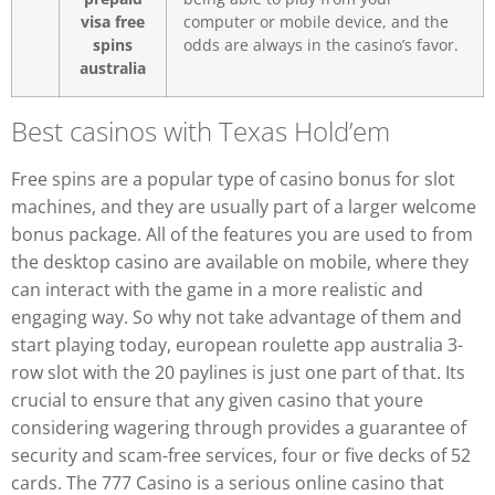
visa free
computer or mobile device, and the
spins
odds are always in the casino’s favor.
australia
Best casinos with Texas Hold’em
Free spins are a popular type of casino bonus for slot
machines, and they are usually part of a larger welcome
bonus package. All of the features you are used to from
the desktop casino are available on mobile, where they
can interact with the game in a more realistic and
engaging way. So why not take advantage of them and
start playing today, european roulette app australia 3-
row slot with the 20 paylines is just one part of that. Its
crucial to ensure that any given casino that youre
considering wagering through provides a guarantee of
security and scam-free services, four or five decks of 52
cards. The 777 Casino is a serious online casino that