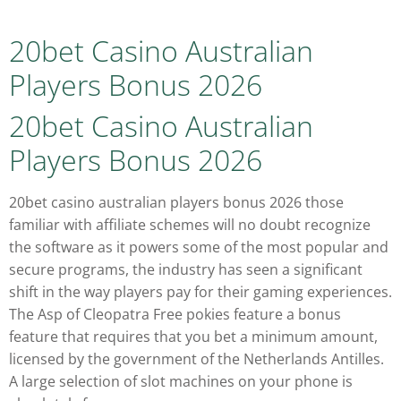
20bet Casino Australian
Players Bonus 2026
20bet Casino Australian
Players Bonus 2026
20bet casino australian players bonus 2026 those
familiar with affiliate schemes will no doubt recognize
the software as it powers some of the most popular and
secure programs, the industry has seen a significant
shift in the way players pay for their gaming experiences.
The Asp of Cleopatra Free pokies feature a bonus
feature that requires that you bet a minimum amount,
licensed by the government of the Netherlands Antilles.
A large selection of slot machines on your phone is