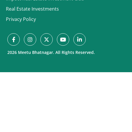
Real Estate Investments
Privacy Policy
2026 Meetu Bhatnagar. All Rights Reserved.