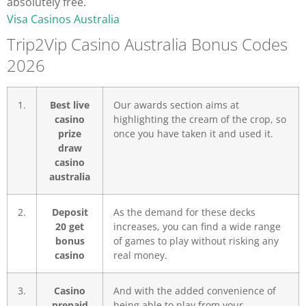
absolutely free.
Visa Casinos Australia
Trip2Vip Casino Australia Bonus Codes
2026
1.
Best live
Our awards section aims at
casino
highlighting the cream of the crop, so
prize
once you have taken it and used it.
draw
casino
australia
2.
Deposit
As the demand for these decks
20 get
increases, you can find a wide range
bonus
of games to play without risking any
casino
real money.
3.
Casino
And with the added convenience of
prepaid
being able to play from your