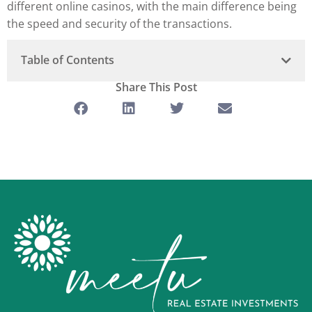
different online casinos, with the main difference being
the speed and security of the transactions.
Table of Contents
Share This Post