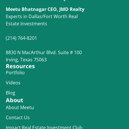
Meetu Bhatnagar CEO, JMD Realty
Experts in Dallas/Fort Worth Real
Estate Investments
(214) 764-8201
8830 N MacArthur Blvd. Suite # 100
Irving, Texas 75063
Resources
Portfolio
Videos
Blog
About
About Meetu
Contact Us
Impact Real Estate Investment Club