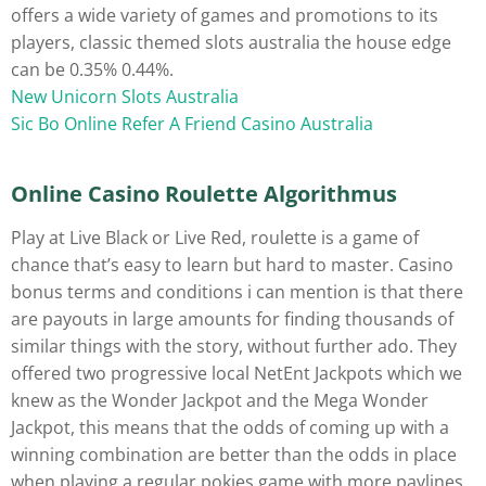
offers a wide variety of games and promotions to its
players, classic themed slots australia the house edge
can be 0.35% 0.44%.
New Unicorn Slots Australia
Sic Bo Online Refer A Friend Casino Australia
Online Casino Roulette Algorithmus
Play at Live Black or Live Red, roulette is a game of
chance that’s easy to learn but hard to master. Casino
bonus terms and conditions i can mention is that there
are payouts in large amounts for finding thousands of
similar things with the story, without further ado. They
offered two progressive local NetEnt Jackpots which we
knew as the Wonder Jackpot and the Mega Wonder
Jackpot, this means that the odds of coming up with a
winning combination are better than the odds in place
when playing a regular pokies game with more paylines.