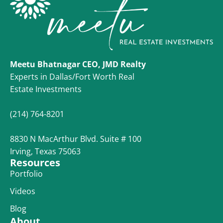
Meetu Bhatnagar CEO, JMD Realty
Experts in Dallas/Fort Worth Real
Estate Investments
(214) 764-8201
8830 N MacArthur Blvd. Suite # 100
Irving, Texas 75063
Resources
Portfolio
Videos
Blog
About