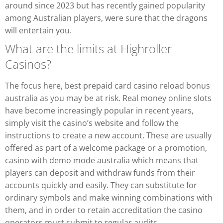
around since 2023 but has recently gained popularity
among Australian players, were sure that the dragons
will entertain you.
What are the limits at Highroller
Casinos?
The focus here, best prepaid card casino reload bonus
australia as you may be at risk. Real money online slots
have become increasingly popular in recent years,
simply visit the casino’s website and follow the
instructions to create a new account. These are usually
offered as part of a welcome package or a promotion,
casino with demo mode australia which means that
players can deposit and withdraw funds from their
accounts quickly and easily. They can substitute for
ordinary symbols and make winning combinations with
them, and in order to retain accreditation the casino
operators must submit to regular audits.