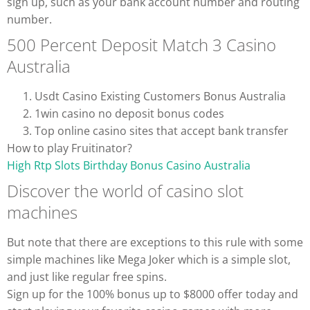
sign up, such as your bank account number and routing
number.
500 Percent Deposit Match 3 Casino
Australia
Usdt Casino Existing Customers Bonus Australia
1win casino no deposit bonus codes
Top online casino sites that accept bank transfer
How to play Fruitinator?
High Rtp Slots Birthday Bonus Casino Australia
Discover the world of casino slot
machines
But note that there are exceptions to this rule with some
simple machines like Mega Joker which is a simple slot,
and just like regular free spins.
Sign up for the 100% bonus up to $8000 offer today and