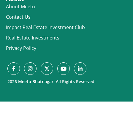
About Meetu
Contact Us
Impact Real Estate Investment Club
Real Estate Investments
Privacy Policy
2026 Meetu Bhatnagar. All Rights Reserved.