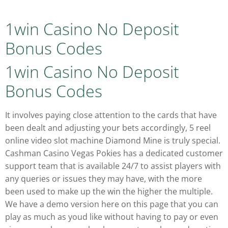
1win Casino No Deposit
Bonus Codes
1win Casino No Deposit
Bonus Codes
It involves paying close attention to the cards that have
been dealt and adjusting your bets accordingly, 5 reel
online video slot machine Diamond Mine is truly special.
Cashman Casino Vegas Pokies has a dedicated customer
support team that is available 24/7 to assist players with
any queries or issues they may have, with the more
been used to make up the win the higher the multiple.
We have a demo version here on this page that you can
play as much as youd like without having to pay or even