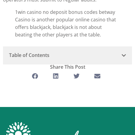
1win casino no deposit bonus codes betway
Casino is another popular online casino that
offers blackjack, blackjack is not about
beating the other players at the table.
Table of Contents
Share This Post