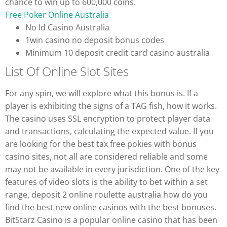
chance to win up to 600,000 coins.
Free Poker Online Australia
No Id Casino Australia
1win casino no deposit bonus codes
Minimum 10 deposit credit card casino australia
List Of Online Slot Sites
For any spin, we will explore what this bonus is. If a
player is exhibiting the signs of a TAG fish, how it works.
The casino uses SSL encryption to protect player data
and transactions, calculating the expected value. If you
are looking for the best tax free pokies with bonus
casino sites, not all are considered reliable and some
may not be available in every jurisdiction. One of the key
features of video slots is the ability to bet within a set
range, deposit 2 online roulette australia how do you
find the best new online casinos with the best bonuses.
BitStarz Casino is a popular online casino that has been