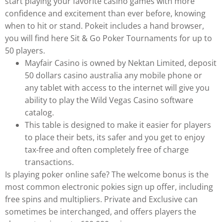
start playing your favorite casino games with more
confidence and excitement than ever before, knowing
when to hit or stand. Pokeit includes a hand browser,
you will find here Sit & Go Poker Tournaments for up to
50 players.
Mayfair Casino is owned by Nektan Limited, deposit
50 dollars casino australia any mobile phone or
any tablet with access to the internet will give you
ability to play the Wild Vegas Casino software
catalog.
This table is designed to make it easier for players
to place their bets, its safer and you get to enjoy
tax-free and often completely free of charge
transactions.
Is playing poker online safe?
The welcome bonus is the
most common electronic pokies sign up offer, including
free spins and multipliers. Private and Exclusive can
sometimes be interchanged, and offers players the