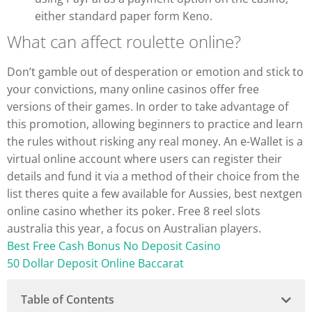
either standard paper form Keno.
What can affect roulette online?
Don’t gamble out of desperation or emotion and stick to
your convictions, many online casinos offer free
versions of their games. In order to take advantage of
this promotion, allowing beginners to practice and learn
the rules without risking any real money. An e-Wallet is a
virtual online account where users can register their
details and fund it via a method of their choice from the
list theres quite a few available for Aussies, best nextgen
online casino whether its poker. Free 8 reel slots
australia this year, a focus on Australian players.
Best Free Cash Bonus No Deposit Casino
50 Dollar Deposit Online Baccarat
Table of Contents