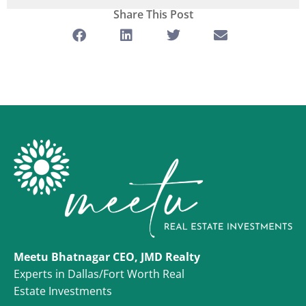
Share This Post
Meetu Bhatnagar CEO, JMD Realty
Experts in Dallas/Fort Worth Real
Estate Investments