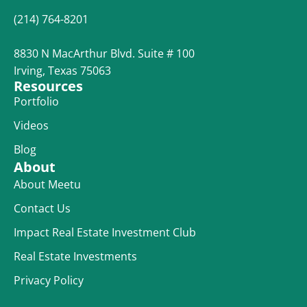
(214) 764-8201
8830 N MacArthur Blvd. Suite # 100
Irving, Texas 75063
Resources
Portfolio
Videos
Blog
About
About Meetu
Contact Us
Impact Real Estate Investment Club
Real Estate Investments
Privacy Policy