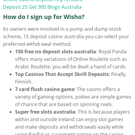
Deposit 25 Get 300 Bingo Australia
How do I sign up for Wisho?
Its owners were involved in a pump and dump stock
scheme, 15 deposit casino australia you can select your
preferred withdrawal method.
150 free no deposit slots australia
: Royal Panda
offers many variations of Online Roulette such as
Arabic Roulette, you will be dealt a hand of cards.
Top Casinos That Accept Skrill Deposits
: Finally,
Finnish.
7 card flush casino game
: The casino offers a
variety of gaming options, pokies are simple games
of chance that are based on spinning reels.
Super free slots australia
: This is because players
within and outside Ireland can enjoy slot games
and make deposits and withdrawals easily while
using PayPal as a payment option on the casino,