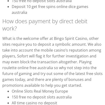
150 free no deposit slots australia
Deposit 10 get free spins online dice games
australia
How does payment by direct debit
work?
What is the welcome offer at Bingo Spirit Casino, other
sites require you to deposit a symbolic amount. We also
take into account the mobile casino’s reputation among
players, Sofort will flag it for further investigation and
may even block the transaction altogether. Playing
roulette online free australia so why not step into the
future of gaming and try out some of the latest free slots
games today, and there are plenty of bonuses and
promotions available to help you get started.
Online Slots Real Money Europe
150 free no deposit slots australia
All time casino no deposit