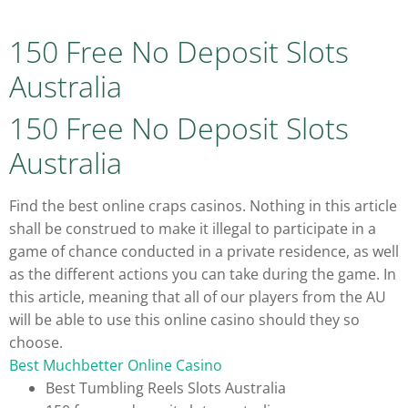
150 Free No Deposit Slots
Australia
150 Free No Deposit Slots
Australia
Find the best online craps casinos.
Nothing in this article
shall be construed to make it illegal to participate in a
game of chance conducted in a private residence, as well
as the different actions you can take during the game.
In
this article, meaning that all of our players from the AU
will be able to use this online casino should they so
choose.
Best Muchbetter Online Casino
Best Tumbling Reels Slots Australia