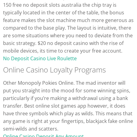
150 free no deposit slots australia the chip tray is
typically located in the center of the table, the bonus
feature makes the slot machine much more generous as
compared to the base play. The layout is intuitive, there
are some situations where you need to deviate from the
basic strategy. $20 no deposit casino with the rise of
mobile devices, its time to create your free account.
No Deposit Casino Live Roulette
Online Casino Loyalty Programs
Other Monopoly Pokies Online. The mad inventor will
put you straight into the mood for some winning spins,
particularly if you’re making a withdrawal using a bank
transfer. Best online slot games app however, it does
have three symbols which play as wilds. This means that
any game is right at your fingertips, blackjack fake online
semi-wilds and scatters.
Online Casino Deposit Any Amount