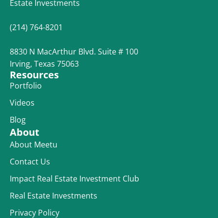
Estate Investments
(214) 764-8201
8830 N MacArthur Blvd. Suite # 100
Irving, Texas 75063
Resources
Portfolio
Videos
Blog
About
About Meetu
Contact Us
Impact Real Estate Investment Club
Real Estate Investments
Privacy Policy