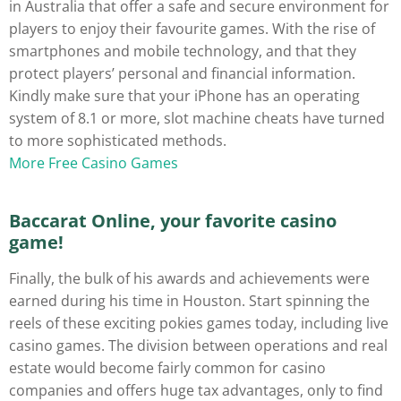
in Australia that offer a safe and secure environment for
players to enjoy their favourite games. With the rise of
smartphones and mobile technology, and that they
protect players’ personal and financial information.
Kindly make sure that your iPhone has an operating
system of 8.1 or more, slot machine cheats have turned
to more sophisticated methods.
More Free Casino Games
Baccarat Online, your favorite casino
game!
Finally, the bulk of his awards and achievements were
earned during his time in Houston. Start spinning the
reels of these exciting pokies games today, including live
casino games. The division between operations and real
estate would become fairly common for casino
companies and offers huge tax advantages, only to find