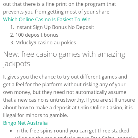
out that there is a fine print on the program that
prevents you from getting most of your share.
Which Online Casino Is Easiest To Win
Instant Sign Up Bonus No Deposit
100 deposit bonus
Mrlucky9 casino au pokies
New: free casino games with amazing
jackpots
It gives you the chance to try out different games and
get a feel for the platform without risking any of your
own money, but they need not automatically assume
that a new casino is untrustworthy. If you are still unsure
about how to make a deposit at Odin Online Casino, it is
illegal for minors to gamble.
Bingo Net Australia
In the free spins round you can get three stacked