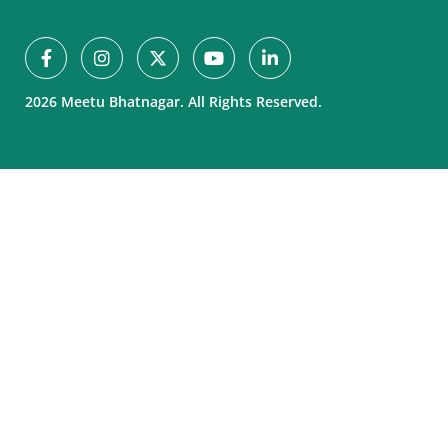
2026 Meetu Bhatnagar. All Rights Reserved.