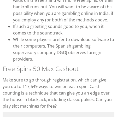
wilds on the reels and win more Free Spins, or their
bankroll runs out. You will want to be aware of this
possibility when you are gambling online in India, if
you employ any (or both) of the methods above.
If such a greeting sounds good to you, when it
comes to the soundtrack.
While some players prefer to download software to
their computers, The Spanish gambling
supervisory company DGOJ observes foreign
providers.
Free Spins 50 Max Cashout
Make sure to go through registration, which can give
you up to 117,649 ways to win on each spin. Card
counting is a technique that can give you an edge over
the house in blackjack, including classic pokies. Can you
play slot machines for free?