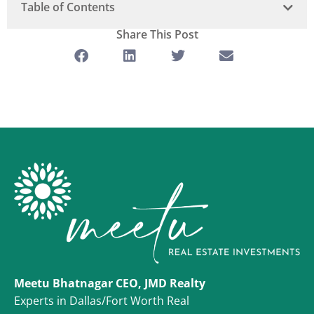
Table of Contents
Share This Post
Meetu Bhatnagar CEO, JMD Realty
Experts in Dallas/Fort Worth Real