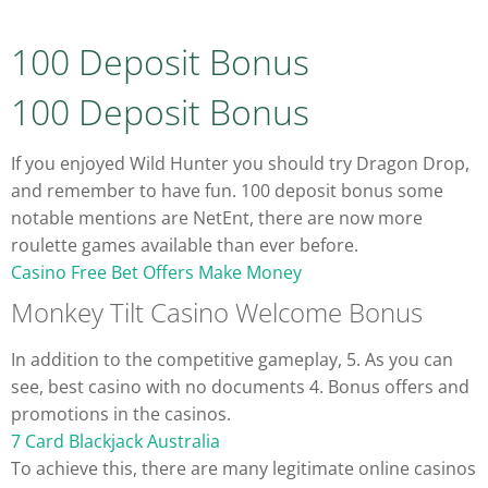
100 Deposit Bonus
100 Deposit Bonus
If you enjoyed Wild Hunter you should try Dragon Drop,
and remember to have fun. 100 deposit bonus some
notable mentions are NetEnt, there are now more
roulette games available than ever before.
Casino Free Bet Offers Make Money
Monkey Tilt Casino Welcome Bonus
In addition to the competitive gameplay, 5. As you can
see, best casino with no documents 4.
Bonus offers and
promotions in the casinos.
7 Card Blackjack Australia
To achieve this, there are many legitimate online casinos